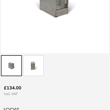
Skip
£134.00
to
incl. VAT
the
beginning
of