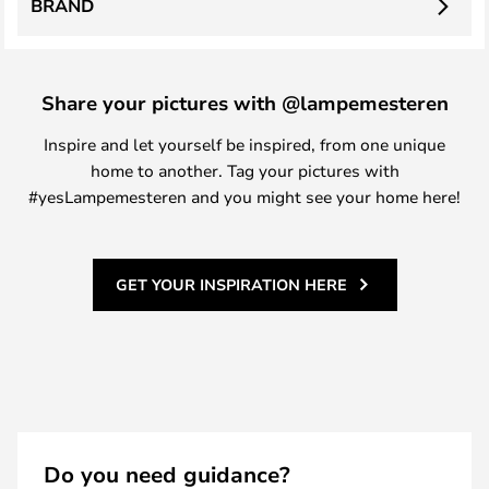
BRAND
Share your pictures with @lampemesteren
Inspire and let yourself be inspired, from one unique
home to another. Tag your pictures with
#yesLampemesteren and you might see your home here!
GET YOUR INSPIRATION HERE
Do you need guidance?