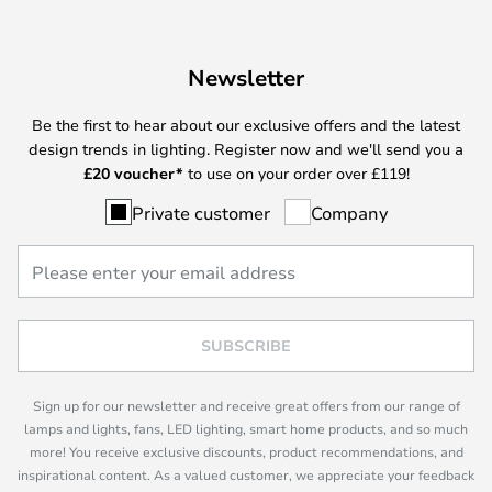
Newsletter
Be the first to hear about our exclusive offers and the latest
design trends in lighting. Register now and we'll send you a
£
20 voucher*
to use on your order over £119!
Private customer
Company
SUBSCRIBE
Sign up for our newsletter and receive great offers from our range of
lamps and lights, fans, LED lighting, smart home products, and so much
more! You receive exclusive discounts, product recommendations, and
inspirational content. As a valued customer, we appreciate your feedback