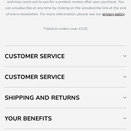
and may reach out to you for a product review after your purchase. You
can unsubscribe at any time by clicking on the unsubscribe link at the end
of every newsletter. For more information, please see our
privacy policy
.
*Valid on orders over £119.
CUSTOMER SERVICE
CUSTOMER SERVICE
SHIPPING AND RETURNS
YOUR BENEFITS