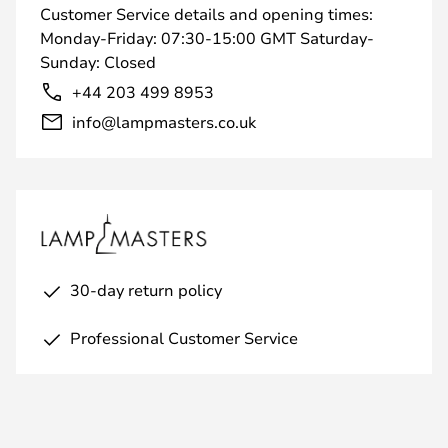
Customer Service details and opening times:
Monday-Friday: 07:30-15:00 GMT Saturday-
Sunday: Closed
+44 203 499 8953
info@lampmasters.co.uk
30-day return policy
Professional Customer Service