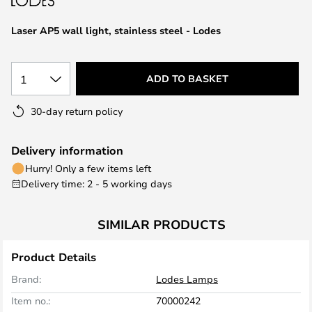
the
images
Laser AP5 wall light, stainless steel - Lodes
gallery
1
ADD TO BASKET
30-day return policy
Delivery information
Hurry! Only a few items left
Delivery time: 2 - 5 working days
SIMILAR PRODUCTS
Product Details
Brand:
Lodes Lamps
Item no.:
70000242