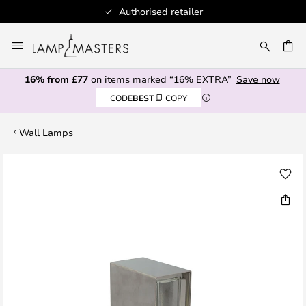
Authorised retailer
Skip
to
CH
Content
16% from £77
on items marked “16% EXTRA”
Save now
CODE
BEST
COPY
Wall Lamps
Skip
to
the
end
of
the
images
gallery