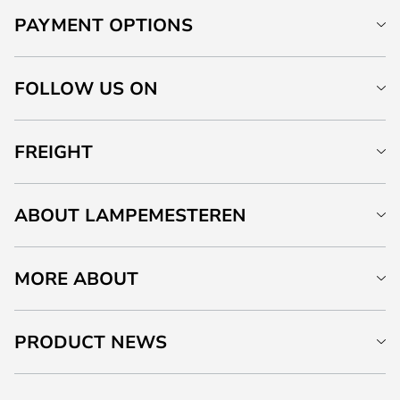
PAYMENT OPTIONS
FOLLOW US ON
FREIGHT
ABOUT LAMPEMESTEREN
MORE ABOUT
PRODUCT NEWS