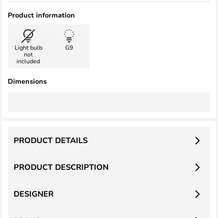
Product information
Light bulb
G9
not
included
Dimensions
PRODUCT DETAILS
PRODUCT DESCRIPTION
DESIGNER