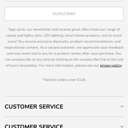
SUBSCRIBE
Sign up for our newsletter and receive great offers from our range of
lamps and lights, fans, LED lighting, smart home products, and so much
more! You receive exclusive discounts, product recommendations, and
inspirational content. As a valued customer, we appreciate your feedback
and may reach out to you for a product review after your purchase. You
can unsubscribe at any time by clicking on the unsubscribe link at the end
of every newsletter. For more information, please see our
privacy policy
.
*Valid on orders over £119.
CUSTOMER SERVICE
CUSTOMER SERVICE