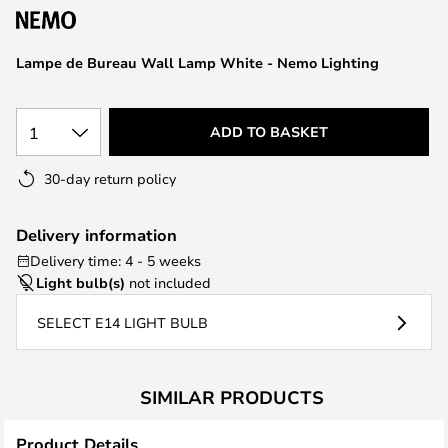
the
images
Lampe de Bureau Wall Lamp White - Nemo Lighting
gallery
1
ADD TO BASKET
30-day return policy
Delivery information
Delivery time: 4 - 5 weeks
Light bulb(s)
not included
SELECT E14 LIGHT BULB
SIMILAR PRODUCTS
Product Details