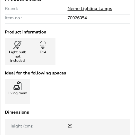
Brand:
Nemo Lighting Lamps
Item no.:
70026054
Product information
Light bulb
E14
not
included
Ideal for the following spaces
Living room
Dimensions
Height (cm):
29