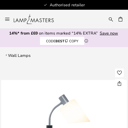
Authorised retailer
Skip
to
CH
Content
14%* from £69
on items marked “14% EXTRA”
Save now
CODE
BEST
COPY
Wall Lamps
Skip
to
the
end
of
the
images
gallery