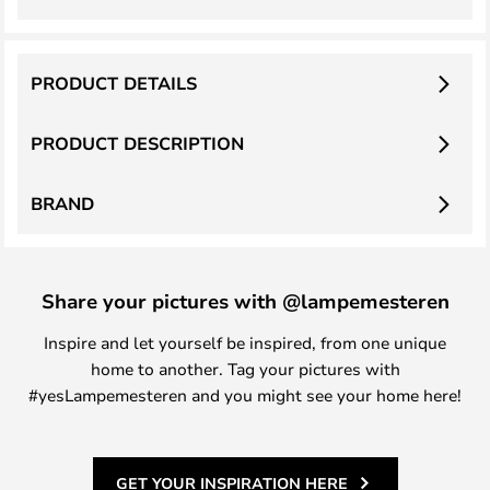
PRODUCT DETAILS
PRODUCT DESCRIPTION
BRAND
Share your pictures with @lampemesteren
Inspire and let yourself be inspired, from one unique
home to another. Tag your pictures with
#yesLampemesteren and you might see your home here!
GET YOUR INSPIRATION HERE