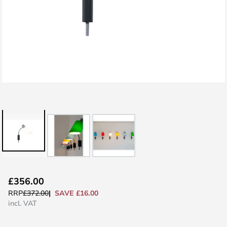
Skip
£356.00
to
SAVE £16.00
RRP
£372.00
the
incl. VAT
beginning
of