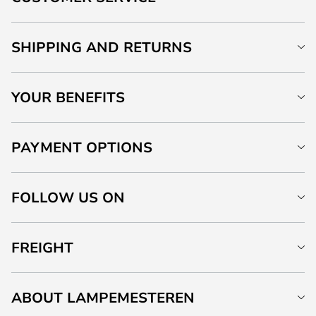
SHIPPING AND RETURNS
YOUR BENEFITS
PAYMENT OPTIONS
FOLLOW US ON
FREIGHT
ABOUT LAMPEMESTEREN