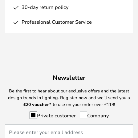
30-day return policy
Professional Customer Service
Newsletter
Be the first to hear about our exclusive offers and the latest
design trends in lighting. Register now and we'll send you a
£
20 voucher*
to use on your order over £119!
Private customer
Company