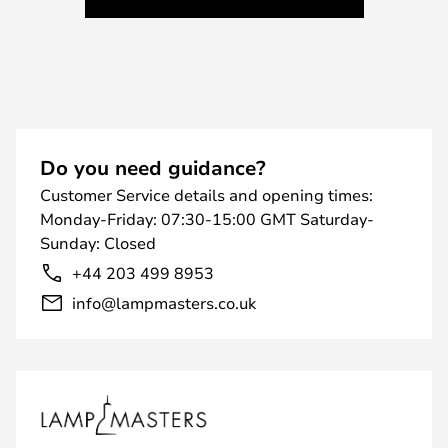
Do you need guidance?
Customer Service details and opening times:
Monday-Friday: 07:30-15:00 GMT Saturday-
Sunday: Closed
+44 203 499 8953
info@lampmasters.co.uk