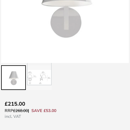
Skip
£215.00
to
SAVE £53.00
RRP
£268.00
the
incl. VAT
beginning
of