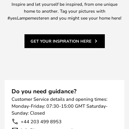
Inspire and let yourself be inspired, from one unique
home to another. Tag your pictures with
#yesLampemesteren and you might see your home here!
GET YOUR INSPIRATION HERE
Do you need guidance?
Customer Service details and opening times:
Monday-Friday: 07:30-15:00 GMT Saturday-
Sunday: Closed
+44 203 499 8953