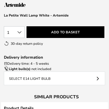
the
images
La Petite Wall Lamp White - Artemide
gallery
1
ADD TO BASKET
30-day return policy
Delivery information
Delivery time: 4 - 5 weeks
Light bulb(s)
not included
SELECT E14 LIGHT BULB
SIMILAR PRODUCTS
Product Details