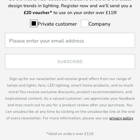
design trends in lighting. Register now and we'll send you a
£
20 voucher*
to use on your order over £119!
Private customer
Company
SUBSCRIBE
Sign up for our newsletter and receive great offers from our range of
lamps and lights, fans, LED lighting, smart home products, and so much
more! You receive exclusive discounts, product recommendations, and
inspirational content. As a valued customer, we appreciate your feedback
and may reach out to you for a product review after your purchase. You
can unsubscribe at any time by clicking on the unsubscribe link at the end
of every newsletter. For more information, please see our
privacy policy
.
*Valid on orders over £119.