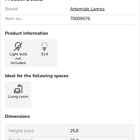
Brand:
Artemide Lamps
Item no.:
70009576
Product information
Light bulb
E14
not
included
Ideal for the following spaces
Living room
Dimensions
Height (cm):
25.8