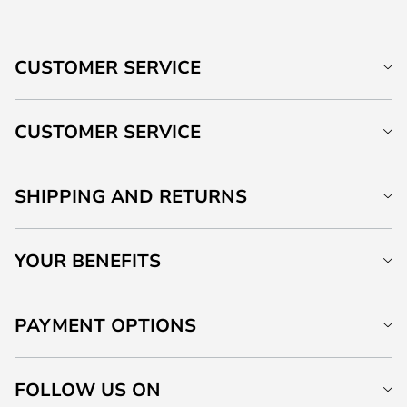
CUSTOMER SERVICE
CUSTOMER SERVICE
SHIPPING AND RETURNS
YOUR BENEFITS
PAYMENT OPTIONS
FOLLOW US ON