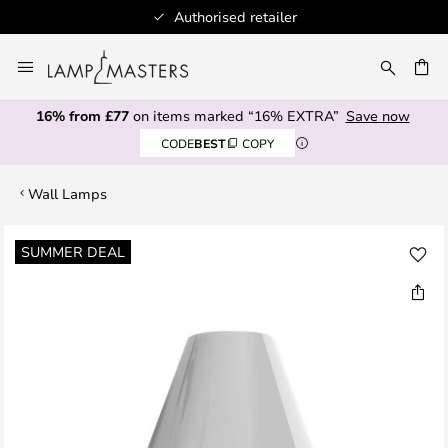
Authorised retailer
Skip
to
CH
Content
16% from £77
on items marked “16% EXTRA”
Save now
CODE
BEST
COPY
Wall Lamps
Skip
SUMMER DEAL
to
the
end
of
the
images
gallery