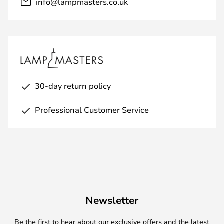
info@lampmasters.co.uk
30-day return policy
Professional Customer Service
Newsletter
Be the first to hear about our exclusive offers and the latest