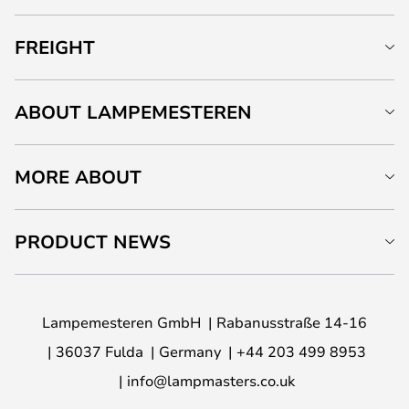
FREIGHT
ABOUT LAMPEMESTEREN
MORE ABOUT
PRODUCT NEWS
Lampemesteren GmbH
Rabanusstraße 14-16
36037 Fulda
Germany
+44 203 499 8953
info@lampmasters.co.uk