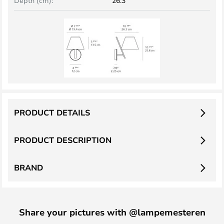
Depth (cm):
26.3
PRODUCT DETAILS
PRODUCT DESCRIPTION
BRAND
Share your pictures with @lampemesteren