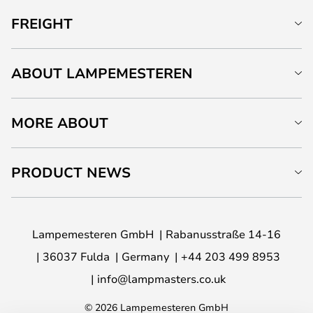
FREIGHT
ABOUT LAMPEMESTEREN
MORE ABOUT
PRODUCT NEWS
Lampemesteren GmbH
Rabanusstraße 14-16
36037 Fulda
Germany
+44 203 499 8953
info@lampmasters.co.uk
© 2026 Lampemesteren GmbH