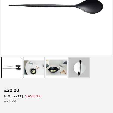
Skip
£20.00
to
SAVE 9%
RRP
£22.00
the
incl. VAT
beginning
of