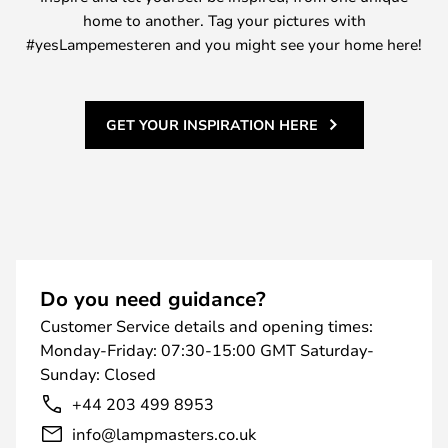
home to another. Tag your pictures with
#yesLampemesteren and you might see your home here!
GET YOUR INSPIRATION HERE
Do you need guidance?
Customer Service details and opening times:
Monday-Friday: 07:30-15:00 GMT Saturday-
Sunday: Closed
+44 203 499 8953
info@lampmasters.co.uk