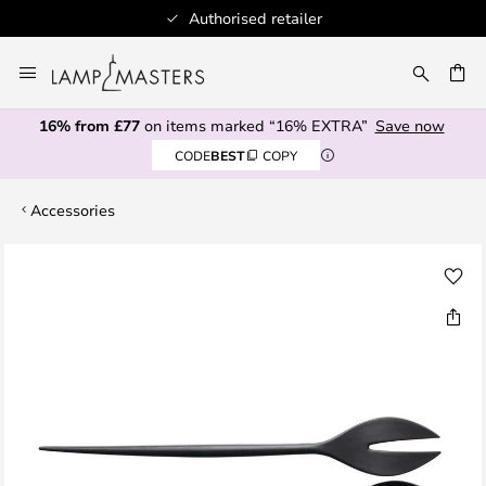
Authorised retailer
Skip
to
CH
Content
16% from £77
on items marked “16% EXTRA”
Save now
CODE
BEST
COPY
Accessories
Skip
to
the
end
of
the
images
gallery