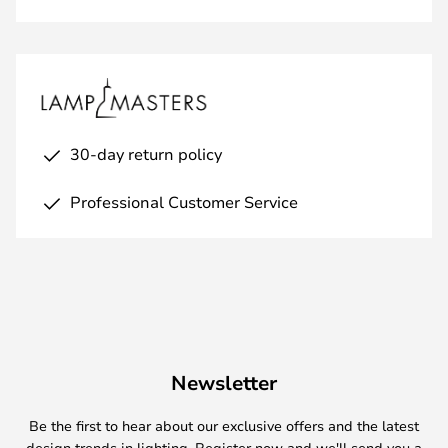
30-day return policy
Professional Customer Service
Newsletter
Be the first to hear about our exclusive offers and the latest
design trends in lighting. Register now and we'll send you a