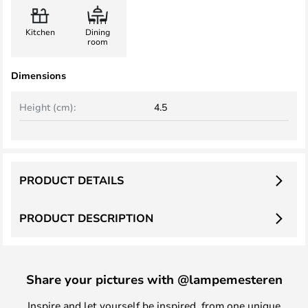
Kitchen
Dining
room
Dimensions
Height (cm):
4.5
PRODUCT DETAILS
PRODUCT DESCRIPTION
Share your pictures with @lampemesteren
Inspire and let yourself be inspired, from one unique