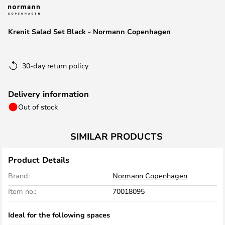
the
images
Krenit Salad Set Black - Normann Copenhagen
gallery
30-day return policy
Delivery information
Out of stock
SIMILAR PRODUCTS
Product Details
Brand:
Normann Copenhagen
Item no.:
70018095
Ideal for the following spaces