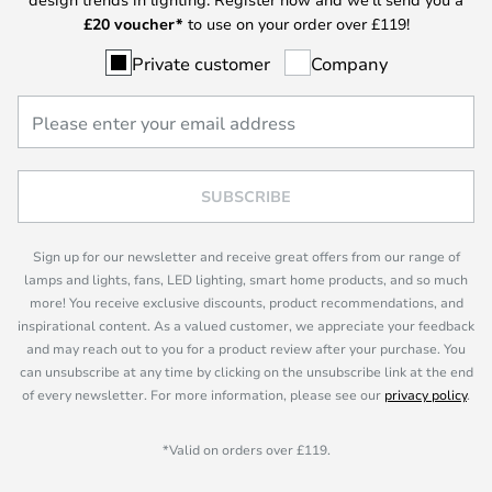
£
20 voucher*
to use on your order over £119!
Private customer
Company
SUBSCRIBE
Sign up for our newsletter and receive great offers from our range of
lamps and lights, fans, LED lighting, smart home products, and so much
more! You receive exclusive discounts, product recommendations, and
inspirational content. As a valued customer, we appreciate your feedback
and may reach out to you for a product review after your purchase. You
can unsubscribe at any time by clicking on the unsubscribe link at the end
of every newsletter. For more information, please see our
privacy policy
.
*Valid on orders over £119.