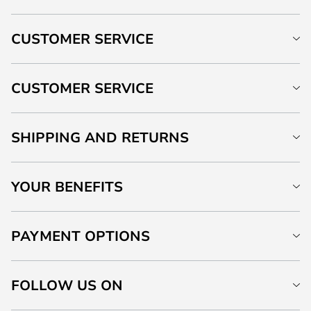
CUSTOMER SERVICE
CUSTOMER SERVICE
SHIPPING AND RETURNS
YOUR BENEFITS
PAYMENT OPTIONS
FOLLOW US ON