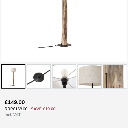
Skip
£149.00
to
SAVE £19.00
RRP
£168.00
the
incl. VAT
beginning
of