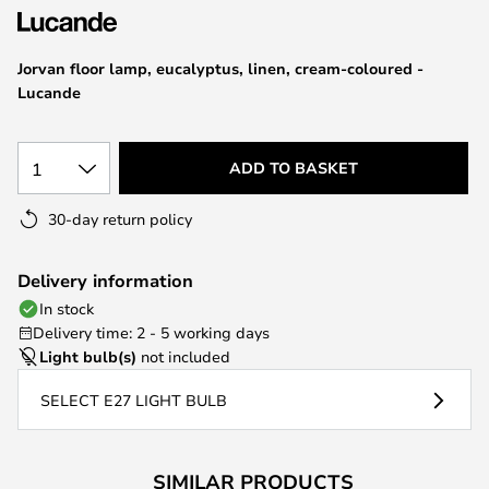
the
images
Jorvan floor lamp, eucalyptus, linen, cream-coloured -
gallery
Lucande
1
ADD TO BASKET
30-day return policy
Delivery information
In stock
Delivery time: 2 - 5 working days
Light bulb(s)
not included
SELECT E27 LIGHT BULB
SIMILAR PRODUCTS