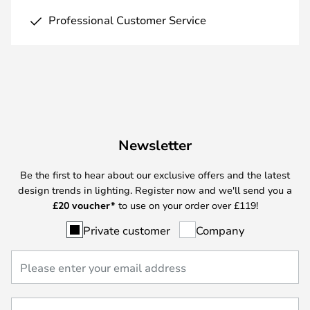
Professional Customer Service
Newsletter
Be the first to hear about our exclusive offers and the latest
design trends in lighting. Register now and we'll send you a
£
20 voucher*
to use on your order over £119!
Private customer
Company