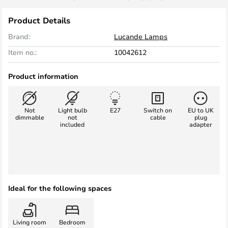
Product Details
Brand:
Lucande Lamps
Item no.:
10042612
Product information
Not
Light bulb
E27
Switch on
EU to UK
dimmable
not
cable
plug
included
adapter
Ideal for the following spaces
Living room
Bedroom