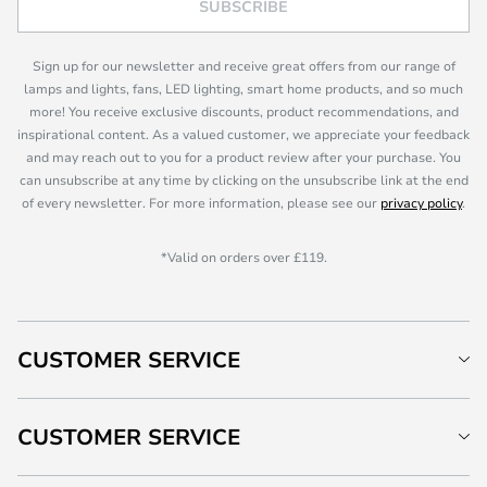
SUBSCRIBE
Sign up for our newsletter and receive great offers from our range of
lamps and lights, fans, LED lighting, smart home products, and so much
more! You receive exclusive discounts, product recommendations, and
inspirational content. As a valued customer, we appreciate your feedback
and may reach out to you for a product review after your purchase. You
can unsubscribe at any time by clicking on the unsubscribe link at the end
of every newsletter. For more information, please see our
privacy policy
.
*Valid on orders over £119.
CUSTOMER SERVICE
CUSTOMER SERVICE