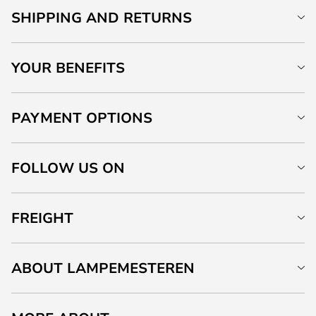
SHIPPING AND RETURNS
YOUR BENEFITS
PAYMENT OPTIONS
FOLLOW US ON
FREIGHT
ABOUT LAMPEMESTEREN