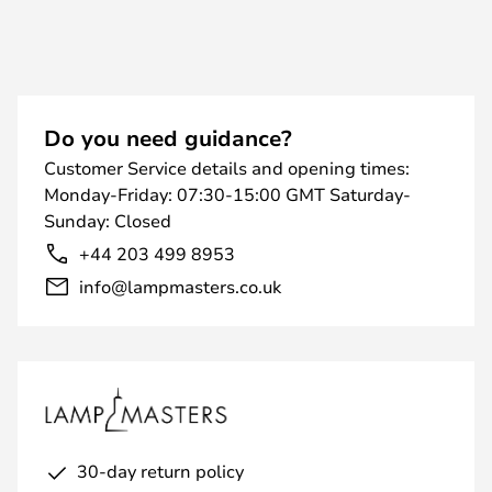
Do you need guidance?
Customer Service details and opening times:
Monday-Friday: 07:30-15:00 GMT Saturday-
Sunday: Closed
+44 203 499 8953
info@lampmasters.co.uk
30-day return policy