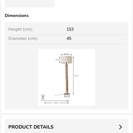
Dimensions
Height (cm):
153
Diameter (cm):
45
PRODUCT DETAILS