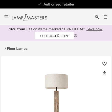
Authorised retailer
Skip
to
CH
Content
16% from £77
on items marked “16% EXTRA”
Save now
CODE
BEST
COPY
Floor Lamps
Skip
to
the
end
of
the
images
gallery