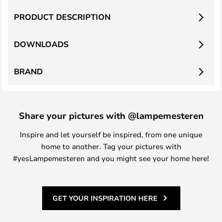
PRODUCT DESCRIPTION
DOWNLOADS
BRAND
Share your pictures with @lampemesteren
Inspire and let yourself be inspired, from one unique
home to another. Tag your pictures with
#yesLampemesteren and you might see your home here!
GET YOUR INSPIRATION HERE