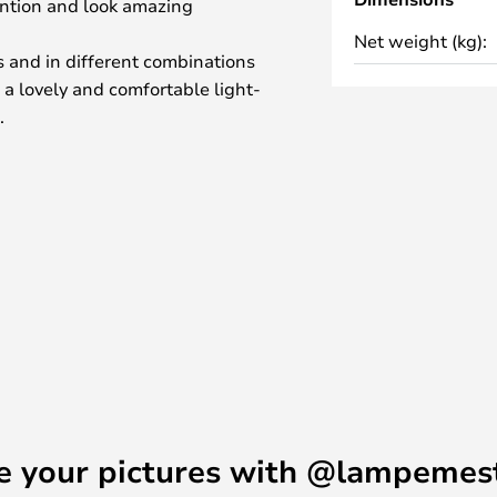
ention and look amazing
Net weight (kg):
es and in different combinations
 a lovely and comfortable light-
.
 Pavillion Dufour at the Palace of
t and Gaëlle Lauriot-Prévost
 is a tribute to the Sun King
ip the sun.
shine in your home, In The Sun is
e your pictures with @lampemes