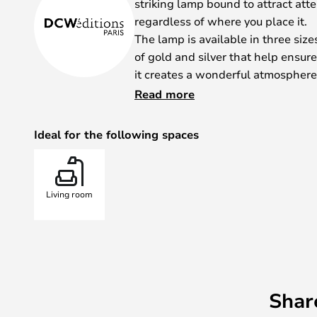
striking lamp bound to attract att
regardless of where you place it.
The lamp is available in three siz
of gold and silver that help ensure
it creates a wonderful atmosphere
It was during the renovation of the
Read more
Versailles that Dominique Perraul
came up with the concept. The lamp
Ideal for the following spaces
and the way humans used to worsh
If you want an extra splash of sun
the perfect choice for you.
Living room
Shar