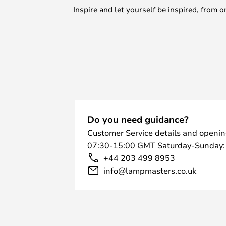
Inspire and let yourself be inspired, fro
Do you need guidance?
Customer Service details and openin
07:30-15:00 GMT Saturday-Sunday:
+44 203 499 8953
info@lampmasters.co.uk