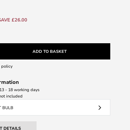
SAVE £26.00
ADD TO BASKET
 policy
ormation
 13 - 18 working days
ot included
T BULB
T DETAILS