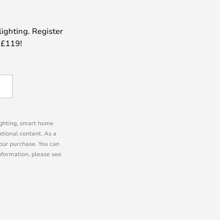
lighting. Register
 £119!
lighting, smart home
tional content. As a
our purchase. You can
information, please see