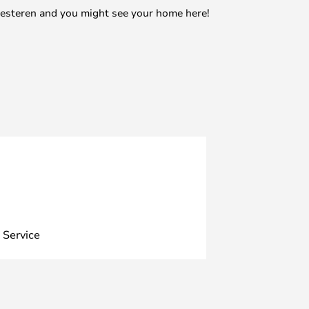
mesteren and you might see your home here!
 Service