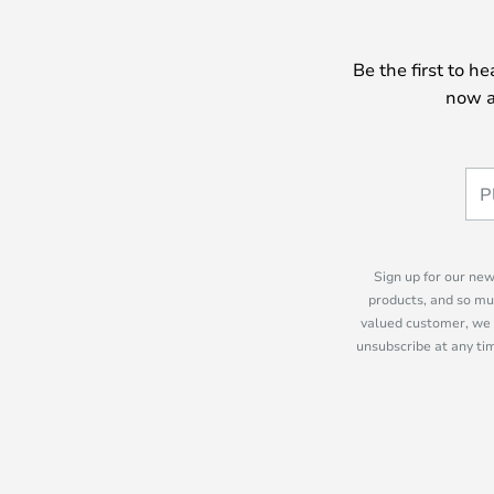
Be the first to h
now a
Sign up for our new
products, and so mu
valued customer, we 
unsubscribe at any tim