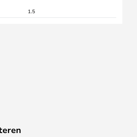
1.5
teren