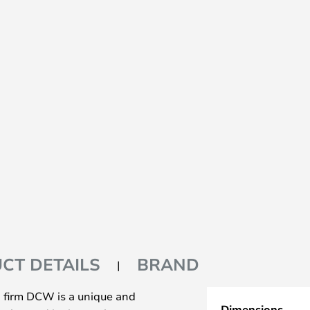
CT DETAILS
BRAND
n firm DCW is a unique and
Dimensions