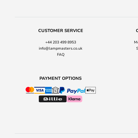
CUSTOMER SERVICE
+44 203 499 8953
Mo
info@lampmasters.co.uk
S
FAQ
PAYMENT OPTIONS