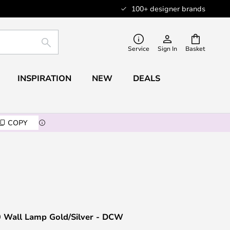
100+ designer brands
SEARCH
Service
Sign In
Basket
INSPIRATION
NEW
DEALS
COPY
0 Wall Lamp Gold/Silver - DCW