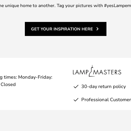
m one unique home to another. Tag your pictures with #yesLampe
GET YOUR INSPIRATION HERE
g times: Monday-Friday:
 Closed
30-day return policy
Professional Customer