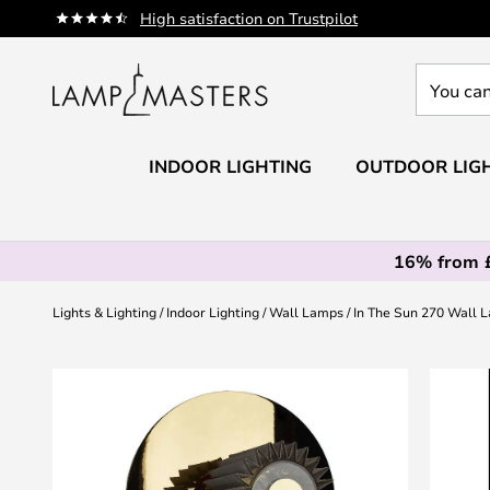
Skip
High satisfaction on Trustpilot
to
Content
You
can
search
our
INDOOR LIGHTING
OUTDOOR LIG
shop
here
16% from 
Lights & Lighting
Indoor Lighting
Wall Lamps
In The Sun 270 Wall 
Skip
to
the
end