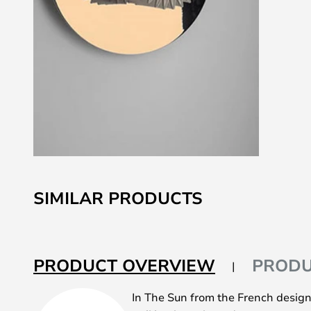
Skip
to
SIMILAR PRODUCTS
the
beginning
of
the
PRODUCT OVERVIEW
PRODU
images
gallery
In The Sun from the French desig