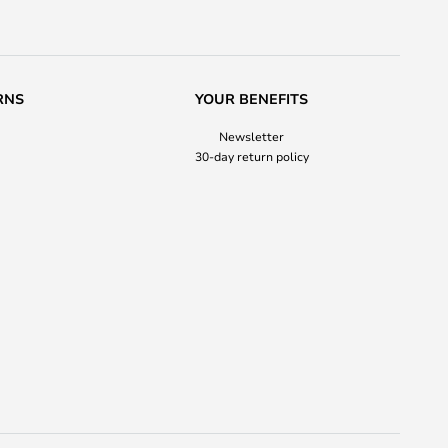
RNS
YOUR BENEFITS
Newsletter
30-day return policy