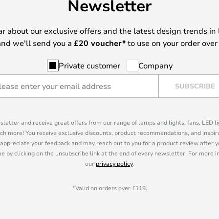
Newsletter
ear about our exclusive offers and the latest design trends in 
nd we'll send you a
£
20 voucher*
to use on your order over
Private customer
Company
SUBSCRIBE
sletter and receive great offers from our range of lamps and lights, fans, LED 
ch more! You receive exclusive discounts, product recommendations, and inspira
appreciate your feedback and may reach out to you for a product review after y
e by clicking on the unsubscribe link at the end of every newsletter. For more 
our
privacy policy
.
*Valid on orders over £119.