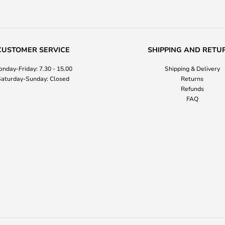
CUSTOMER SERVICE
SHIPPING AND RETU
nday-Friday: 7.30 - 15.00
Shipping & Delivery
aturday-Sunday: Closed
Returns
Refunds
FAQ