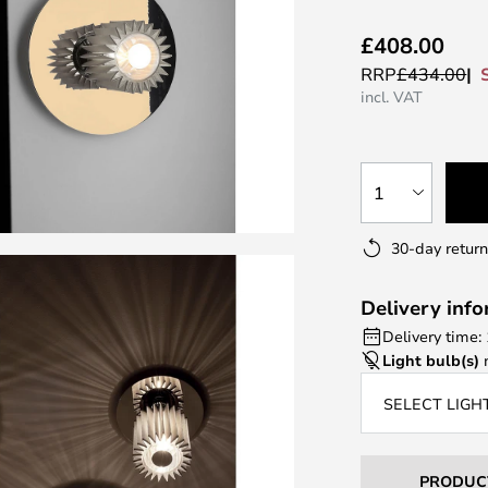
£408.00
RRP
£434.00
incl. VAT
1
30-day return
Delivery inf
Delivery time:
Light bulb(s)
n
SELECT LIGH
PRODUC