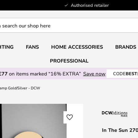
Authorised retailer
HTING
FANS
HOME ACCESSORIES
BRANDS
PROFESSIONAL
£77
on items marked “16% EXTRA”
Save now
CODE
BEST
Lamp Gold/Silver - DCW
In The Sun 27