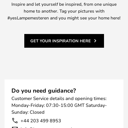
Inspire and let yourself be inspired, from one unique
home to another. Tag your pictures with
#yesLampemesteren and you might see your home here!
GET YOUR INSPIRATION HERE
Do you need guidance?
Customer Service details and opening times:
Monday-Friday: 07:30-15:00 GMT Saturday-
Sunday: Closed
+44 203 499 8953