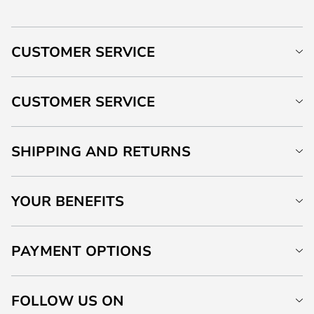
CUSTOMER SERVICE
CUSTOMER SERVICE
SHIPPING AND RETURNS
YOUR BENEFITS
PAYMENT OPTIONS
FOLLOW US ON