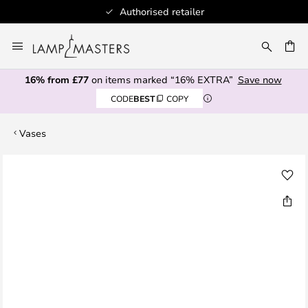
Authorised retailer
Skip
to
CH
Content
16% from £77
on items marked “16% EXTRA”
Save now
CODE
BEST
COPY
Vases
Skip
to
the
end
of
the
images
gallery