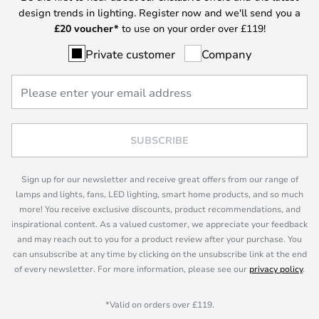
design trends in lighting. Register now and we'll send you a
£
20 voucher*
to use on your order over £119!
Private customer
Company
SUBSCRIBE
Sign up for our newsletter and receive great offers from our range of
lamps and lights, fans, LED lighting, smart home products, and so much
more! You receive exclusive discounts, product recommendations, and
inspirational content. As a valued customer, we appreciate your feedback
and may reach out to you for a product review after your purchase. You
can unsubscribe at any time by clicking on the unsubscribe link at the end
of every newsletter. For more information, please see our
privacy policy
.
*Valid on orders over £119.