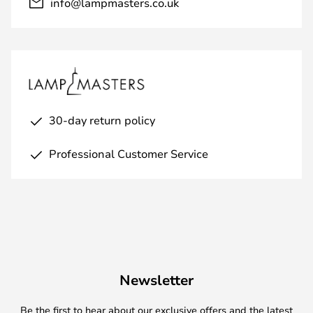
info@lampmasters.co.uk
30-day return policy
Professional Customer Service
Newsletter
Be the first to hear about our exclusive offers and the latest