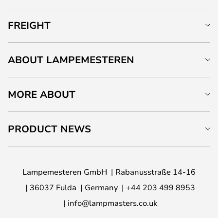
FREIGHT
ABOUT LAMPEMESTEREN
MORE ABOUT
PRODUCT NEWS
Lampemesteren GmbH
Rabanusstraße 14-16
36037 Fulda
Germany
+44 203 499 8953
info@lampmasters.co.uk