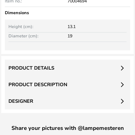
Item no.:
70004694
Dimensions
Height (cm):
13.1
Diameter (cm):
19
PRODUCT DETAILS
PRODUCT DESCRIPTION
DESIGNER
Share your pictures with @lampemesteren