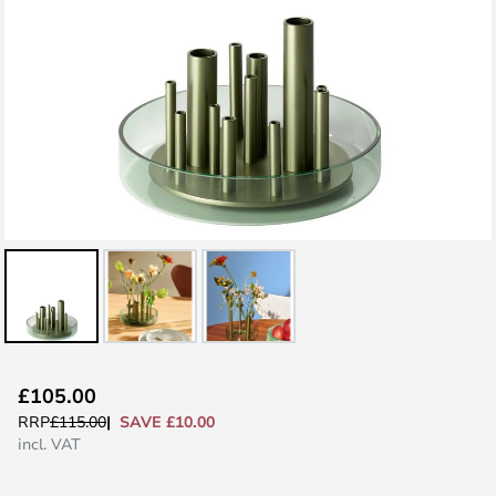
Skip
£105.00
to
SAVE £10.00
RRP
£115.00
the
incl. VAT
beginning
of