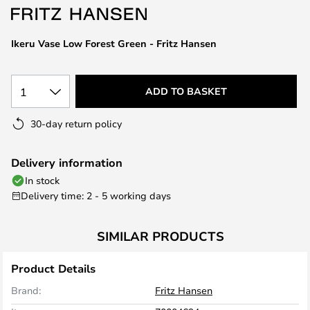
the
images
Ikeru Vase Low Forest Green - Fritz Hansen
gallery
1
ADD TO BASKET
30-day return policy
Delivery information
In stock
Delivery time: 2 - 5 working days
SIMILAR PRODUCTS
Product Details
Brand:
Fritz Hansen