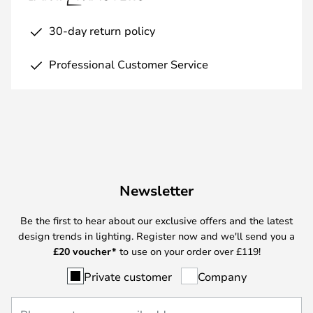
30-day return policy
Professional Customer Service
Newsletter
Be the first to hear about our exclusive offers and the latest
design trends in lighting. Register now and we'll send you a
£
20 voucher*
to use on your order over £119!
Private customer
Company