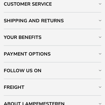
CUSTOMER SERVICE
SHIPPING AND RETURNS
YOUR BENEFITS
PAYMENT OPTIONS
FOLLOW US ON
FREIGHT
ABOUT LAMPEMESTEREN