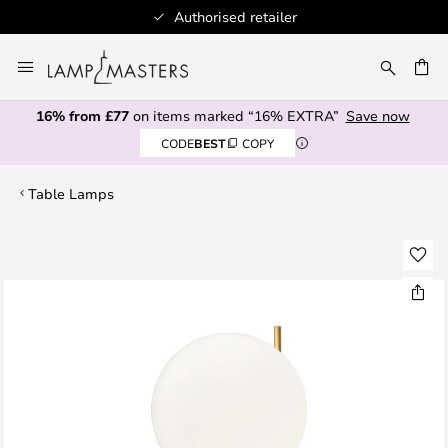
Authorised retailer
Skip
to
CH
Content
16% from £77
on items marked “16% EXTRA”
Save now
CODE
BEST
COPY
Table Lamps
Skip
to
the
end
of
the
images
gallery