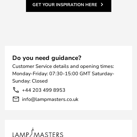
GET YOUR INSPIRATION HERE
Do you need guidance?
Customer Service details and opening times:
Monday-Friday: 07:30-15:00 GMT Saturday-
Sunday: Closed
+44 203 499 8953
info@lampmasters.co.uk