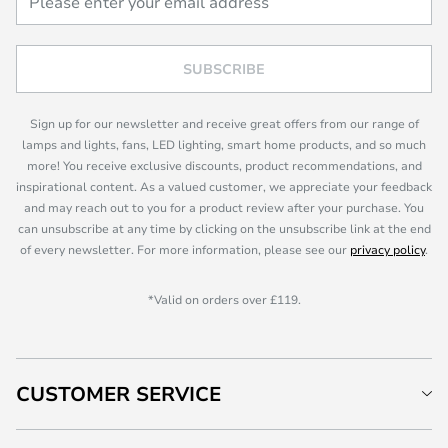
SUBSCRIBE
Sign up for our newsletter and receive great offers from our range of
lamps and lights, fans, LED lighting, smart home products, and so much
more! You receive exclusive discounts, product recommendations, and
inspirational content. As a valued customer, we appreciate your feedback
and may reach out to you for a product review after your purchase. You
can unsubscribe at any time by clicking on the unsubscribe link at the end
of every newsletter. For more information, please see our
privacy policy
.
*Valid on orders over £119.
CUSTOMER SERVICE