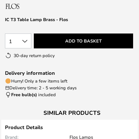
the
images
IC T3 Table Lamp Brass - Flos
gallery
1
ADD TO BASKET
30-day return policy
Delivery information
Hurry! Only a few items left
Delivery time: 2 - 5 working days
Free bulb(s)
included
SIMILAR PRODUCTS
Product Details
Brand:
Flos Lamps