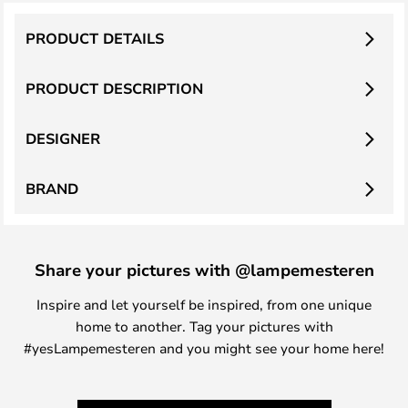
PRODUCT DETAILS
PRODUCT DESCRIPTION
DESIGNER
BRAND
Share your pictures with @lampemesteren
Inspire and let yourself be inspired, from one unique
home to another. Tag your pictures with
#yesLampemesteren and you might see your home here!