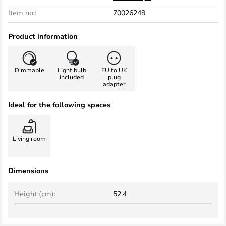
Item no.:
70026248
Product information
Dimmable
Light bulb
EU to UK
included
plug
adapter
Ideal for the following spaces
Living room
Dimensions
Height (cm):
52.4