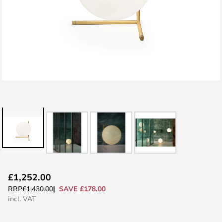
Skip
£1,252.00
to
SAVE £178.00
RRP
£1,430.00
the
incl. VAT
beginning
of