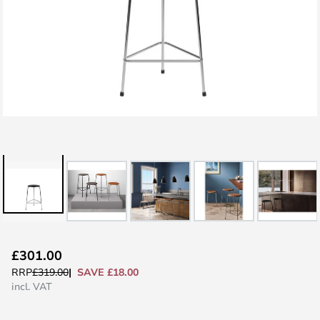
Skip
£301.00
to
SAVE £18.00
RRP
£319.00
the
incl. VAT
beginning
of