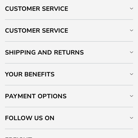
CUSTOMER SERVICE
CUSTOMER SERVICE
SHIPPING AND RETURNS
YOUR BENEFITS
PAYMENT OPTIONS
FOLLOW US ON