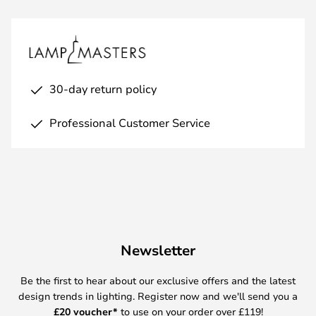
30-day return policy
Professional Customer Service
Newsletter
Be the first to hear about our exclusive offers and the latest
design trends in lighting. Register now and we'll send you a
£
20 voucher*
to use on your order over £119!