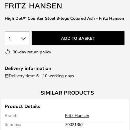
the
images
High Dot™ Counter Stool 3-legs Colored Ash - Fritz Hansen
gallery
1
ADD TO BASKET
30-day return policy
Delivery information
Delivery time: 6 - 10 working days
SIMILAR PRODUCTS
Product Details
Brand:
Fritz Hansen
Item no.:
70021352