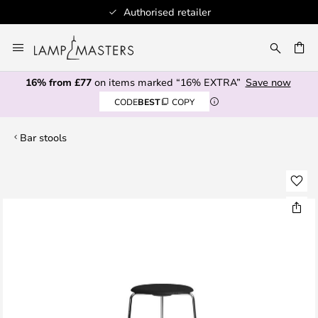
Authorised retailer
Skip
to
CH
Content
16% from £77
on items marked “16% EXTRA”
Save now
CODE
BEST
COPY
Bar stools
Skip
to
the
end
of
the
images
gallery