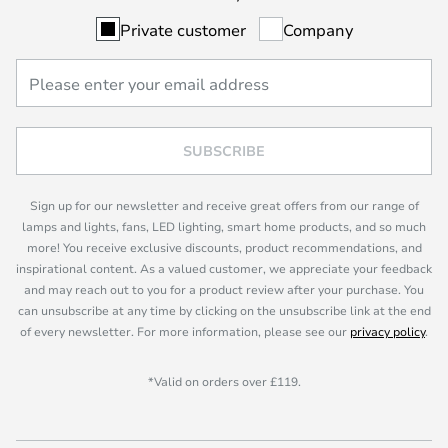
Private customer
Company
SUBSCRIBE
Sign up for our newsletter and receive great offers from our range of
lamps and lights, fans, LED lighting, smart home products, and so much
more! You receive exclusive discounts, product recommendations, and
inspirational content. As a valued customer, we appreciate your feedback
and may reach out to you for a product review after your purchase. You
can unsubscribe at any time by clicking on the unsubscribe link at the end
of every newsletter. For more information, please see our
privacy policy
.
*Valid on orders over £119.