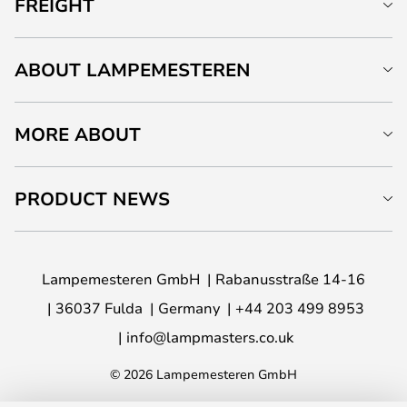
FREIGHT
ABOUT LAMPEMESTEREN
MORE ABOUT
PRODUCT NEWS
Lampemesteren GmbH
Rabanusstraße 14-16
36037 Fulda
Germany
+44 203 499 8953
info@lampmasters.co.uk
© 2026 Lampemesteren GmbH