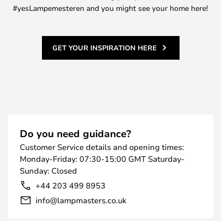
#yesLampemesteren and you might see your home here!
GET YOUR INSPIRATION HERE
Do you need guidance?
Customer Service details and opening times:
Monday-Friday: 07:30-15:00 GMT Saturday-
Sunday: Closed
+44 203 499 8953
info@lampmasters.co.uk