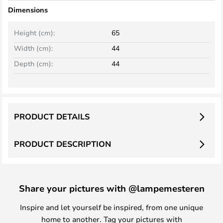
Dimensions
Height (cm):
65
Width (cm):
44
Depth (cm):
44
PRODUCT DETAILS
PRODUCT DESCRIPTION
Share your pictures with @lampemesteren
Inspire and let yourself be inspired, from one unique
home to another. Tag your pictures with