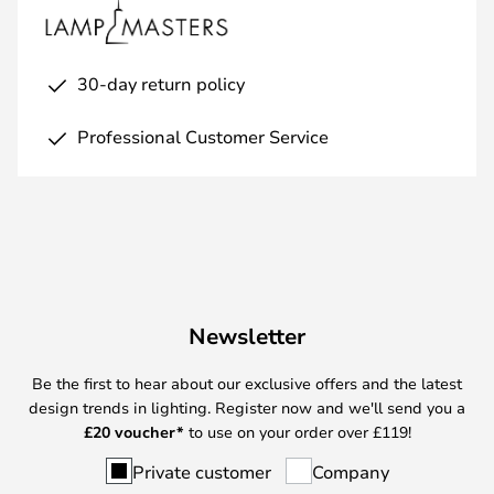
30-day return policy
Professional Customer Service
Newsletter
Be the first to hear about our exclusive offers and the latest
design trends in lighting. Register now and we'll send you a
£
20 voucher*
to use on your order over £119!
Private customer
Company