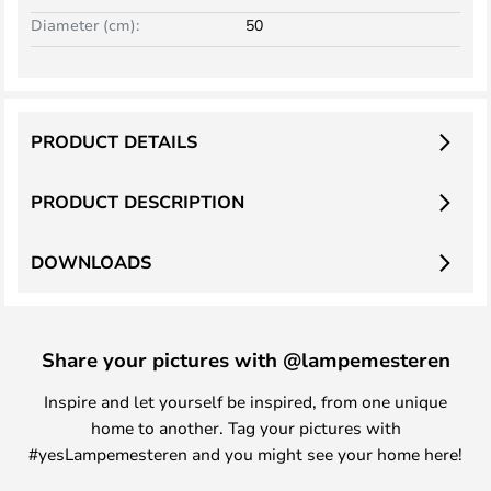
Diameter (cm):
50
PRODUCT DETAILS
PRODUCT DESCRIPTION
DOWNLOADS
Share your pictures with @lampemesteren
Inspire and let yourself be inspired, from one unique
home to another. Tag your pictures with
#yesLampemesteren and you might see your home here!