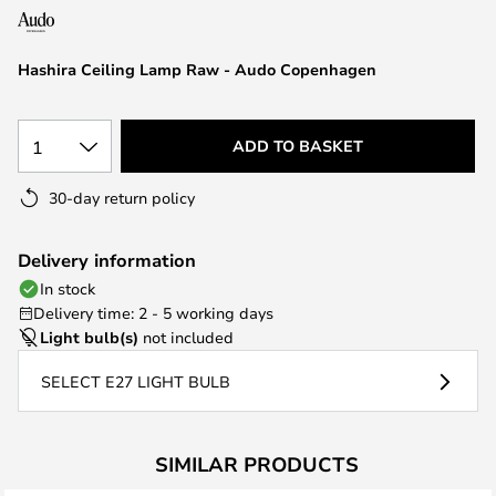
the
images
Hashira Ceiling Lamp Raw - Audo Copenhagen
gallery
1
ADD TO BASKET
30-day return policy
Delivery information
In stock
Delivery time: 2 - 5 working days
Light bulb(s)
not included
SELECT E27 LIGHT BULB
SIMILAR PRODUCTS