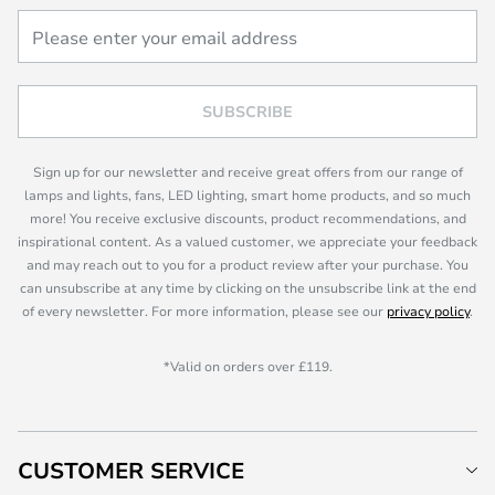
SUBSCRIBE
Sign up for our newsletter and receive great offers from our range of
lamps and lights, fans, LED lighting, smart home products, and so much
more! You receive exclusive discounts, product recommendations, and
inspirational content. As a valued customer, we appreciate your feedback
and may reach out to you for a product review after your purchase. You
can unsubscribe at any time by clicking on the unsubscribe link at the end
of every newsletter. For more information, please see our
privacy policy
.
*Valid on orders over £119.
CUSTOMER SERVICE