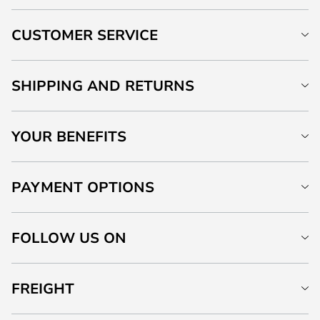
CUSTOMER SERVICE
SHIPPING AND RETURNS
YOUR BENEFITS
PAYMENT OPTIONS
FOLLOW US ON
FREIGHT