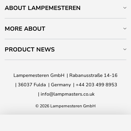
ABOUT LAMPEMESTEREN
MORE ABOUT
PRODUCT NEWS
Lampemesteren GmbH
Rabanusstraße 14-16
36037 Fulda
Germany
+44 203 499 8953
info@lampmasters.co.uk
© 2026 Lampemesteren GmbH
ADD TO BASKET