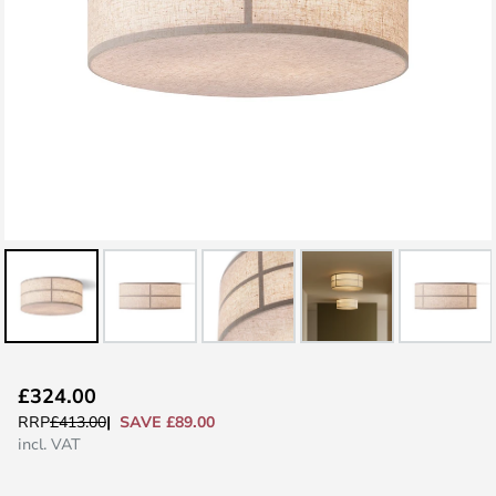
Skip
£324.00
to
SAVE £89.00
RRP
£413.00
the
incl. VAT
beginning
of