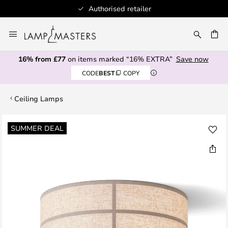
Authorised retailer
Skip
to
CH
Content
16% from £77
on items marked “16% EXTRA”
Save now
CODE
BEST
COPY
Ceiling Lamps
Skip
SUMMER DEAL
to
the
end
of
the
images
gallery