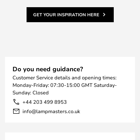
GET YOUR INSPIRATION HERE
Do you need guidance?
Customer Service details and opening times:
Monday-Friday: 07:30-15:00 GMT Saturday-
Sunday: Closed
+44 203 499 8953
info@lampmasters.co.uk