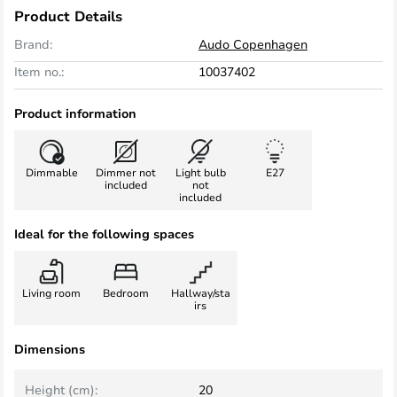
Product Details
Brand:
Audo Copenhagen
Item no.:
10037402
Product information
Dimmable
Dimmer not
Light bulb
E27
included
not
included
Ideal for the following spaces
Living room
Bedroom
Hallway/sta
irs
Dimensions
Height (cm):
20