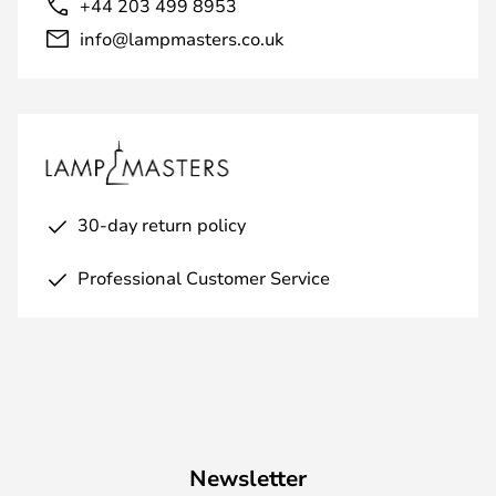
+44 203 499 8953
info@lampmasters.co.uk
30-day return policy
Professional Customer Service
Newsletter