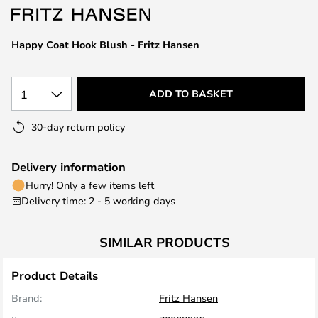
the
images
Happy Coat Hook Blush - Fritz Hansen
gallery
1
ADD TO BASKET
30-day return policy
Delivery information
Hurry! Only a few items left
Delivery time: 2 - 5 working days
SIMILAR PRODUCTS
Product Details
Brand:
Fritz Hansen