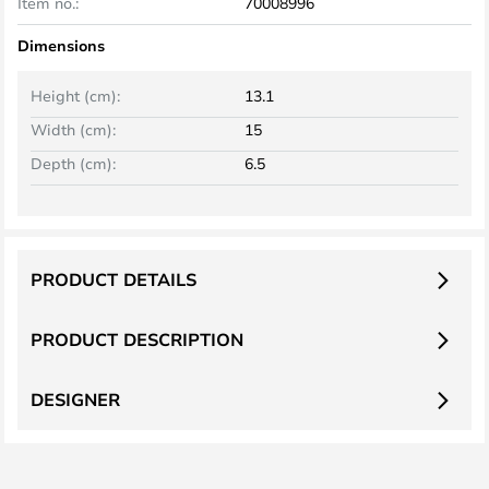
Item no.:
70008996
Dimensions
Height (cm):
13.1
Width (cm):
15
Depth (cm):
6.5
PRODUCT DETAILS
PRODUCT DESCRIPTION
DESIGNER