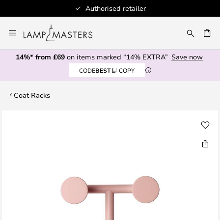
Authorised retailer
Skip
to
CH
Content
14%* from £69
on items marked “14% EXTRA”
Save now
CODE
BEST
COPY
Coat Racks
Skip
to
the
end
of
the
images
gallery