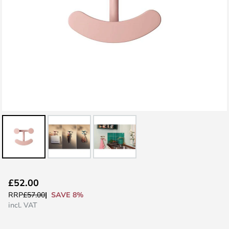
Skip
£52.00
to
SAVE 8%
RRP
£57.00
the
incl. VAT
beginning
of