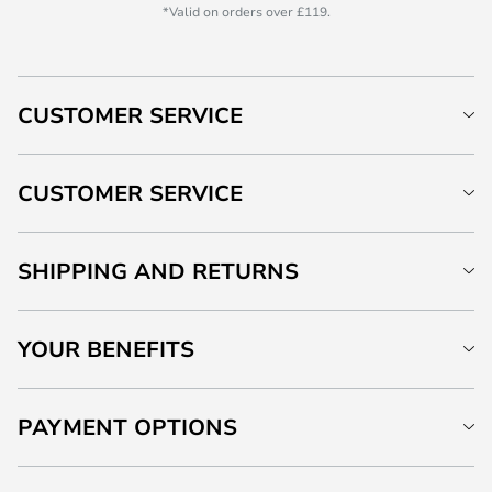
*Valid on orders over £119.
CUSTOMER SERVICE
CUSTOMER SERVICE
SHIPPING AND RETURNS
YOUR BENEFITS
PAYMENT OPTIONS