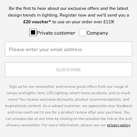
Be the first to hear about our exclusive offers and the latest
design trends in lighting. Register now and we'll send you a
£
20 voucher*
to use on your order over £119!
Private customer
Company
SUBSCRIBE
Sign up for our newsletter and receive great offers from our range of
lamps and lights, fans, LED lighting, smart home products, and so much
more! You receive exclusive discounts, product recommendations, and
inspirational content. As a valued customer, we appreciate your feedback
and may reach out to you for a product review after your purchase. You
can unsubscribe at any time by clicking on the unsubscribe link at the end
of every newsletter. For more information, please see our
privacy policy
.