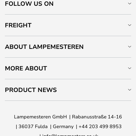
FOLLOW US ON
FREIGHT
ABOUT LAMPEMESTEREN
MORE ABOUT
PRODUCT NEWS
Lampemesteren GmbH
Rabanusstraße 14-16
36037 Fulda
Germany
+44 203 499 8953
info@lampmasters.co.uk