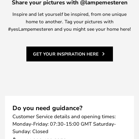
Share your pictures with @lampemesteren
Inspire and let yourself be inspired, from one unique
home to another. Tag your pictures with
#yesLampemesteren and you might see your home here!
GET YOUR INSPIRATION HERE
Do you need guidance?
Customer Service details and opening times:
Monday-Friday: 07:30-15:00 GMT Saturday-
Sunday: Closed