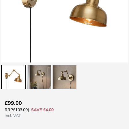
Skip
£99.00
to
SAVE £4.00
RRP
£103.00
the
incl. VAT
beginning
of