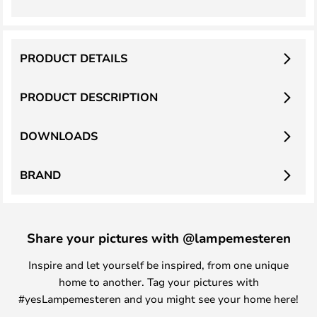
PRODUCT DETAILS
PRODUCT DESCRIPTION
DOWNLOADS
BRAND
Share your pictures with @lampemesteren
Inspire and let yourself be inspired, from one unique
home to another. Tag your pictures with
#yesLampemesteren and you might see your home here!