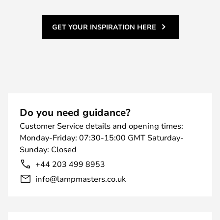
GET YOUR INSPIRATION HERE
Do you need guidance?
Customer Service details and opening times:
Monday-Friday: 07:30-15:00 GMT Saturday-
Sunday: Closed
+44 203 499 8953
info@lampmasters.co.uk