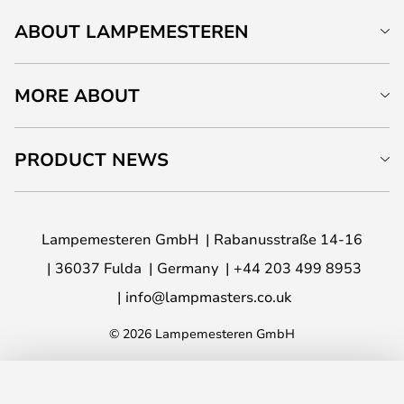
ABOUT LAMPEMESTEREN
MORE ABOUT
PRODUCT NEWS
Lampemesteren GmbH
Rabanusstraße 14-16
36037 Fulda
Germany
+44 203 499 8953
info@lampmasters.co.uk
© 2026 Lampemesteren GmbH
ADD TO BASKET