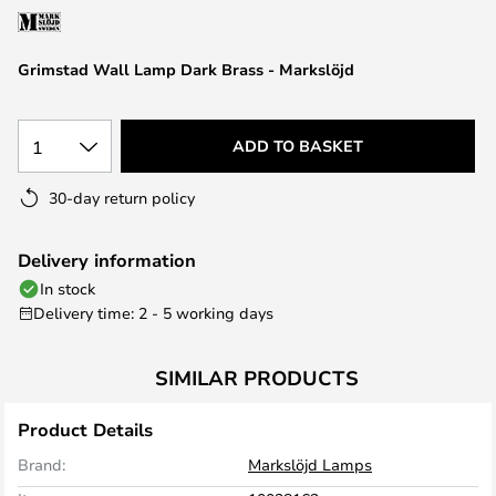
the
images
Grimstad Wall Lamp Dark Brass - Markslöjd
gallery
1
ADD TO BASKET
30-day return policy
Delivery information
In stock
Delivery time: 2 - 5 working days
SIMILAR PRODUCTS
Product Details
Brand:
Markslöjd Lamps