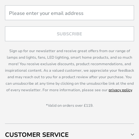
SUBSCRIBE
Sign up for our newsletter and receive great offers from our range of
lamps and lights, fans, LED lighting, smart home products, and so much
more! You receive exclusive discounts, product recommendations, and
inspirational content. As a valued customer, we appreciate your feedback
and may reach out to you for a product review after your purchase. You
can unsubscribe at any time by clicking on the unsubscribe link at the end
of every newsletter. For more information, please see our
privacy policy
.
*Valid on orders over £119.
CUSTOMER SERVICE