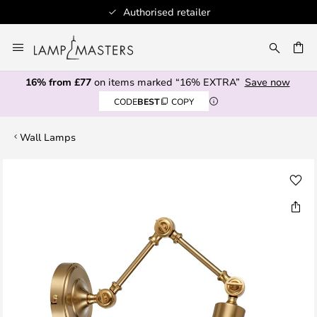
Authorised retailer
Skip
to
CH
Content
16% from £77
on items marked “16% EXTRA”
Save now
CODE
BEST
COPY
Wall Lamps
Skip
to
the
end
of
the
images
gallery