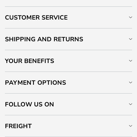
CUSTOMER SERVICE
SHIPPING AND RETURNS
YOUR BENEFITS
PAYMENT OPTIONS
FOLLOW US ON
FREIGHT