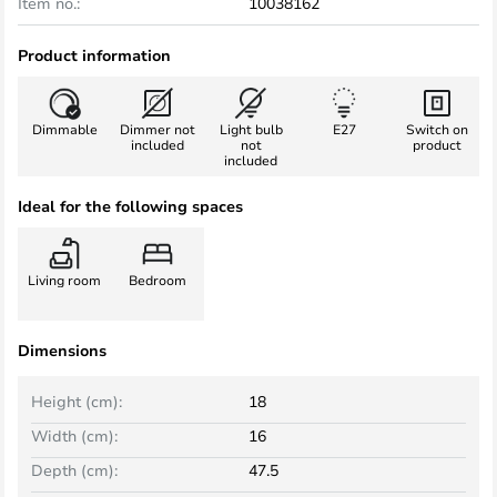
Item no.:
10038162
Product information
Dimmable
Dimmer not
Light bulb
E27
Switch on
included
not
product
included
Ideal for the following spaces
Living room
Bedroom
Dimensions
Height (cm):
18
Width (cm):
16
Depth (cm):
47.5