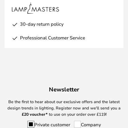
30-day return policy
Professional Customer Service
Newsletter
Be the first to hear about our exclusive offers and the latest
design trends in lighting. Register now and we'll send you a
£
20 voucher*
to use on your order over £119!
Private customer
Company