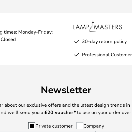
g times: Monday-Friday:
 Closed
30-day return policy
Professional Customer
Newsletter
ear about our exclusive offers and the latest design trends in 
nd we'll send you a
£
20 voucher*
to use on your order over
Private customer
Company