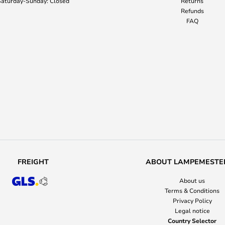
aturday-Sunday: Closed
Returns
Refunds
FAQ
FREIGHT
ABOUT LAMPEMESTE
About us
Terms & Conditions
Privacy Policy
Legal notice
Country Selector