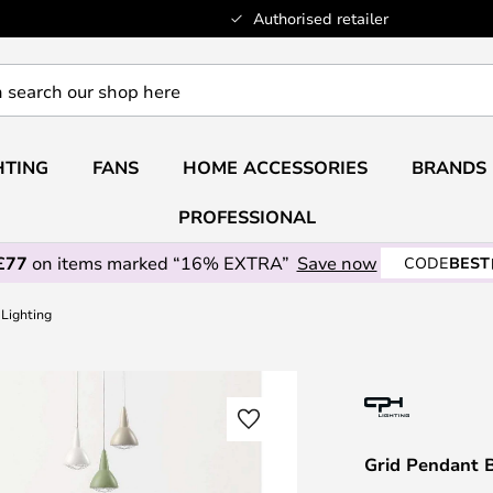
Authorised retailer
HTING
FANS
HOME ACCESSORIES
BRANDS
PROFESSIONAL
£77
on items marked “16% EXTRA”
Save now
CODE
BEST
 Lighting
Grid Pendant B