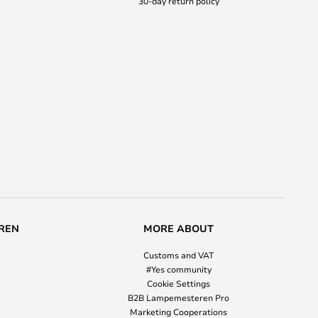
30-day return policy
REN
MORE ABOUT
Customs and VAT
#Yes community
Cookie Settings
B2B Lampemesteren Pro
Marketing Cooperations