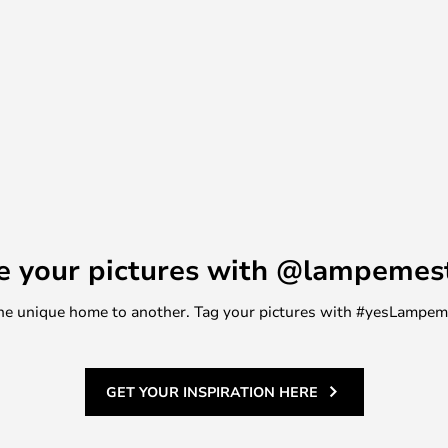
e your pictures with @lampemes
m one unique home to another. Tag your pictures with #yesLampe
GET YOUR INSPIRATION HERE