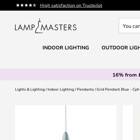
Skip
High satisfaction on Trustpilot
to
Content
You
can
search
our
INDOOR LIGHTING
OUTDOOR LIG
shop
here
16% from 
Lights & Lighting
Indoor Lighting
Pendants
Grid Pendant Blue - Cph
Skip
to
the
end