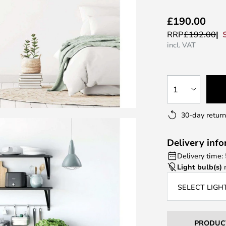
£190.00
RRP
£192.00
incl. VAT
1
30-day return
Delivery inf
Delivery time:
Light bulb(s)
n
SELECT LIGH
PRODUC