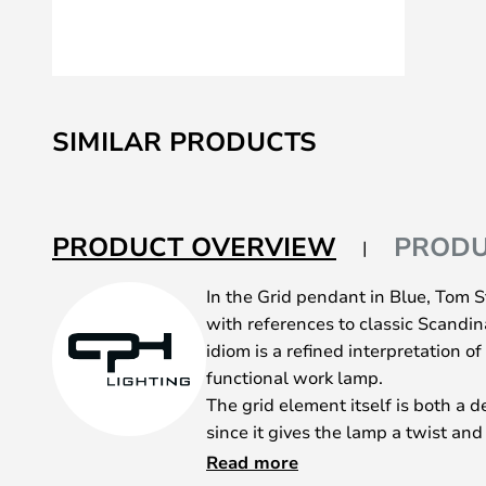
Skip
to
SIMILAR PRODUCTS
the
beginning
of
the
PRODUCT OVERVIEW
PRODU
images
gallery
In the Grid pendant in Blue, Tom
with references to classic Scandina
idiom is a refined interpretation of
functional work lamp.
The grid element itself is both a 
since it gives the lamp a twist an
fingers from touching the bulb.
Read more