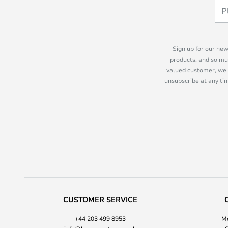
Sign up for our new
products, and so mu
valued customer, we 
unsubscribe at any tim
CUSTOMER SERVICE
+44 203 499 8953
Mo