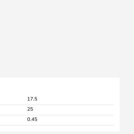
17.5
25
0.45