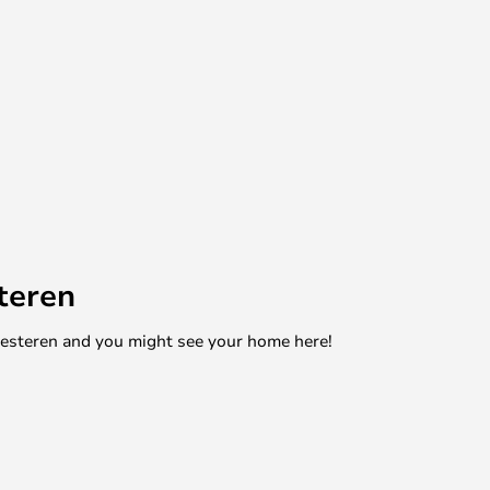
teren
mesteren and you might see your home here!