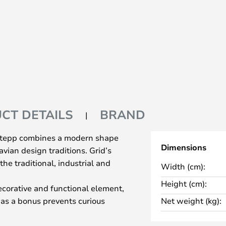
CT DETAILS
BRAND
 Stepp combines a modern shape
Dimensions
vian design traditions. Grid’s
 the traditional, industrial and
Width (cm):
Height (cm):
decorative and functional element,
d as a bonus prevents curious
Net weight (kg):