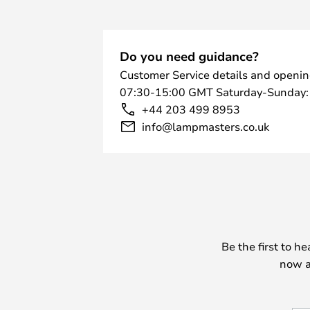
Do you need guidance?
Customer Service details and openin
07:30-15:00 GMT Saturday-Sunday:
+44 203 499 8953
info@lampmasters.co.uk
Be the first to h
now a