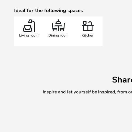
Ideal for the following spaces
Living room
Dining room
Kitchen
Shar
Inspire and let yourself be inspired, fro