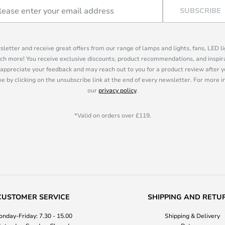
SUBSCRIBE
sletter and receive great offers from our range of lamps and lights, fans, LED 
ch more! You receive exclusive discounts, product recommendations, and inspira
appreciate your feedback and may reach out to you for a product review after y
e by clicking on the unsubscribe link at the end of every newsletter. For more 
our
privacy policy
.
*Valid on orders over £119.
CUSTOMER SERVICE
SHIPPING AND RETU
nday-Friday: 7.30 - 15.00
Shipping & Delivery