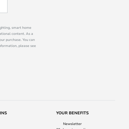
lighting, smart home
tional content. As a
our purchase. You can
information, please see
RNS
YOUR BENEFITS
Newsletter