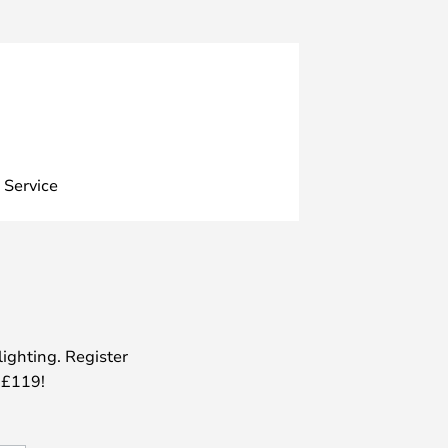
 Service
lighting. Register
 £119!