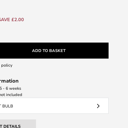
SAVE £2.00
ADD TO BASKET
 policy
ormation
 5 - 6 weeks
ot included
T BULB
T DETAILS