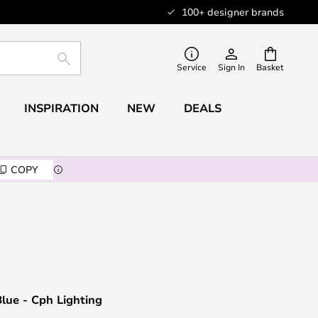
100+ designer brands
SEARCH
Service
Sign In
Basket
INSPIRATION
NEW
DEALS
COPY
lue - Cph Lighting