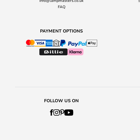
info@lampmasters.co.uk
S
FAQ
PAYMENT OPTIONS
FOLLOW US ON