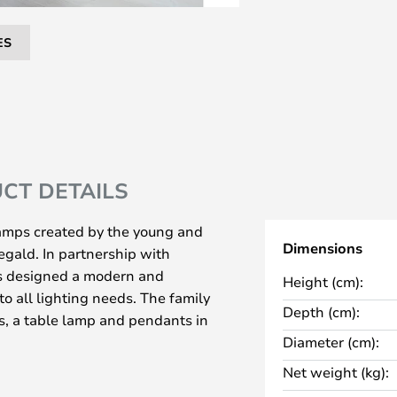
ES
CT DETAILS
 lamps created by the young and
Dimensions
gald. In partnership with
 designed a modern and
Height (cm):
to all lighting needs. The family
Depth (cm):
s, a table lamp and pendants in
Diameter (cm):
ed metal or brass, with either a
Net weight (kg):
ket. The two materials complement