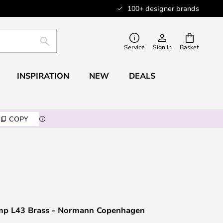
100+ designer brands
SEARCH
Service
Sign In
Basket
INSPIRATION
NEW
DEALS
COPY
mp L43 Brass - Normann Copenhagen