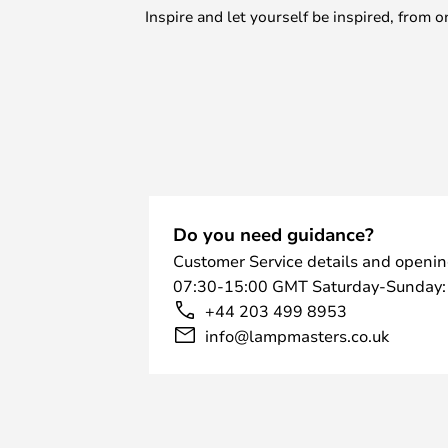
Inspire and let yourself be inspired, fro
Do you need guidance?
Customer Service details and openin
07:30-15:00 GMT Saturday-Sunday:
+44 203 499 8953
info@lampmasters.co.uk