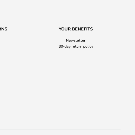
RNS
YOUR BENEFITS
Newsletter
30-day return policy