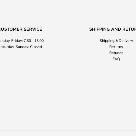
CUSTOMER SERVICE
SHIPPING AND RETU
nday-Friday: 7.30 - 15.00
Shipping & Delivery
aturday-Sunday: Closed
Returns
Refunds
FAQ