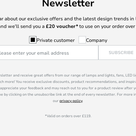
Newsletter
ear about our exclusive offers and the latest design trends in 
nd we'll send you a
£
20 voucher*
to use on your order over
Private customer
Company
SUBSCRIBE
sletter and receive great offers from our range of lamps and lights, fans, LED 
ch more! You receive exclusive discounts, product recommendations, and inspira
appreciate your feedback and may reach out to you for a product review after y
e by clicking on the unsubscribe link at the end of every newsletter. For more 
our
privacy policy
.
*Valid on orders over £119.