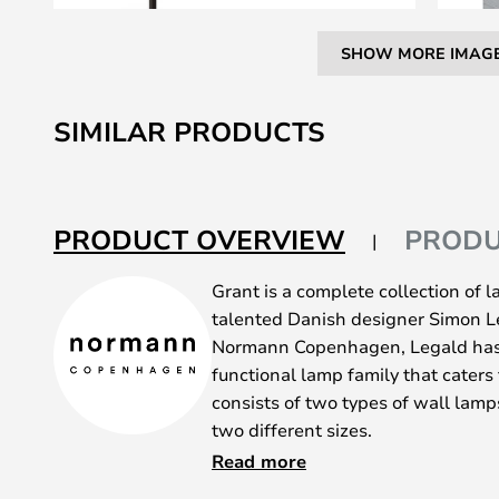
SHOW MORE IMAG
Skip
to
SIMILAR PRODUCTS
the
beginning
of
the
PRODUCT OVERVIEW
PRODU
images
gallery
Grant is a complete collection of
talented Danish designer Simon Le
Normann Copenhagen, Legald has
functional lamp family that caters 
consists of two types of wall lamp
two different sizes.
Grant is available in black-lacquer
Read more
granite base or detail by the soc