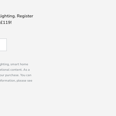
lighting. Register
 £119!
lighting, smart home
tional content. As a
our purchase. You can
information, please see