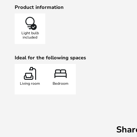
each other aesthetically and creat
Product information
for the lamp.
Grant Wall 43 cm Brass is fitted w
white glass that eliminates glare. 
Light bulb
this collection have an adjustable
included
and turn the light in any direction
Ideal for the following spaces
Living room
Bedroom
Shar