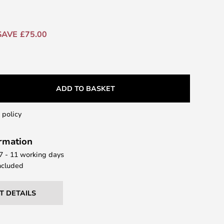
SAVE £75.00
ADD TO BASKET
 policy
ormation
 7 - 11 working days
ncluded
T DETAILS