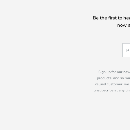
Be the first to h
now a
Sign up for our new
products, and so mu
valued customer, we 
unsubscribe at any tim