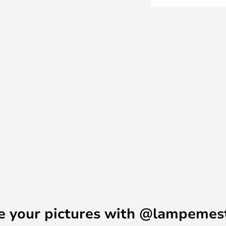
e a stylish, modern expression
ith an LED light source behind
Table, wall and floor lamps in
 head, meaning that you can twist
 you need.
e your pictures with @lampemes