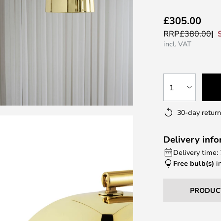
£305.00
RRP
£380.00
incl. VAT
1
30-day return
Delivery inf
Delivery time:
Free bulb(s)
i
PRODUC