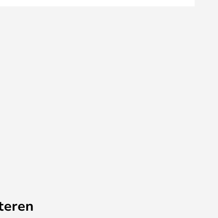
teren