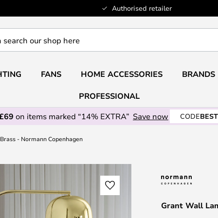
Authorised retailer
HTING
FANS
HOME ACCESSORIES
BRANDS
PROFESSIONAL
 £69
on items marked “14% EXTRA”
Save now
CODE
BEST
 Brass - Normann Copenhagen
Grant Wall La