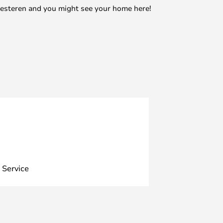
mesteren and you might see your home here!
 Service