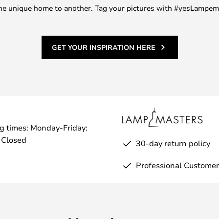
m one unique home to another. Tag your pictures with #yesLampe
GET YOUR INSPIRATION HERE
g times: Monday-Friday:
 Closed
30-day return policy
Professional Customer