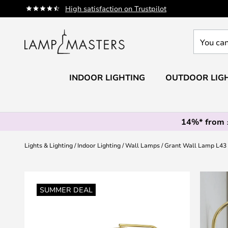
Skip
High satisfaction on Trustpilot
to
Content
You
can
search
our
INDOOR LIGHTING
OUTDOOR LIG
shop
here
14%* from
Lights & Lighting
Indoor Lighting
Wall Lamps
Grant Wall Lamp L43
Skip
to
SUMMER DEAL
the
end