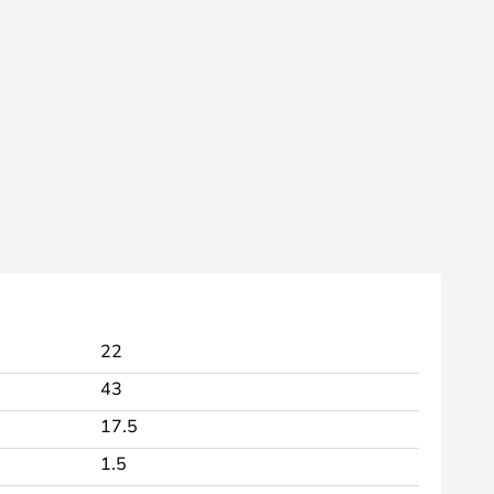
22
43
17.5
1.5