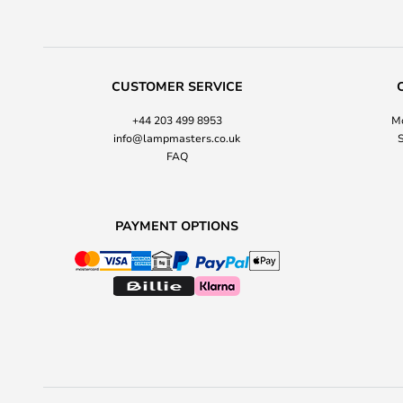
CUSTOMER SERVICE
+44 203 499 8953
Mo
info@lampmasters.co.uk
S
FAQ
PAYMENT OPTIONS