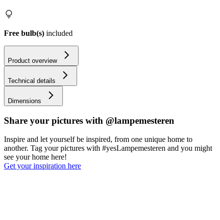
Free bulb(s)
included
Product overview
Technical details
Dimensions
Share your pictures with @lampemesteren
Inspire and let yourself be inspired, from one unique home to
another. Tag your pictures with #yesLampemesteren and you might
see your home here!
Get your inspiration here