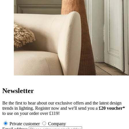
Newsletter
Be the first to hear about our exclusive offers and the latest design
trends in lighting. Register now and we'll send you a
£
20 voucher*
to use on your order over £119!
Private customer
Company