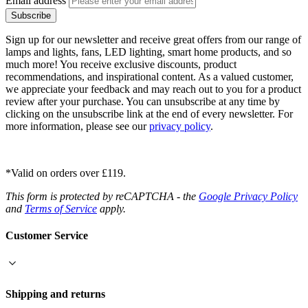
Email address
Subscribe
Sign up for our newsletter and receive great offers from our range of
lamps and lights, fans, LED lighting, smart home products, and so
much more! You receive exclusive discounts, product
recommendations, and inspirational content. As a valued customer,
we appreciate your feedback and may reach out to you for a product
review after your purchase. You can unsubscribe at any time by
clicking on the unsubscribe link at the end of every newsletter. For
more information, please see our
privacy policy
.
*Valid on orders over £119.
This form is protected by reCAPTCHA - the
Google Privacy Policy
and
Terms of Service
apply.
Customer Service
Shipping and returns