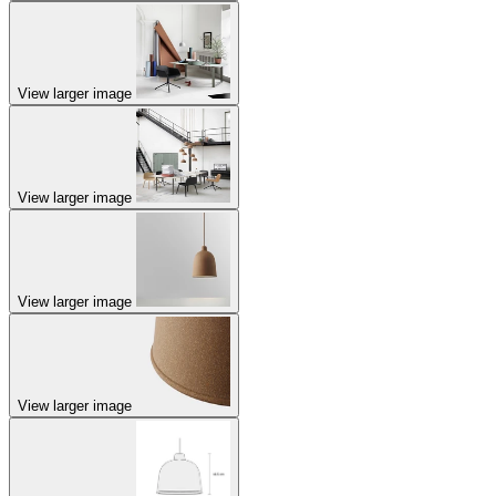
View larger image
View larger image
View larger image
View larger image