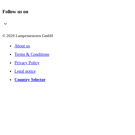
Follow us on
© 2026 Lampemesteren GmbH
About us
Terms & Conditions
Privacy Policy
Legal notice
Country Selector