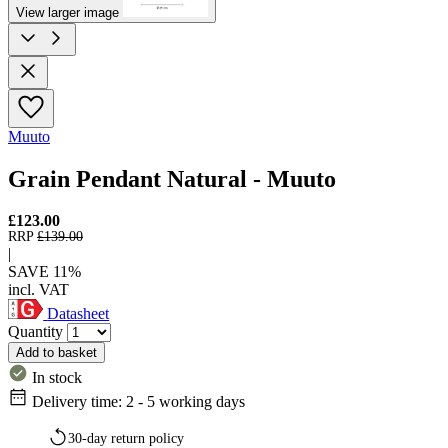
View larger image
Muuto
Grain Pendant Natural - Muuto
£123.00
RRP
£139.00
|
SAVE 11%
incl. VAT
Datasheet
Quantity
Add to basket
In stock
Delivery time: 2 - 5 working days
30-day return policy