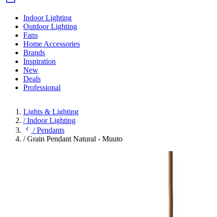
Indoor Lighting
Outdoor Lighting
Fans
Home Accessories
Brands
Inspiration
New
Deals
Professional
Lights & Lighting
/
Indoor Lighting
/
Pendants
/
Grain Pendant Natural - Muuto