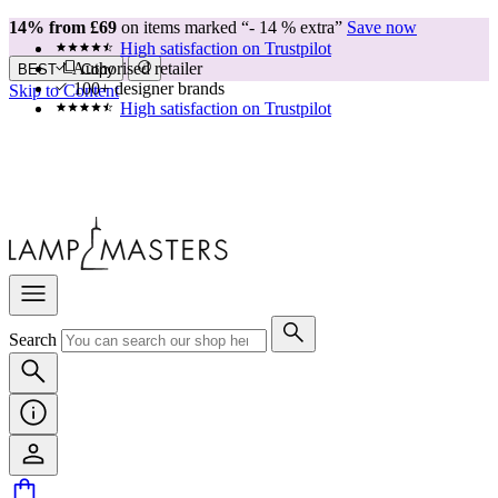
14% from £69
on items marked “- 14 % extra”
Save now
High satisfaction on Trustpilot
Authorised retailer
BEST
Copy
100+ designer brands
Skip to Content
High satisfaction on Trustpilot
Search