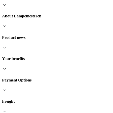
About Lampemesteren
Product news
Your benefits
Payment Options
Freight