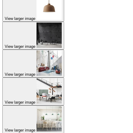
View larger image
View larger image
View larger image
View larger image
View larger image