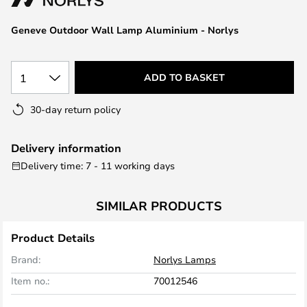
the
images
Geneve Outdoor Wall Lamp Aluminium - Norlys
gallery
1
ADD TO BASKET
30-day return policy
Delivery information
Delivery time: 7 - 11 working days
SIMILAR PRODUCTS
Product Details
Brand:
Norlys Lamps
Item no.:
70012546