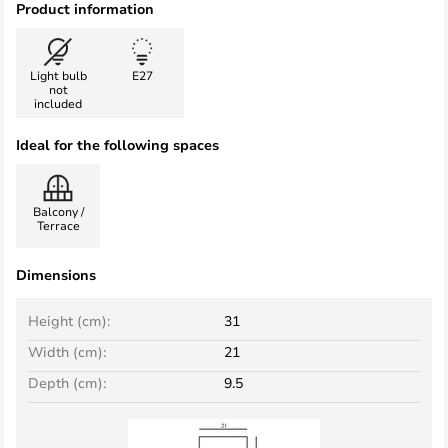
Product information
Light bulb
E27
not
included
Ideal for the following spaces
Balcony /
Terrace
Dimensions
Height (cm):
31
Width (cm):
21
Depth (cm):
9.5