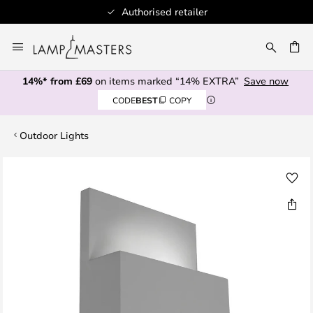
Authorised retailer
Skip
to
CH
Content
14%* from £69
on items marked “14% EXTRA”
Save now
CODE
BEST
COPY
Outdoor Lights
Skip
to
the
end
of
the
images
gallery