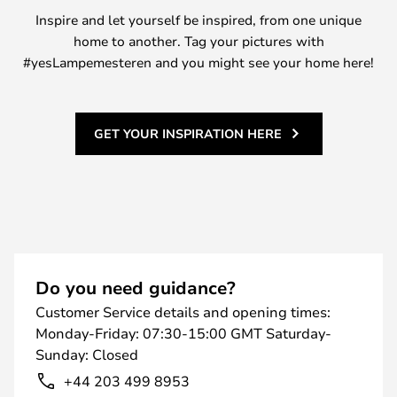
Inspire and let yourself be inspired, from one unique
home to another. Tag your pictures with
#yesLampemesteren and you might see your home here!
GET YOUR INSPIRATION HERE
Do you need guidance?
Customer Service details and opening times:
Monday-Friday: 07:30-15:00 GMT Saturday-
Sunday: Closed
+44 203 499 8953