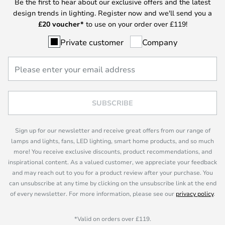
Be the first to hear about our exclusive offers and the latest
design trends in lighting. Register now and we'll send you a
£
20 voucher*
to use on your order over £119!
Private customer
Company
SUBSCRIBE
Sign up for our newsletter and receive great offers from our range of
lamps and lights, fans, LED lighting, smart home products, and so much
more! You receive exclusive discounts, product recommendations, and
inspirational content. As a valued customer, we appreciate your feedback
and may reach out to you for a product review after your purchase. You
can unsubscribe at any time by clicking on the unsubscribe link at the end
of every newsletter. For more information, please see our
privacy policy
.
*Valid on orders over £119.