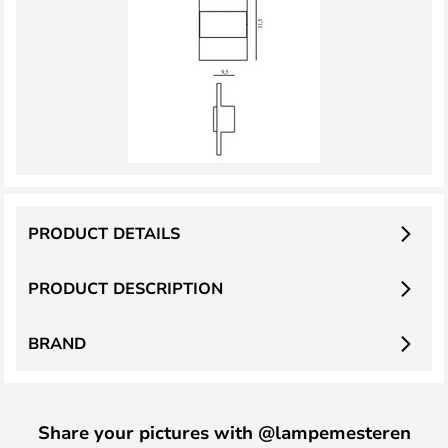
PRODUCT DETAILS
PRODUCT DESCRIPTION
BRAND
Share your pictures with @lampemesteren