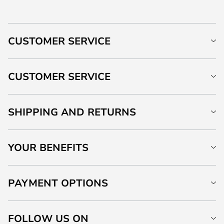
CUSTOMER SERVICE
CUSTOMER SERVICE
SHIPPING AND RETURNS
YOUR BENEFITS
PAYMENT OPTIONS
FOLLOW US ON