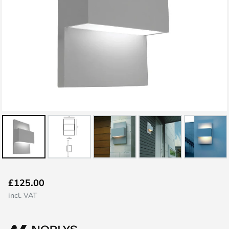
Skip
£125.00
to
incl. VAT
the
beginning
of