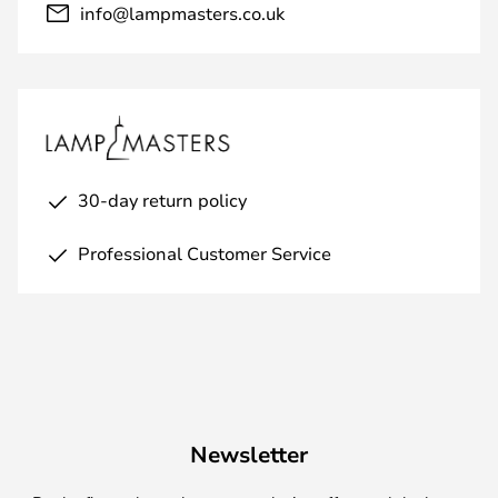
info@lampmasters.co.uk
30-day return policy
Professional Customer Service
Newsletter