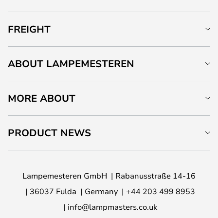
FREIGHT
ABOUT LAMPEMESTEREN
MORE ABOUT
PRODUCT NEWS
Lampemesteren GmbH
Rabanusstraße 14-16
36037 Fulda
Germany
+44 203 499 8953
info@lampmasters.co.uk