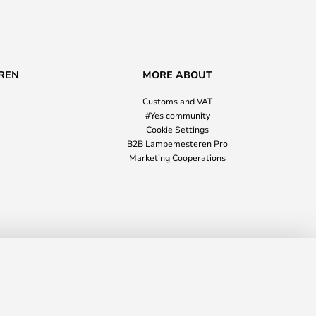
REN
MORE ABOUT
Customs and VAT
#Yes community
Cookie Settings
B2B Lampemesteren Pro
Marketing Cooperations
£841.00
ADD TO BASKET