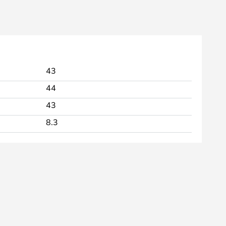
43
44
43
8.3