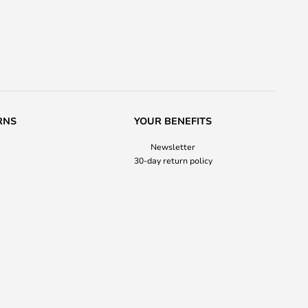
RNS
YOUR BENEFITS
Newsletter
30-day return policy