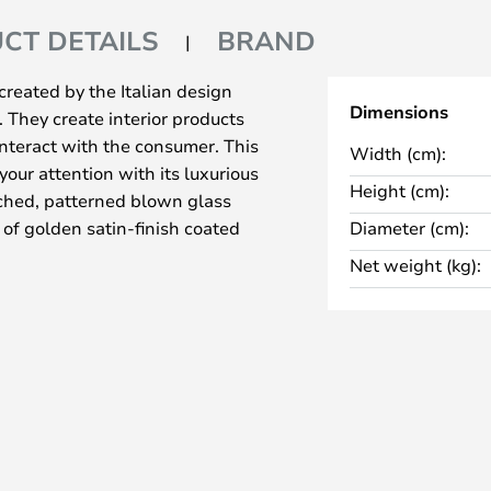
CT DETAILS
BRAND
reated by the Italian design
Dimensions
They create interior products
interact with the consumer. This
Width (cm):
your attention with its luxurious
Height (cm):
tched, patterned blown glass
 of golden satin-finish coated
Diameter (cm):
Net weight (kg):
and let its quality shine.