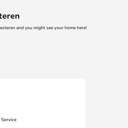
teren
mesteren and you might see your home here!
 Service