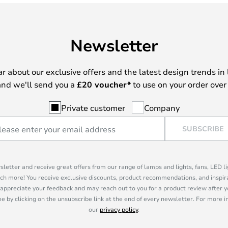
Newsletter
ear about our exclusive offers and the latest design trends in 
nd we'll send you a
£
20 voucher*
to use on your order over
Private customer
Company
SUBSCRIBE
sletter and receive great offers from our range of lamps and lights, fans, LED 
ch more! You receive exclusive discounts, product recommendations, and inspira
appreciate your feedback and may reach out to you for a product review after y
e by clicking on the unsubscribe link at the end of every newsletter. For more 
our
privacy policy
.