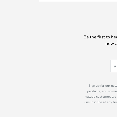
Be the first to h
now a
Sign up for our new
products, and so mu
valued customer, we 
unsubscribe at any tim