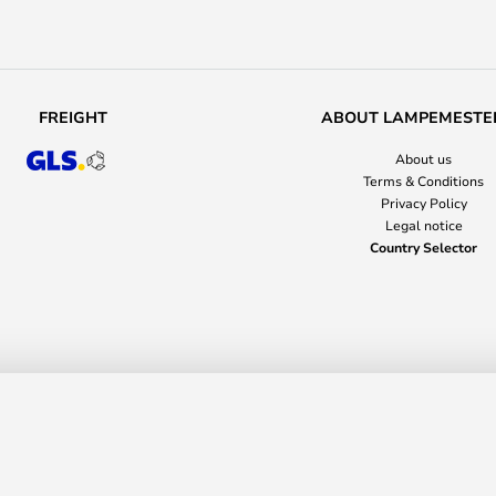
FREIGHT
ABOUT LAMPEMESTE
About us
Terms & Conditions
Privacy Policy
Legal notice
Country Selector