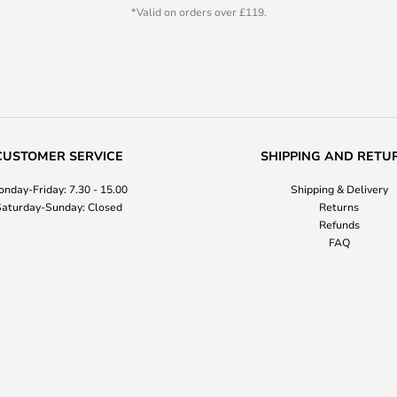
*Valid on orders over £119.
CUSTOMER SERVICE
SHIPPING AND RETU
nday-Friday: 7.30 - 15.00
Shipping & Delivery
aturday-Sunday: Closed
Returns
Refunds
FAQ