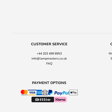
CUSTOMER SERVICE
+44 203 499 8953
Mo
info@lampmasters.co.uk
S
FAQ
PAYMENT OPTIONS