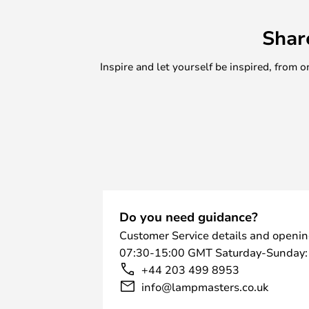
Shar
Inspire and let yourself be inspired, fro
Do you need guidance?
Customer Service details and openin
07:30-15:00 GMT Saturday-Sunday:
+44 203 499 8953
info@lampmasters.co.uk