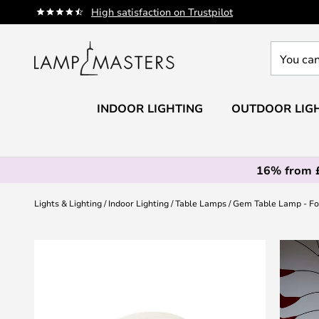
Skip
High satisfaction on Trustpilot
to
Content
You
can
search
our
INDOOR LIGHTING
OUTDOOR LIG
shop
here
16% from 
Lights & Lighting
Indoor Lighting
Table Lamps
Gem Table Lamp - Fo
Skip
to
the
end