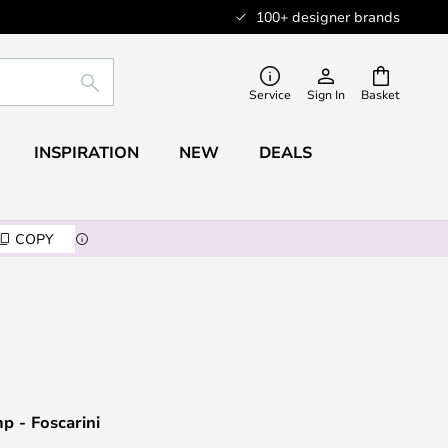
100+ designer brands
SEARCH
Service
Sign In
Basket
INSPIRATION
NEW
DEALS
COPY
p - Foscarini