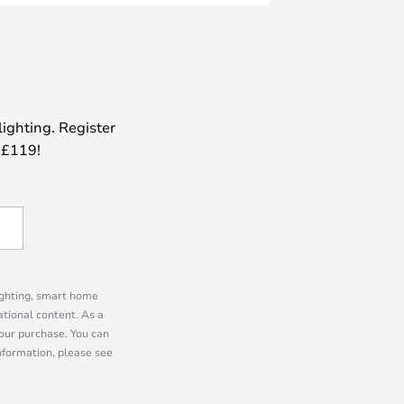
lighting. Register
 £119!
lighting, smart home
tional content. As a
our purchase. You can
information, please see