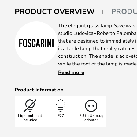
of
the
PRODUCT OVERVIEW
PRODU
images
gallery
The elegant glass lamp
Save
was c
studio Ludovica+Roberto Palomba. 
that are designed to immediately 
is a table lamp that really catches 
construction. The shade is acid-e
while the foot of the lamp is made
aluminium.
Read more
Give it a central spot in your home 
Product information
Light bulb not
E27
EU to UK plug
included
adapter