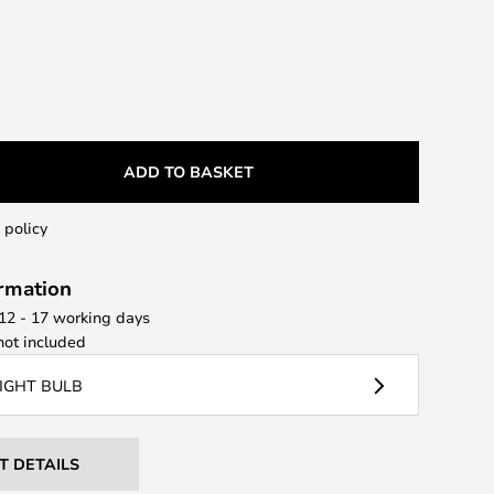
ADD TO BASKET
 policy
ormation
 12 - 17 working days
ot included
LIGHT BULB
T DETAILS