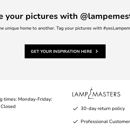
e your pictures with @lampemes
m one unique home to another. Tag your pictures with #yesLampe
GET YOUR INSPIRATION HERE
g times: Monday-Friday:
 Closed
30-day return policy
Professional Customer