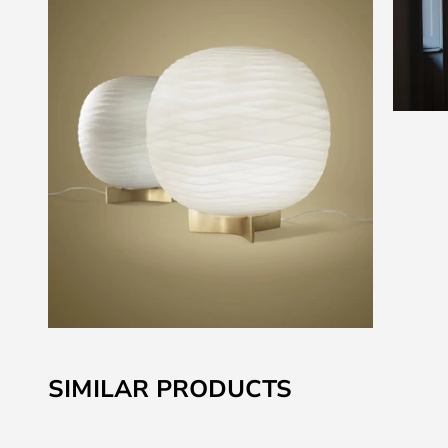
Skip
to
SIMILAR PRODUCTS
the
beginning