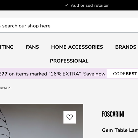
Authorised retailer
HTING
FANS
HOME ACCESSORIES
BRANDS
PROFESSIONAL
£77
on items marked “16% EXTRA”
Save now
CODE
BEST
scarini
Gem Table Lam