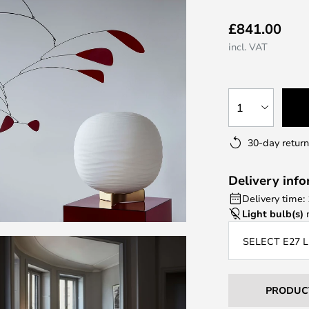
£841.00
incl. VAT
1
30-day return
Delivery inf
Delivery time:
Light bulb(s)
n
SELECT E27 
PRODUC