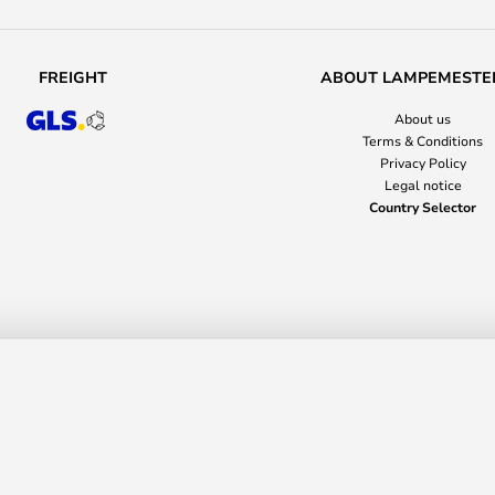
FREIGHT
ABOUT LAMPEMESTE
About us
Terms & Conditions
Privacy Policy
Legal notice
Country Selector
YTM
nusstraße 14-16
36037 Fulda
Germany
+44 203 499 