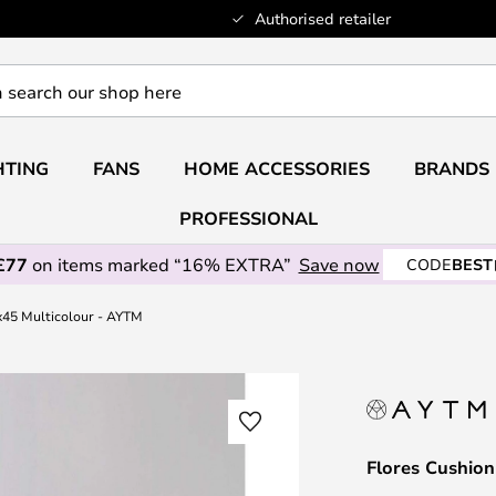
Authorised retailer
HTING
FANS
HOME ACCESSORIES
BRANDS
PROFESSIONAL
£77
on items marked “16% EXTRA”
Save now
CODE
BEST
x45 Multicolour - AYTM
Flores Cushio