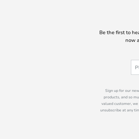
Be the first to h
now a
Sign up for our new
products, and so mu
valued customer, we 
unsubscribe at any tim