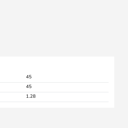
45
45
1.28