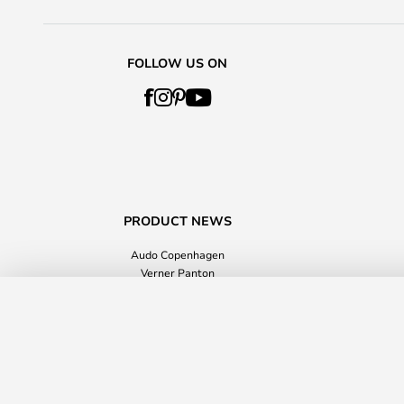
FOLLOW US ON
PRODUCT NEWS
Audo Copenhagen
Verner Panton
Value for money
Flores Cushion 45x45 Multicolour - A
Home Accessories
Delivery time: 2 - 5 working days
Lampemesteren GmbH
Raba