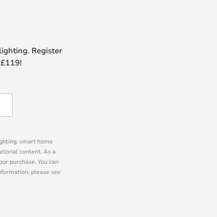
lighting. Register
 £119!
lighting, smart home
tional content. As a
our purchase. You can
information, please see