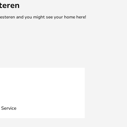
teren
mesteren and you might see your home here!
 Service