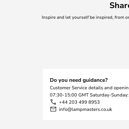
Shar
Inspire and let yourself be inspired, fro
Do you need guidance?
Customer Service details and openin
07:30-15:00 GMT Saturday-Sunday:
+44 203 499 8953
info@lampmasters.co.uk