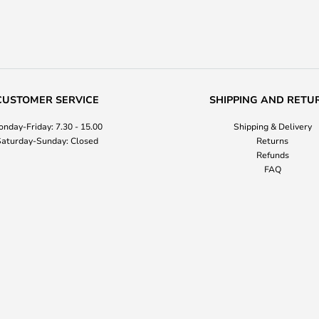
CUSTOMER SERVICE
SHIPPING AND RETU
nday-Friday: 7.30 - 15.00
Shipping & Delivery
aturday-Sunday: Closed
Returns
Refunds
FAQ