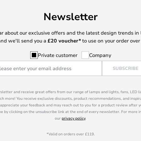
Newsletter
ear about our exclusive offers and the latest design trends in 
nd we'll send you a
£
20 voucher*
to use on your order over
Private customer
Company
SUBSCRIBE
sletter and receive great offers from our range of lamps and lights, fans, LED 
ch more! You receive exclusive discounts, product recommendations, and inspira
appreciate your feedback and may reach out to you for a product review after y
e by clicking on the unsubscribe link at the end of every newsletter. For more 
our
privacy policy
.
*Valid on orders over £119.