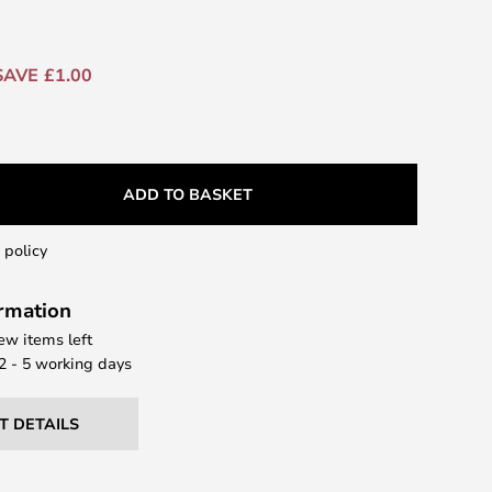
SAVE £1.00
ADD TO BASKET
 policy
ormation
few items left
 2 - 5 working days
T DETAILS