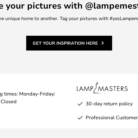
e your pictures with @lampemes
m one unique home to another. Tag your pictures with #yesLampe
GET YOUR INSPIRATION HERE
g times: Monday-Friday:
 Closed
30-day return policy
Professional Customer