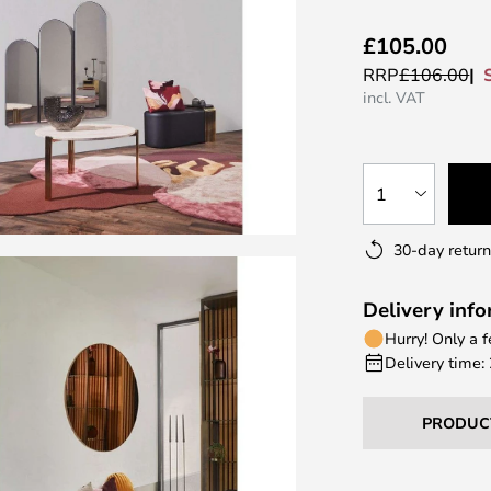
£105.00
RRP
£106.00
incl. VAT
1
30-day return
Delivery inf
Hurry! Only a 
Delivery time:
PRODUC