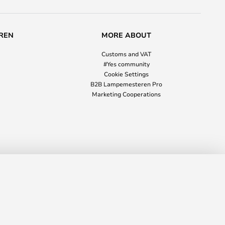
REN
MORE ABOUT
Customs and VAT
#Yes community
Cookie Settings
B2B Lampemesteren Pro
Marketing Cooperations
£105.00
ADD TO BASKET
RRP
£106.00
8953
info@lampmasters.co.uk