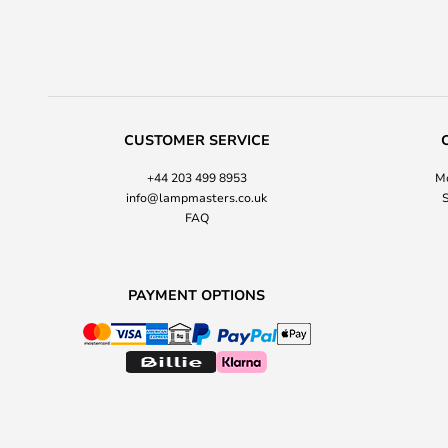
CUSTOMER SERVICE
+44 203 499 8953
Mo
info@lampmasters.co.uk
S
FAQ
PAYMENT OPTIONS