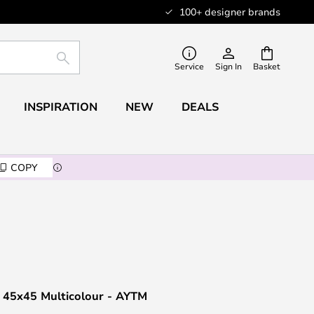
100+ designer brands
SEARCH
Service
Sign In
Basket
INSPIRATION
NEW
DEALS
COPY
n 45x45 Multicolour - AYTM