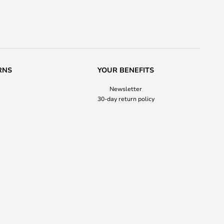
RNS
YOUR BENEFITS
Newsletter
30-day return policy