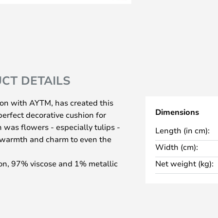
CT DETAILS
ion with AYTM, has created this
Dimensions
erfect decorative cushion for
 was flowers - especially tulips -
Length (in cm):
d warmth and charm to even the
Width (cm):
on, 97% viscose and 1% metallic
Net weight (kg):
 the gold colour, and the filling
e cushion decorates and is a
 calls for a midday nap.