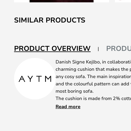
Skip
to
SIMILAR PRODUCTS
the
beginning
of
the
PRODUCT OVERVIEW
PRODU
images
gallery
Danish Signe Kejlbo, in collaborat
charming cushion that makes the p
any cosy sofa. The main inspiration
and the colourful pattern can ad
most boring sofa.
The cushion is made from 2% cott
thread, which is the thread used in
Read more
in the cushion is 100% natural. Th
great companion when the long day