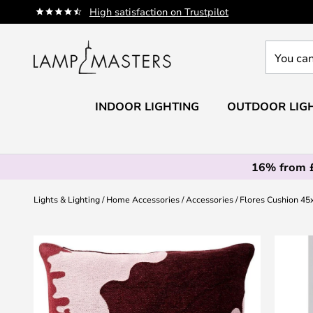
Skip
High satisfaction on Trustpilot
to
Content
You
can
search
our
INDOOR LIGHTING
OUTDOOR LIG
shop
here
16% from 
Lights & Lighting
Home Accessories
Accessories
Flores Cushion 45
Skip
to
the
end