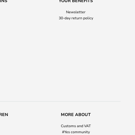
RNS
YOUR BENEFITS
Newsletter
30-day return policy
REN
MORE ABOUT
Customs and VAT
#Yes community