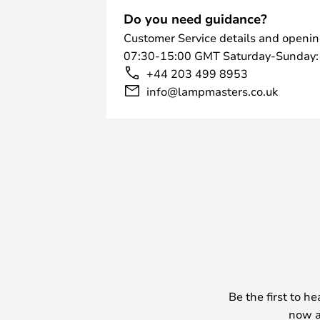
Do you need guidance?
Customer Service details and openin
07:30-15:00 GMT Saturday-Sunday:
+44 203 499 8953
info@lampmasters.co.uk
Be the first to h
now a