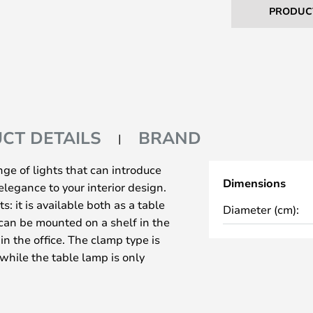
PRODUC
CT DETAILS
BRAND
ge of lights that can introduce
Dimensions
elegance to your interior design.
: it is available both as a table
Diameter (cm):
can be mounted on a shelf in the
in the office. The clamp type is
 while the table lamp is only
interested in a special antique
upler bulb for these models!