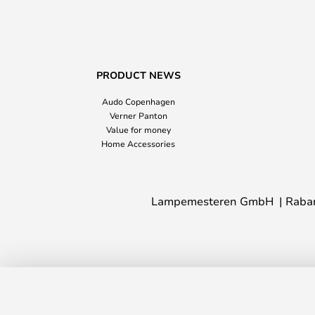
PRODUCT NEWS
Audo Copenhagen
Verner Panton
Value for money
Home Accessories
Lampemesteren GmbH
Raba
Elegance Clip Lamp White - Halo Desi
In stock