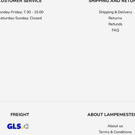
CUSTOMER SERVICE
SHIPPING AND RETU
nday-Friday: 7.30 - 15.00
Shipping & Delivery
aturday-Sunday: Closed
Returns
Refunds
FAQ
FREIGHT
ABOUT LAMPEMESTE
About us
Terms & Conditions