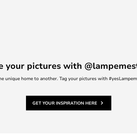
e your pictures with @lampemes
m one unique home to another. Tag your pictures with #yesLampe
GET YOUR INSPIRATION HERE