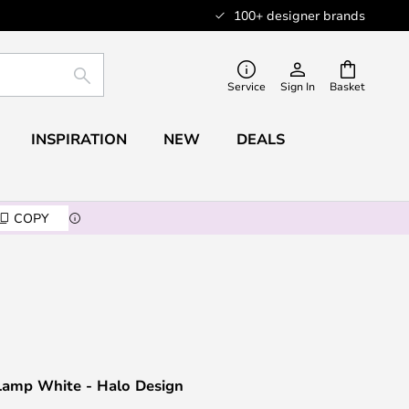
100+ designer brands
SEARCH
Service
Sign In
Basket
INSPIRATION
NEW
DEALS
COPY
 Lamp White - Halo Design