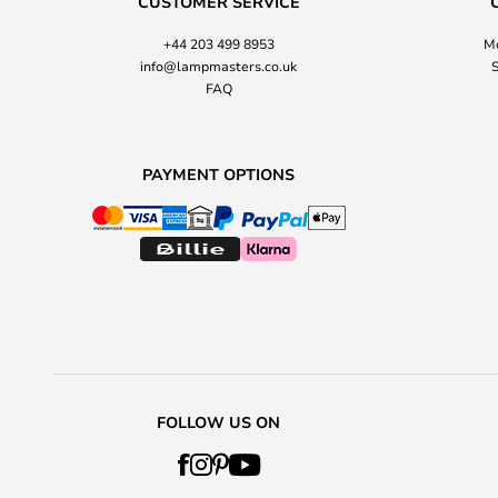
CUSTOMER SERVICE
+44 203 499 8953
Mo
info@lampmasters.co.uk
S
FAQ
PAYMENT OPTIONS
FOLLOW US ON