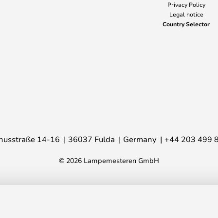
Privacy Policy
Legal notice
Country Selector
nusstraße 14-16
36037 Fulda
Germany
+44 203 499 
© 2026 Lampemesteren GmbH
gn