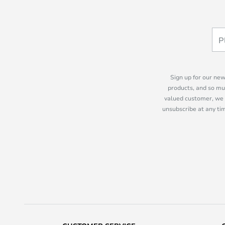
Sign up for our new
products, and so mu
valued customer, we 
unsubscribe at any tim