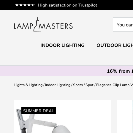
Skip
High satisfaction on Trustpilot
to
Content
You
can
search
our
INDOOR LIGHTING
OUTDOOR LIG
shop
here
16% from 
Lights & Lighting
Indoor Lighting
Spots
Spot
Elegance Clip Lamp W
Skip
to
SUMMER DEAL
the
end