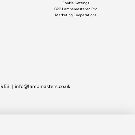
Cookie Settings
B2B Lampemesteren Pro
Marketing Cooperations
8953
info@lampmasters.co.uk
£28.00
ADD TO BASKET