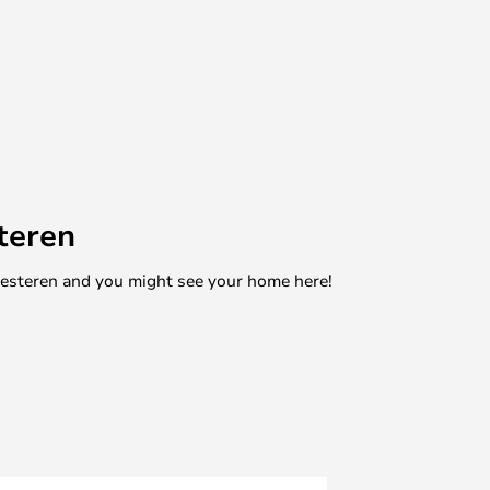
teren
mesteren and you might see your home here!