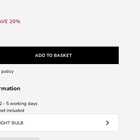
AVE 20%
ADD TO BASKET
 policy
ormation
 2 - 5 working days
ot included
LIGHT BULB