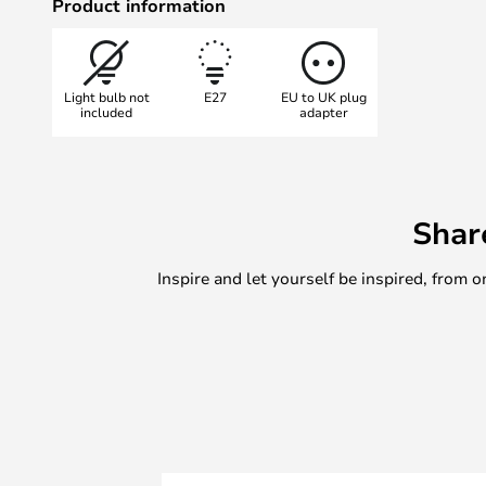
Product information
Light bulb not
E27
EU to UK plug
included
adapter
Shar
Inspire and let yourself be inspired, fro