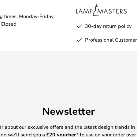
g times: Monday-Friday:
 Closed
30-day return policy
Professional Customer
Newsletter
ear about our exclusive offers and the latest design trends in 
nd we'll send you a
£
20 voucher*
to use on your order over