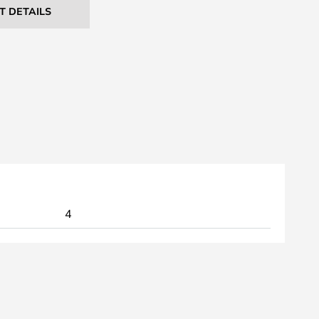
T DETAILS
4