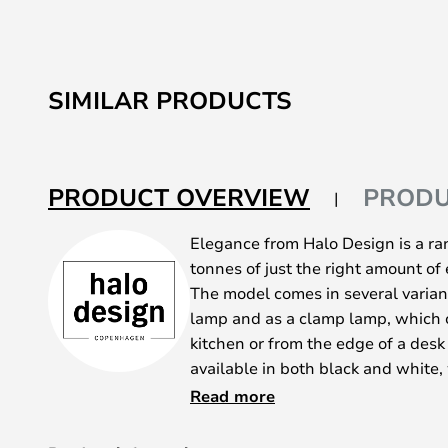
SIMILAR PRODUCTS
PRODUCT OVERVIEW
PRODU
Elegance from Halo Design is a ran
tonnes of just the right amount of 
The model comes in several variants
lamp and as a clamp lamp, which 
kitchen or from the edge of a desk 
available in both black and white,
available in white - unless you're 
Read more
version made of metal.
We highly recommend using a deco