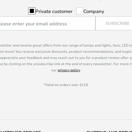
Private customer
Company
SUBSCRIBE
sletter and receive great offers from our range of lamps and lights, fans, LED 
ch more! You receive exclusive discounts, product recommendations, and inspira
appreciate your feedback and may reach out to you for a product review after y
e by clicking on the unsubscribe link at the end of every newsletter. For more 
our
privacy policy
.
*Valid on orders over £119.