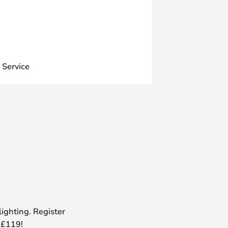
 Service
lighting. Register
 £119!