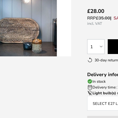
£28.00
S
RRP
£35.00
incl. VAT
1
30-day return
Delivery inf
In stock
Delivery time:
Light bulb(s)
n
SELECT E27 