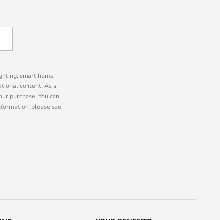
lighting, smart home
tional content. As a
our purchase. You can
information, please see