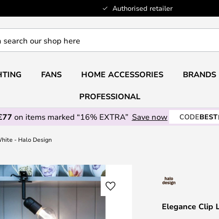
Authorised retailer
HTING
FANS
HOME ACCESSORIES
BRANDS
PROFESSIONAL
£77
on items marked “16% EXTRA”
Save now
CODE
BEST
hite - Halo Design
Elegance Clip