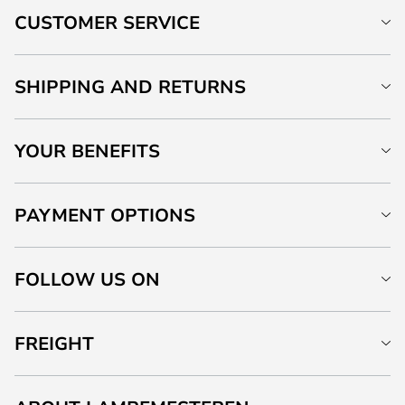
CUSTOMER SERVICE
SHIPPING AND RETURNS
YOUR BENEFITS
PAYMENT OPTIONS
FOLLOW US ON
FREIGHT