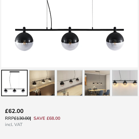
Skip
£62.00
to
SAVE £68.00
RRP
£130.00
the
incl. VAT
beginning
of