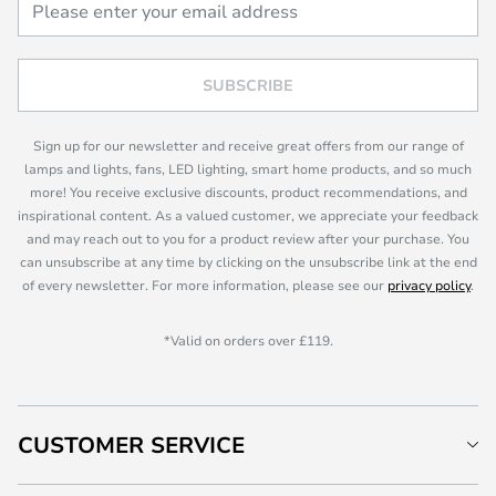
SUBSCRIBE
Sign up for our newsletter and receive great offers from our range of
lamps and lights, fans, LED lighting, smart home products, and so much
more! You receive exclusive discounts, product recommendations, and
inspirational content. As a valued customer, we appreciate your feedback
and may reach out to you for a product review after your purchase. You
can unsubscribe at any time by clicking on the unsubscribe link at the end
of every newsletter. For more information, please see our
privacy policy
.
*Valid on orders over £119.
CUSTOMER SERVICE