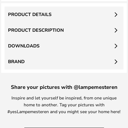
PRODUCT DETAILS
PRODUCT DESCRIPTION
DOWNLOADS
BRAND
Share your pictures with @lampemesteren
Inspire and let yourself be inspired, from one unique
home to another. Tag your pictures with
#yesLampemesteren and you might see your home here!