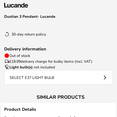
the
images
Dustian 3 Pendant- Lucande
gallery
30-day return policy
Delivery information
Out of stock
£18.99
delivery charge for bulky items (incl. VAT)
Light bulb(s)
not included
SELECT E27 LIGHT BULB
SIMILAR PRODUCTS
Product Details