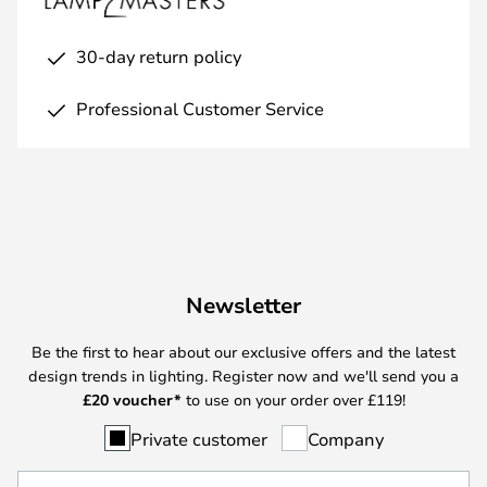
30-day return policy
Professional Customer Service
Newsletter
Be the first to hear about our exclusive offers and the latest
design trends in lighting. Register now and we'll send you a
£
20 voucher*
to use on your order over £119!
Private customer
Company