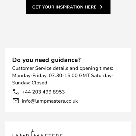
GET YOUR INSPIRATION HERE
Do you need guidance?
Customer Service details and opening times:
Monday-Friday: 07:30-15:00 GMT Saturday-
Sunday: Closed
+44 203 499 8953
info@lampmasters.co.uk