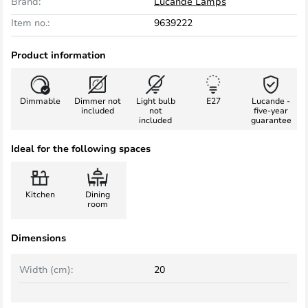
Brand:
Lucande Lamps
Item no.:
9639222
Product information
Dimmable
Dimmer not
Light bulb
E27
Lucande -
included
not
five-year
included
guarantee
Ideal for the following spaces
Kitchen
Dining
room
Dimensions
Width (cm):
20