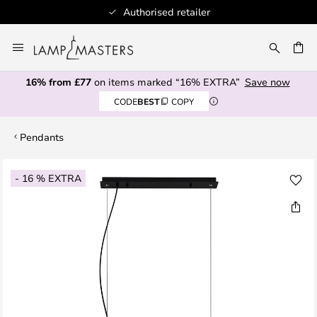
Authorised retailer
Skip
to
CH
Content
16% from £77
on items marked “16% EXTRA”
Save now
CODE
BEST
COPY
Pendants
Skip
- 16 % EXTRA
to
the
end
of
the
images
gallery