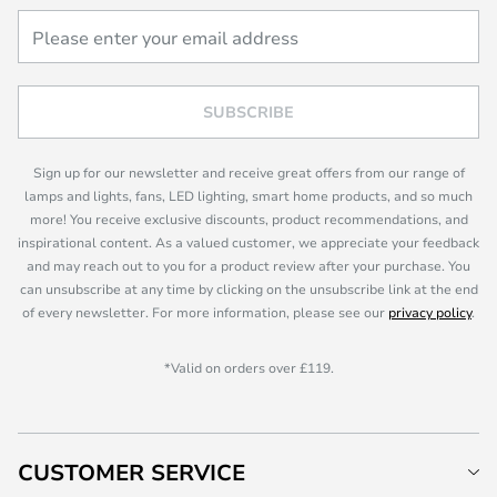
SUBSCRIBE
Sign up for our newsletter and receive great offers from our range of
lamps and lights, fans, LED lighting, smart home products, and so much
more! You receive exclusive discounts, product recommendations, and
inspirational content. As a valued customer, we appreciate your feedback
and may reach out to you for a product review after your purchase. You
can unsubscribe at any time by clicking on the unsubscribe link at the end
of every newsletter. For more information, please see our
privacy policy
.
*Valid on orders over £119.
CUSTOMER SERVICE