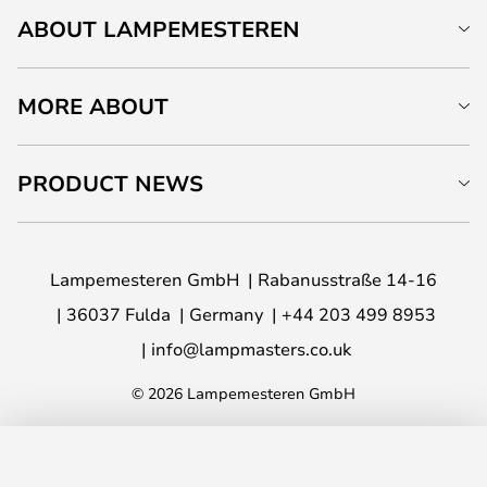
ABOUT LAMPEMESTEREN
MORE ABOUT
PRODUCT NEWS
Lampemesteren GmbH
Rabanusstraße 14-16
36037 Fulda
Germany
+44 203 499 8953
info@lampmasters.co.uk
© 2026 Lampemesteren GmbH
ADD TO BASKET