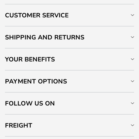
CUSTOMER SERVICE
SHIPPING AND RETURNS
YOUR BENEFITS
PAYMENT OPTIONS
FOLLOW US ON
FREIGHT