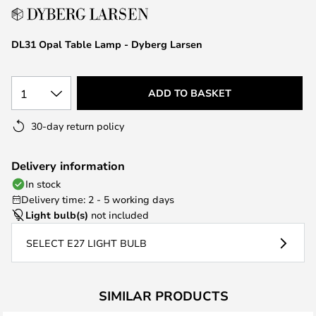
the
images
DL31 Opal Table Lamp - Dyberg Larsen
gallery
1
ADD TO BASKET
30-day return policy
Delivery information
In stock
Delivery time: 2 - 5 working days
Light bulb(s)
not included
SELECT E27 LIGHT BULB
SIMILAR PRODUCTS