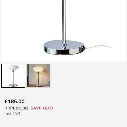
Skip
£185.00
to
SAVE £6.00
RRP
£191.00
the
incl. VAT
beginning
of