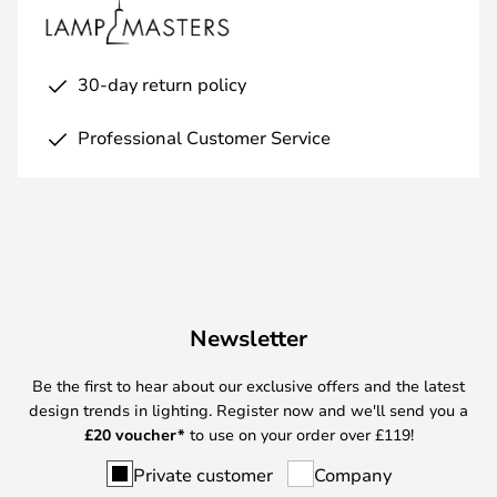
30-day return policy
Professional Customer Service
Newsletter
Be the first to hear about our exclusive offers and the latest
design trends in lighting. Register now and we'll send you a
£
20 voucher*
to use on your order over £119!
Private customer
Company