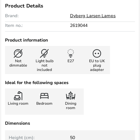
Product Details
Brand:
Dyberg Larsen Lamps
Item no.:
2619044
Product information
Not
Light bulb
E27
EU to UK
dimmable
not
plug
included
adapter
Ideal for the following spaces
Living room
Bedroom
Dining
room
Dimensions
Height (cm):
50