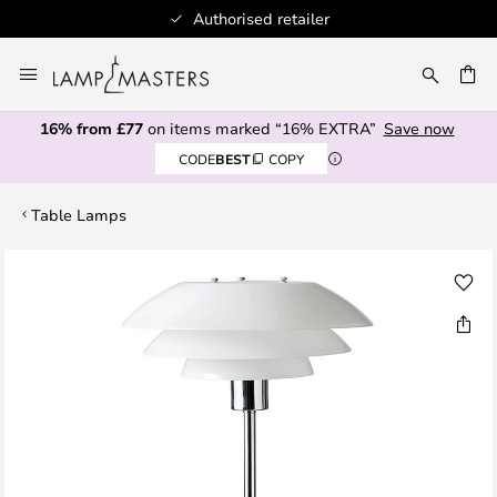
Authorised retailer
Skip
to
CH
Content
16% from £77
on items marked “16% EXTRA”
Save now
CODE
BEST
COPY
Table Lamps
Skip
to
the
end
of
the
images
gallery