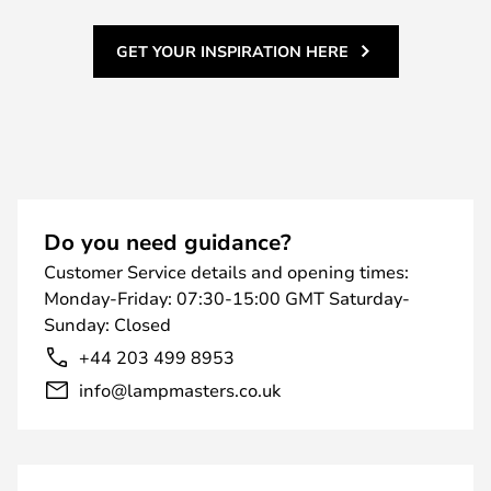
GET YOUR INSPIRATION HERE
Do you need guidance?
Customer Service details and opening times:
Monday-Friday: 07:30-15:00 GMT Saturday-
Sunday: Closed
+44 203 499 8953
info@lampmasters.co.uk