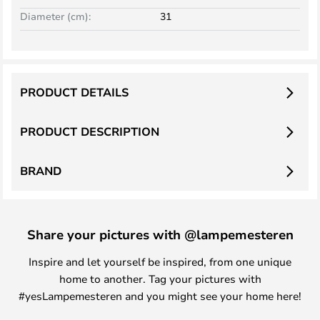
Diameter (cm):
31
PRODUCT DETAILS
PRODUCT DESCRIPTION
BRAND
Share your pictures with @lampemesteren
Inspire and let yourself be inspired, from one unique
home to another. Tag your pictures with
#yesLampemesteren and you might see your home here!