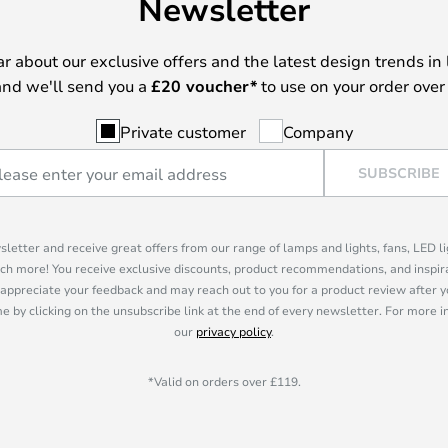
Newsletter
ear about our exclusive offers and the latest design trends in 
nd we'll send you a
£
20 voucher*
to use on your order over
Private customer
Company
SUBSCRIBE
sletter and receive great offers from our range of lamps and lights, fans, LED 
ch more! You receive exclusive discounts, product recommendations, and inspira
appreciate your feedback and may reach out to you for a product review after y
e by clicking on the unsubscribe link at the end of every newsletter. For more 
our
privacy policy
.
*Valid on orders over £119.