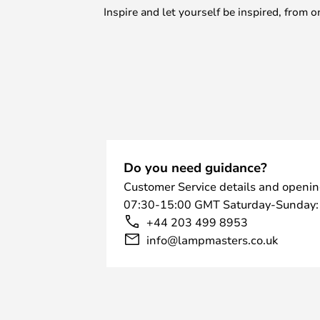
Inspire and let yourself be inspired, fro
Do you need guidance?
Customer Service details and openin
07:30-15:00 GMT Saturday-Sunday:
+44 203 499 8953
info@lampmasters.co.uk