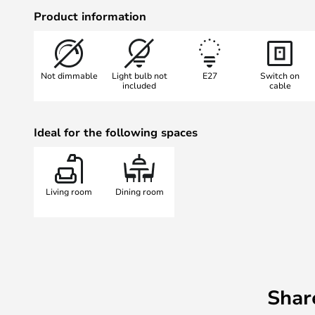
Place the lamp next to your couch 
Product information
practical light in your reading corn
corners of your house with a comfo
<b>Browse the full collection her
Not dimmable
Light bulb not
E27
Switch on
included
cable
Ideal for the following spaces
Living room
Dining room
Shar