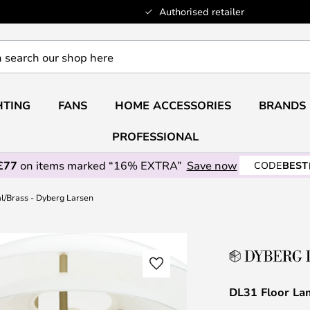
Authorised retailer
HTING
FANS
HOME ACCESSORIES
BRANDS
PROFESSIONAL
£77
on items marked “16% EXTRA”
Save now
CODE
BEST
l/Brass - Dyberg Larsen
DL31 Floor La