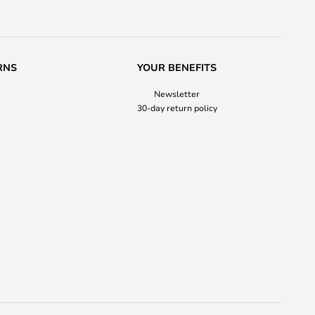
RNS
YOUR BENEFITS
Newsletter
30-day return policy