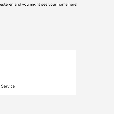
mesteren and you might see your home here!
 Service