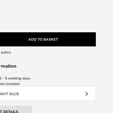
ADD TO BASKET
 policy
ormation
 2 - 5 working days
ot included
LIGHT BULB
T DETAILS