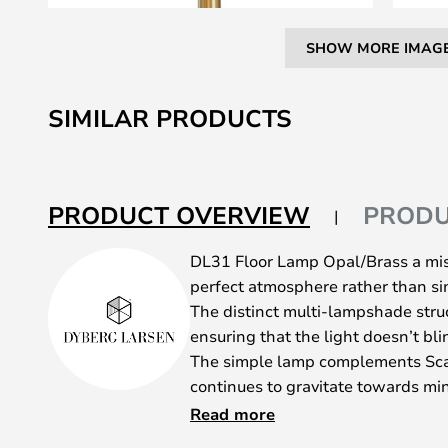
SHOW MORE IMAG
Skip
to
SIMILAR PRODUCTS
the
beginning
of
the
PRODUCT OVERVIEW
PRODU
images
gallery
DL31 Floor Lamp Opal/Brass a miss
perfect atmosphere rather than sim
The distinct multi-lampshade stru
ensuring that the light doesn’t bli
The simple lamp complements Sca
continues to gravitate towards min
focuses increasingly on cosy light
Read more
equipped with a 1.8-metre cable fit