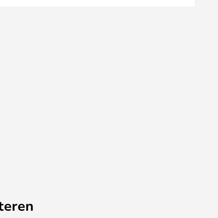
teren