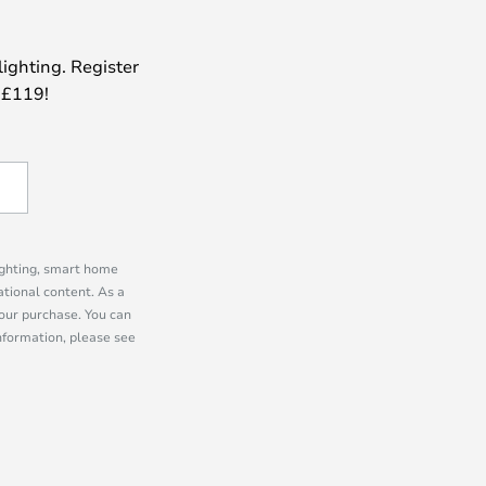
lighting. Register
 £119!
lighting, smart home
tional content. As a
our purchase. You can
information, please see