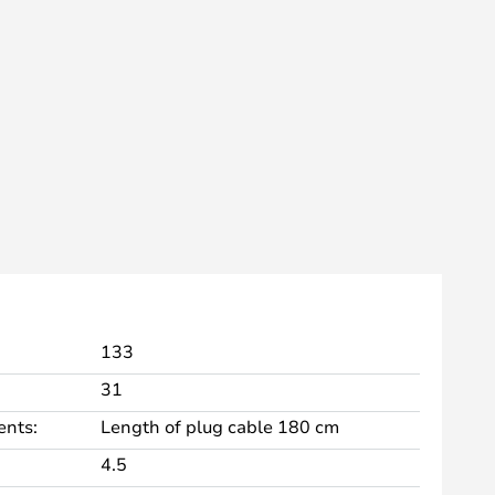
133
31
nts:
Length of plug cable 180 cm
4.5