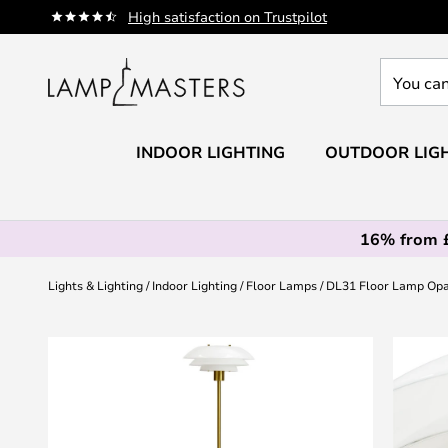
Skip
High satisfaction on Trustpilot
to
Content
You
can
search
our
INDOOR LIGHTING
OUTDOOR LIG
shop
here
16% from 
Lights & Lighting
Indoor Lighting
Floor Lamps
DL31 Floor Lamp Opa
Skip
to
the
end