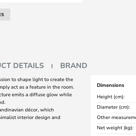
ES
CT DETAILS
BRAND
ion to shape light to create the
Dimensions
ply act as a feature in the room.
cture emits a diffuse glow while
Height (cm):
nd.
Diameter (cm):
ndinavian décor, which
imalist interior design and
Other measureme
ing. The classic floor lamp comes
Net weight (kg):
ted with the circuit breaker.