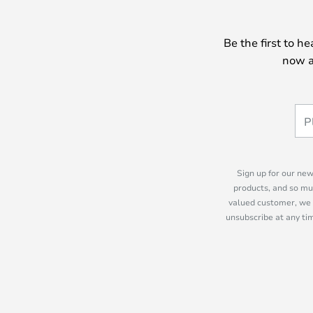
Be the first to h
now a
Sign up for our new
products, and so mu
valued customer, we 
unsubscribe at any tim