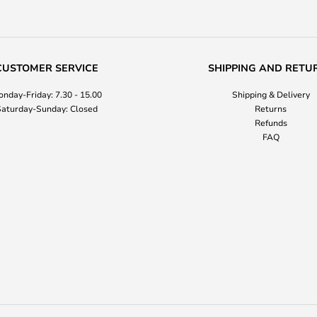
CUSTOMER SERVICE
SHIPPING AND RETU
nday-Friday: 7.30 - 15.00
Shipping & Delivery
aturday-Sunday: Closed
Returns
Refunds
FAQ