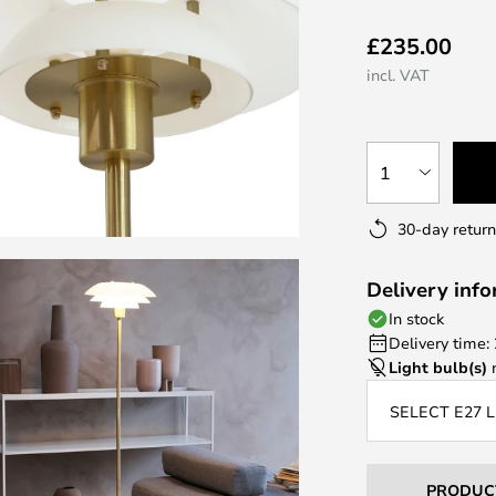
£235.00
incl. VAT
1
30-day return
Delivery inf
In stock
Delivery time:
Light bulb(s)
n
SELECT E27 
PRODUC