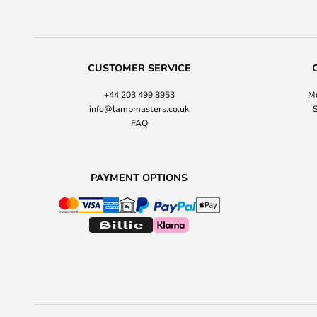
CUSTOMER SERVICE
+44 203 499 8953
Mo
info@lampmasters.co.uk
S
FAQ
PAYMENT OPTIONS