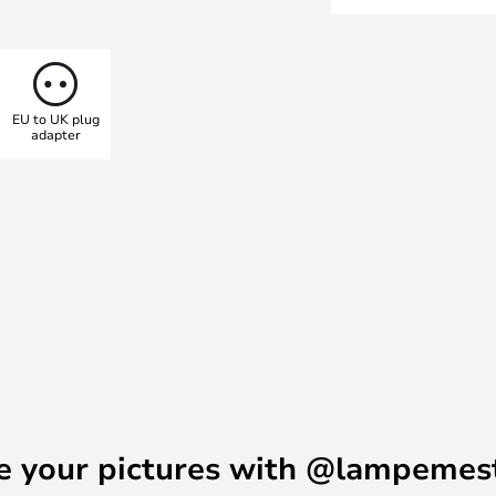
or lounge chair and enjoy the
er. Use it to light up the dark
rtable light that doesn’t blind.
e</b></a>.
EU to UK plug
adapter
e your pictures with @lampemes