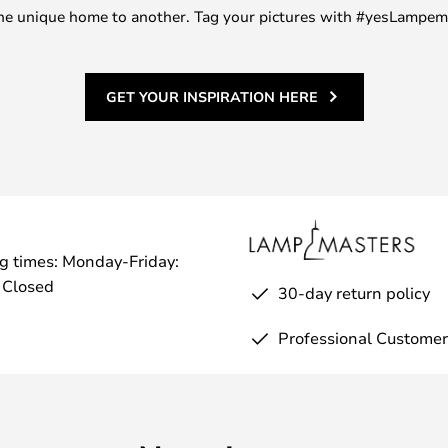
m one unique home to another. Tag your pictures with #yesLampe
GET YOUR INSPIRATION HERE
g times: Monday-Friday:
 Closed
30-day return policy
Professional Customer