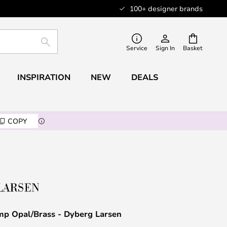
100+ designer brands
SEARCH
Service
Sign In
Basket
INSPIRATION
NEW
DEALS
COPY
mp Opal/Brass - Dyberg Larsen