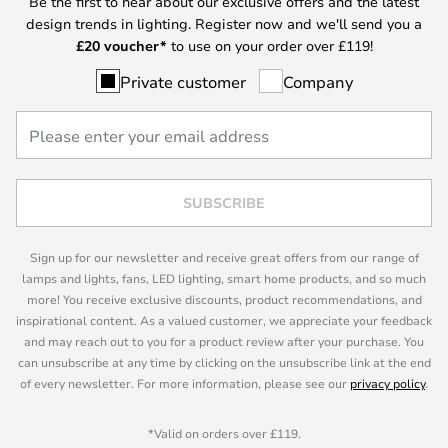
Be the first to hear about our exclusive offers and the latest
design trends in lighting. Register now and we'll send you a
£
20 voucher*
to use on your order over £119!
Private customer
Company
SUBSCRIBE
Sign up for our newsletter and receive great offers from our range of
lamps and lights, fans, LED lighting, smart home products, and so much
more! You receive exclusive discounts, product recommendations, and
inspirational content. As a valued customer, we appreciate your feedback
and may reach out to you for a product review after your purchase. You
can unsubscribe at any time by clicking on the unsubscribe link at the end
of every newsletter. For more information, please see our
privacy policy
.
*Valid on orders over £119.