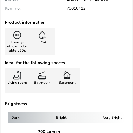
Item no.:
70010413
Product information
Energy-
IP54
efficient/dur
able LEDs
Ideal for the following spaces
Living room
Bathroom
Basement
Brightness
Dark
Bright
Very Bright
700 Lumen