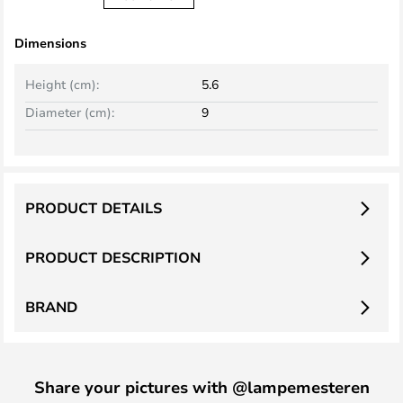
Dimensions
Height (cm):
5.6
Diameter (cm):
9
PRODUCT DETAILS
PRODUCT DESCRIPTION
BRAND
Share your pictures with @lampemesteren