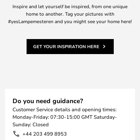
Inspire and let yourself be inspired, from one unique
home to another. Tag your pictures with
#yesLampemesteren and you might see your home here!
GET YOUR INSPIRATION HERE
Do you need guidance?
Customer Service details and opening times:
Monday-Friday: 07:30-15:00 GMT Saturday-
Sunday: Closed
+44 203 499 8953