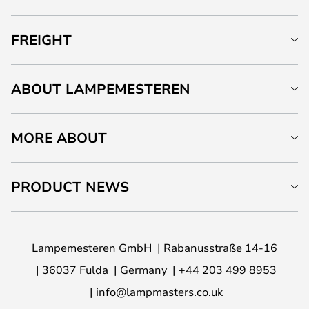
FREIGHT
ABOUT LAMPEMESTEREN
MORE ABOUT
PRODUCT NEWS
Lampemesteren GmbH
Rabanusstraße 14-16
36037 Fulda
Germany
+44 203 499 8953
info@lampmasters.co.uk