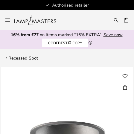
Authorised retailer
Skip
to
CH
Content
16% from £77
on items marked “16% EXTRA”
Save now
CODE
BEST
COPY
Recessed Spot
Skip
to
the
end
of
the
images
gallery