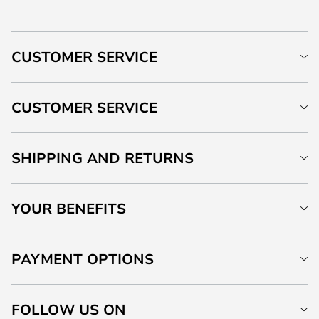
CUSTOMER SERVICE
CUSTOMER SERVICE
SHIPPING AND RETURNS
YOUR BENEFITS
PAYMENT OPTIONS
FOLLOW US ON