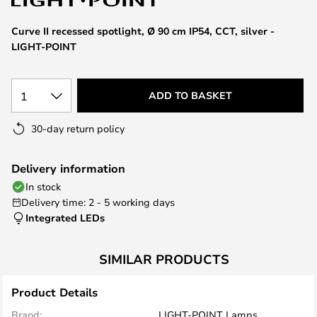
the
images
Curve II recessed spotlight, Ø 90 cm IP54, CCT, silver -
gallery
LIGHT-POINT
1
ADD TO BASKET
30-day return policy
Delivery information
In stock
Delivery time: 2 - 5 working days
Integrated LEDs
SIMILAR PRODUCTS
Product Details
Brand:
LIGHT-POINT Lamps