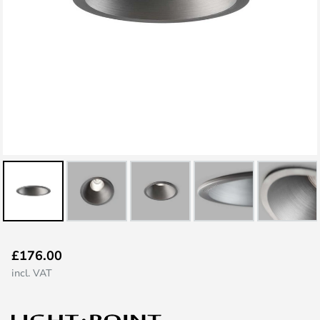
Skip
£176.00
to
incl. VAT
the
beginning
of