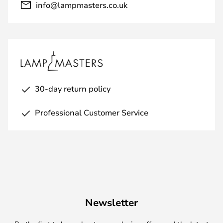
info@lampmasters.co.uk
30-day return policy
Professional Customer Service
Newsletter