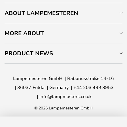
ABOUT LAMPEMESTEREN
MORE ABOUT
PRODUCT NEWS
Lampemesteren GmbH
Rabanusstraße 14-16
36037 Fulda
Germany
+44 203 499 8953
info@lampmasters.co.uk
© 2026 Lampemesteren GmbH
ADD TO BASKET