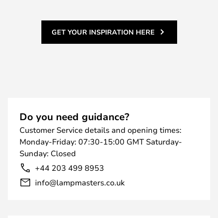
GET YOUR INSPIRATION HERE
Do you need guidance?
Customer Service details and opening times:
Monday-Friday: 07:30-15:00 GMT Saturday-
Sunday: Closed
+44 203 499 8953
info@lampmasters.co.uk