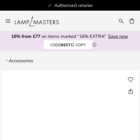
Authorised retailer
Skip
to
CH
Content
16% from £77
on items marked “16% EXTRA”
Save now
CODE
BEST
COPY
Accessories
Skip
to
the
end
of
the
images
gallery