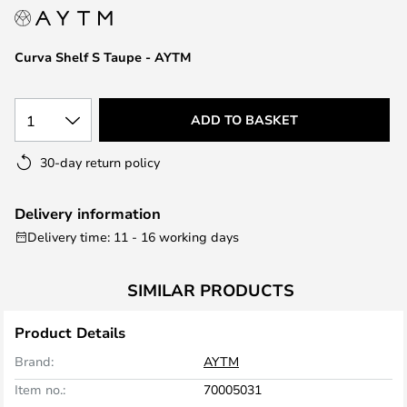
the
images
Curva Shelf S Taupe - AYTM
gallery
1
ADD TO BASKET
30-day return policy
Delivery information
Delivery time: 11 - 16 working days
SIMILAR PRODUCTS
Product Details
Brand:
AYTM
Item no.:
70005031