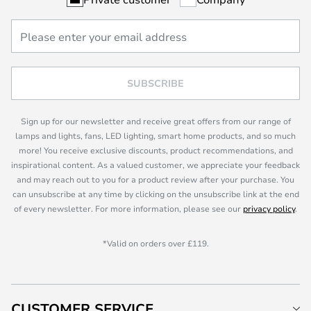
SUBSCRIBE
Sign up for our newsletter and receive great offers from our range of
lamps and lights, fans, LED lighting, smart home products, and so much
more! You receive exclusive discounts, product recommendations, and
inspirational content. As a valued customer, we appreciate your feedback
and may reach out to you for a product review after your purchase. You
can unsubscribe at any time by clicking on the unsubscribe link at the end
of every newsletter. For more information, please see our
privacy policy
.
*Valid on orders over £119.
CUSTOMER SERVICE