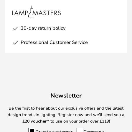
30-day return policy
Professional Customer Service
Newsletter
Be the first to hear about our exclusive offers and the latest
design trends in lighting. Register now and we'll send you a
£
20 voucher*
to use on your order over £119!
Private customer
Company