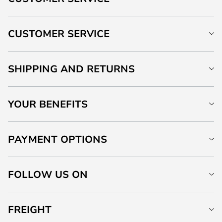
CUSTOMER SERVICE
SHIPPING AND RETURNS
YOUR BENEFITS
PAYMENT OPTIONS
FOLLOW US ON
FREIGHT