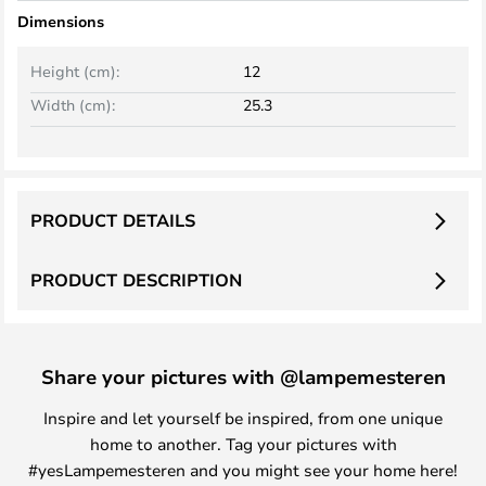
Dimensions
Height (cm):
12
Width (cm):
25.3
PRODUCT DETAILS
PRODUCT DESCRIPTION
Share your pictures with @lampemesteren
Inspire and let yourself be inspired, from one unique
home to another. Tag your pictures with
#yesLampemesteren and you might see your home here!