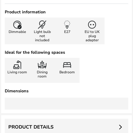
Product information
Dimmable
Light bulb
E27
EU to UK
not
plug
included
adapter
Ideal for the following spaces
Living room
Dining
Bedroom
room
Dimensions
PRODUCT DETAILS