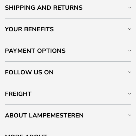
SHIPPING AND RETURNS
YOUR BENEFITS
PAYMENT OPTIONS
FOLLOW US ON
FREIGHT
ABOUT LAMPEMESTEREN