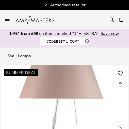
Authorised retailer
Skip
to
CH
Content
14%* from £69
on items marked “14% EXTRA”
Save now
CODE
BEST
COPY
Wall Lamps
Skip
SUMMER DEAL
to
the
end
of
the
images
gallery