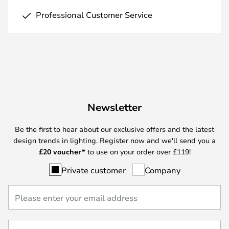
Professional Customer Service
Newsletter
Be the first to hear about our exclusive offers and the latest
design trends in lighting. Register now and we'll send you a
£
20 voucher*
to use on your order over £119!
Private customer
Company