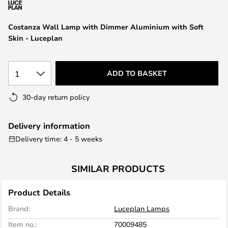
the
images
Costanza Wall Lamp with Dimmer Aluminium with Soft
gallery
Skin - Luceplan
1
ADD TO BASKET
30-day return policy
Delivery information
Delivery time: 4 - 5 weeks
SIMILAR PRODUCTS
Product Details
Brand:
Luceplan Lamps
Item no.:
70009485