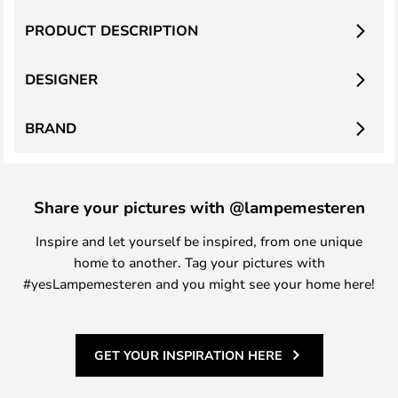
PRODUCT DESCRIPTION
DESIGNER
BRAND
Share your pictures with @lampemesteren
Inspire and let yourself be inspired, from one unique
home to another. Tag your pictures with
#yesLampemesteren and you might see your home here!
GET YOUR INSPIRATION HERE