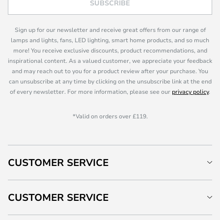
SUBSCRIBE
Sign up for our newsletter and receive great offers from our range of
lamps and lights, fans, LED lighting, smart home products, and so much
more! You receive exclusive discounts, product recommendations, and
inspirational content. As a valued customer, we appreciate your feedback
and may reach out to you for a product review after your purchase. You
can unsubscribe at any time by clicking on the unsubscribe link at the end
of every newsletter. For more information, please see our
privacy policy
.
*Valid on orders over £119.
CUSTOMER SERVICE
CUSTOMER SERVICE