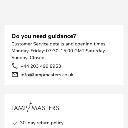
Do you need guidance?
Customer Service details and opening times:
Monday-Friday: 07:30-15:00 GMT Saturday-
Sunday: Closed
+44 203 499 8953
info@lampmasters.co.uk
30-day return policy