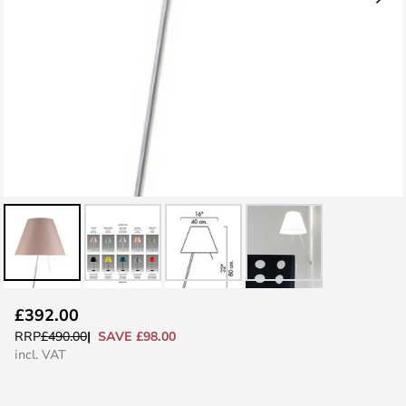
Skip
£392.00
to
SAVE £98.00
RRP
£490.00
the
incl. VAT
beginning
of