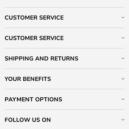
CUSTOMER SERVICE
CUSTOMER SERVICE
SHIPPING AND RETURNS
YOUR BENEFITS
PAYMENT OPTIONS
FOLLOW US ON