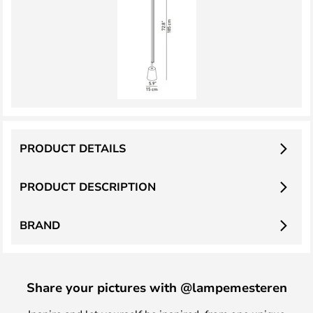
PRODUCT DETAILS
PRODUCT DESCRIPTION
BRAND
Share your pictures with @lampemesteren