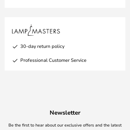
30-day return policy
Professional Customer Service
Newsletter
Be the first to hear about our exclusive offers and the latest