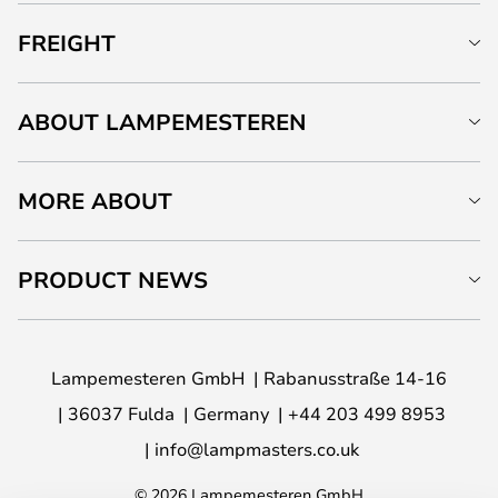
FREIGHT
ABOUT LAMPEMESTEREN
MORE ABOUT
PRODUCT NEWS
Lampemesteren GmbH
Rabanusstraße 14-16
36037 Fulda
Germany
+44 203 499 8953
info@lampmasters.co.uk
© 2026 Lampemesteren GmbH