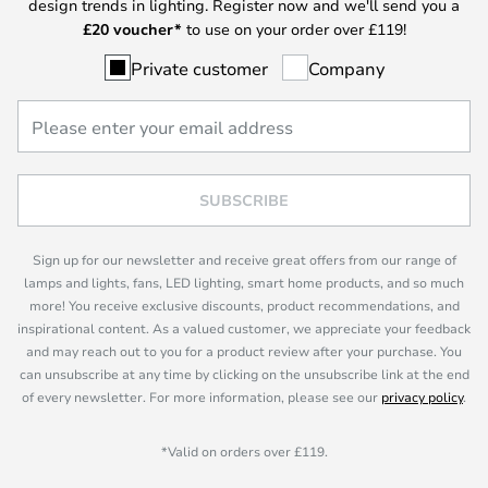
design trends in lighting. Register now and we'll send you a
£
20 voucher*
to use on your order over £119!
Private customer
Company
SUBSCRIBE
Sign up for our newsletter and receive great offers from our range of
lamps and lights, fans, LED lighting, smart home products, and so much
more! You receive exclusive discounts, product recommendations, and
inspirational content. As a valued customer, we appreciate your feedback
and may reach out to you for a product review after your purchase. You
can unsubscribe at any time by clicking on the unsubscribe link at the end
of every newsletter. For more information, please see our
privacy policy
.
*Valid on orders over £119.