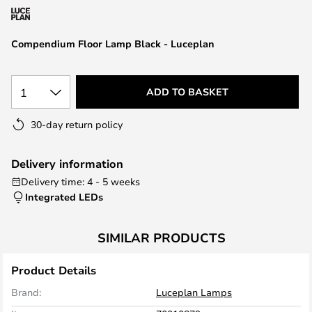
the
images
Compendium Floor Lamp Black - Luceplan
gallery
1
ADD TO BASKET
30-day return policy
Delivery information
Delivery time: 4 - 5 weeks
Integrated LEDs
SIMILAR PRODUCTS
Product Details
Brand:
Luceplan Lamps