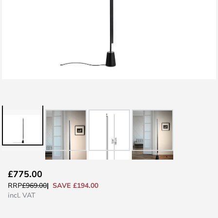
Skip
£775.00
to
SAVE £194.00
RRP
£969.00
the
incl. VAT
beginning
of