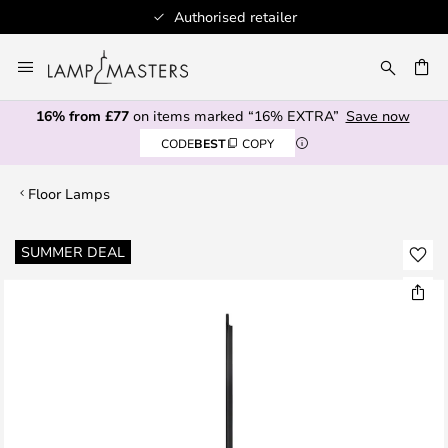
Authorised retailer
Skip
to
CH
Content
16% from £77
on items marked “16% EXTRA”
Save now
CODE
BEST
COPY
Floor Lamps
Skip
SUMMER DEAL
to
the
end
of
the
images
gallery