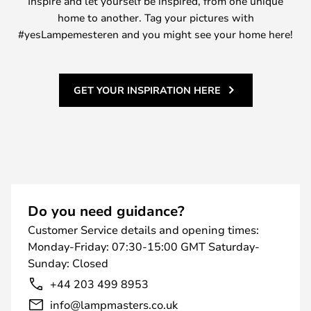
Inspire and let yourself be inspired, from one unique
home to another. Tag your pictures with
#yesLampemesteren and you might see your home here!
GET YOUR INSPIRATION HERE
Do you need guidance?
Customer Service details and opening times:
Monday-Friday: 07:30-15:00 GMT Saturday-
Sunday: Closed
+44 203 499 8953
info@lampmasters.co.uk