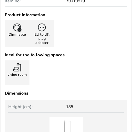
Item no.:
70010879
Product information
Dimmable
EU to UK
plug
adapter
Ideal for the following spaces
Living room
Dimensions
Height (cm):
185