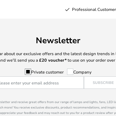
Professional Customer
Newsletter
ear about our exclusive offers and the latest design trends in 
nd we'll send you a
£
20 voucher*
to use on your order over
Private customer
Company
SUBSCRIBE
sletter and receive great offers from our range of lamps and lights, fans, LED 
ch more! You receive exclusive discounts, product recommendations, and inspira
appreciate your feedback and may reach out to you for a product review after y