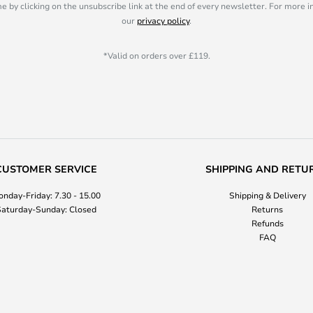
e by clicking on the unsubscribe link at the end of every newsletter. For more 
our
privacy policy
.
*Valid on orders over £119.
CUSTOMER SERVICE
SHIPPING AND RETU
nday-Friday: 7.30 - 15.00
Shipping & Delivery
aturday-Sunday: Closed
Returns
Refunds
FAQ