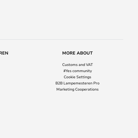
REN
MORE ABOUT
Customs and VAT
#Yes community
Cookie Settings
B2B Lampemesteren Pro
Marketing Cooperations