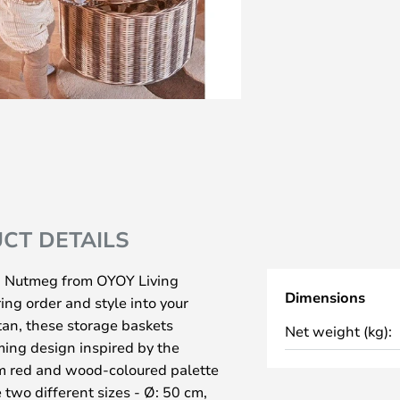
CT DETAILS
 2 Nutmeg from OYOY Living
Dimensions
ring order and style into your
an, these storage baskets
Net weight (kg):
ming design inspired by the
arm red and wood-coloured palette
two different sizes - Ø: 50 cm,