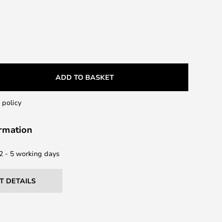
ADD TO BASKET
 policy
ormation
 2 - 5 working days
T DETAILS