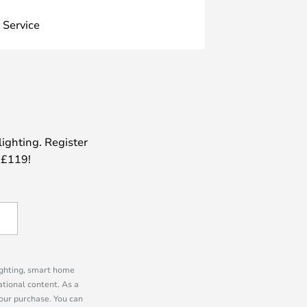
 Service
lighting. Register
 £119!
lighting, smart home
tional content. As a
our purchase. You can