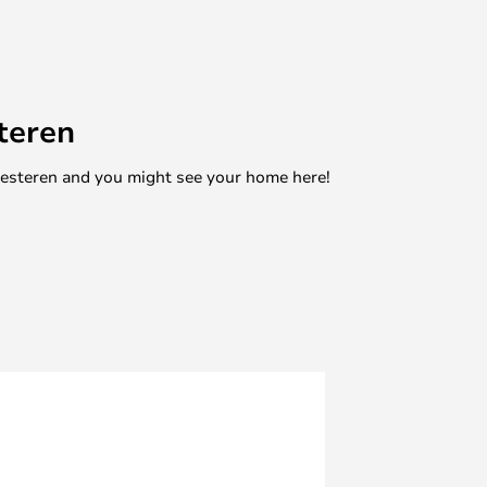
teren
mesteren and you might see your home here!