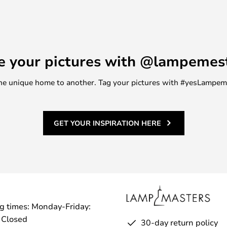
 36 cm - give you flexibility to
s. The smart lid makes it easy to
breeze. These baskets are not only
dition to any children's room.
e your pictures with @lampemes
y material, they are a must-have
tyle and functionality in the
m one unique home to another. Tag your pictures with #yesLampe
GET YOUR INSPIRATION HERE
g times: Monday-Friday:
 Closed
30-day return policy