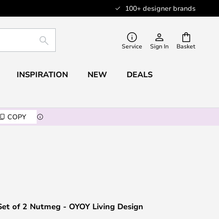
100+ designer brands
SEARCH
Service
Sign In
Basket
INSPIRATION
NEW
DEALS
COPY
Set of 2 Nutmeg - OYOY Living Design