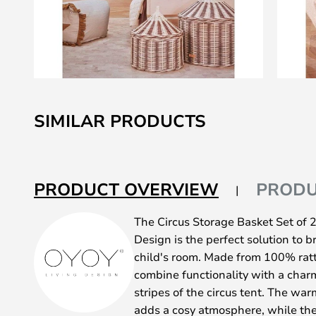
Skip
to
SIMILAR PRODUCTS
the
beginning
of
the
PRODUCT OVERVIEW
PRODU
images
gallery
The Circus Storage Basket Set of
Design is the perfect solution to b
child's room. Made from 100% ratt
combine functionality with a char
stripes of the circus tent. The w
adds a cosy atmosphere, while the 