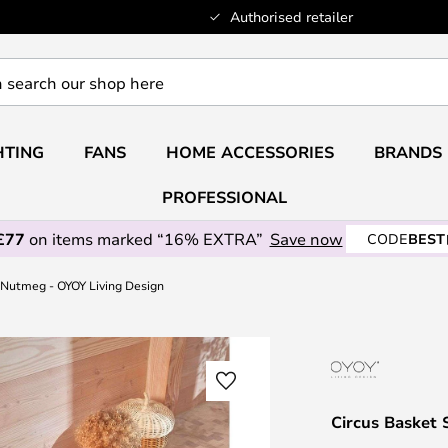
Authorised retailer
HTING
FANS
HOME ACCESSORIES
BRANDS
PROFESSIONAL
£77
on items marked “16% EXTRA”
Save now
CODE
BEST
2 Nutmeg - OYOY Living Design
Circus Basket 