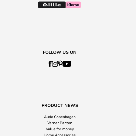
FOLLOW US ON
PRODUCT NEWS
Audo Copenhagen
Verner Panton
Value for money
Home Accessories