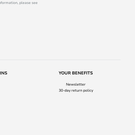
information, please see
RNS
YOUR BENEFITS
Newsletter
30-day return policy