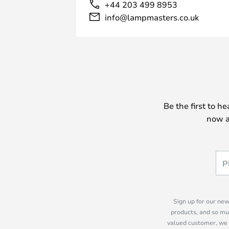
+44 203 499 8953
info@lampmasters.co.uk
Be the first to h
now a
Sign up for our new
products, and so mu
valued customer, we 