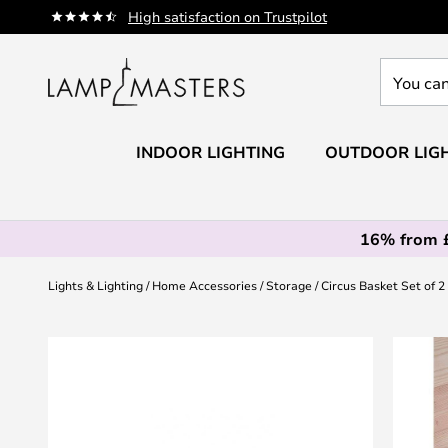
Skip
High satisfaction on Trustpilot
to
Content
You
can
search
our
INDOOR LIGHTING
OUTDOOR LIG
shop
here
16% from 
Lights & Lighting
Home Accessories
Storage
Circus Basket Set of 
Skip
to
the
end