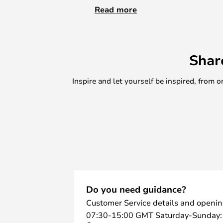
Height: 41 cm and Ø: 36 cm, Height:
Read more
organise toys and other small item
hide clutter, making tidying up a 
practical, but also a decorative ad
Shar
With their playful look and qualit
for anyone who wants to combine s
Inspire and let yourself be inspired, fro
home..
Do you need guidance?
Customer Service details and openin
07:30-15:00 GMT Saturday-Sunday: