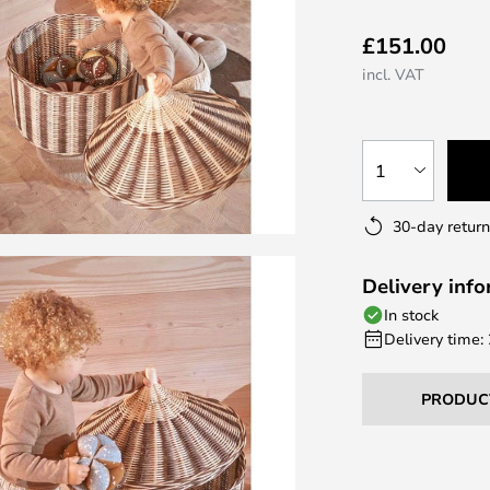
£151.00
incl. VAT
1
30-day return
Delivery inf
In stock
Delivery time:
PRODUC