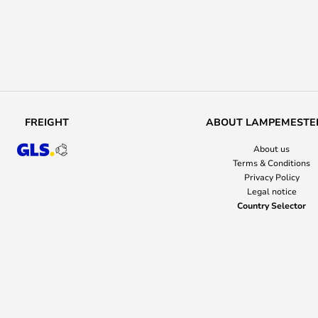
FREIGHT
ABOUT LAMPEMESTE
About us
Terms & Conditions
Privacy Policy
Legal notice
Country Selector