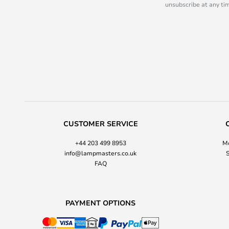
unsubscribe at any tim
CUSTOMER SERVICE
+44 203 499 8953
Mo
info@lampmasters.co.uk
S
FAQ
PAYMENT OPTIONS