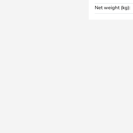
is still the managing director.
Net weight (kg):
e a unique geometric design with
 a coloured base, which is
square and circle in various sizes.
 in any direction, giving you the
he room as you wish. Some models
hts, offering even more freedom
ept.