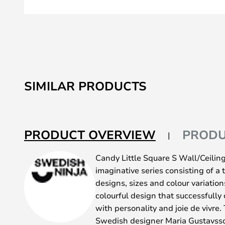
Skip
to
SIMILAR PRODUCTS
the
beginning
of
the
PRODUCT OVERVIEW
PRODU
images
gallery
Candy Little Square S Wall/Ceilin
imaginative series consisting of a t
designs, sizes and colour variations
colourful design that successfully
with personality and joie de vivre.
Swedish designer Maria Gustavss