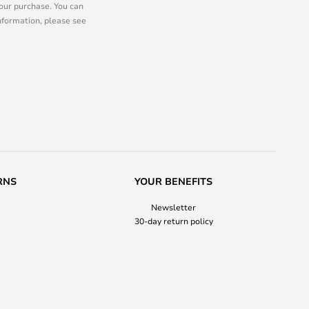
our purchase. You can
information, please see
RNS
YOUR BENEFITS
Newsletter
30-day return policy