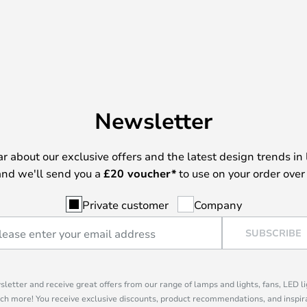
Newsletter
ear about our exclusive offers and the latest design trends in 
nd we'll send you a
£
20 voucher*
to use on your order over
Private customer
Company
SUBSCRIBE
sletter and receive great offers from our range of lamps and lights, fans, LED 
ch more! You receive exclusive discounts, product recommendations, and inspira