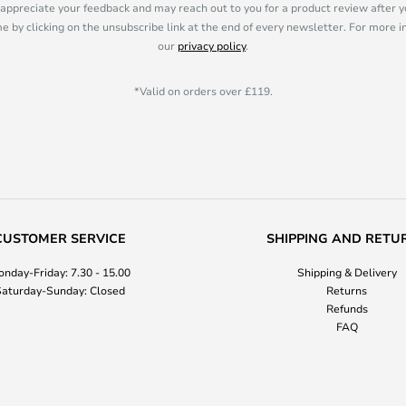
appreciate your feedback and may reach out to you for a product review after y
e by clicking on the unsubscribe link at the end of every newsletter. For more 
our
privacy policy
.
*Valid on orders over £119.
CUSTOMER SERVICE
SHIPPING AND RETU
nday-Friday: 7.30 - 15.00
Shipping & Delivery
aturday-Sunday: Closed
Returns
Refunds
FAQ