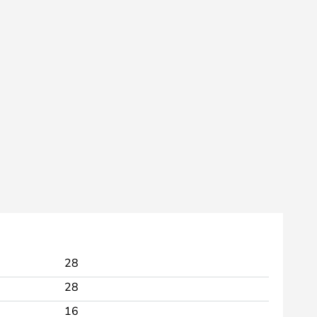
28
28
16