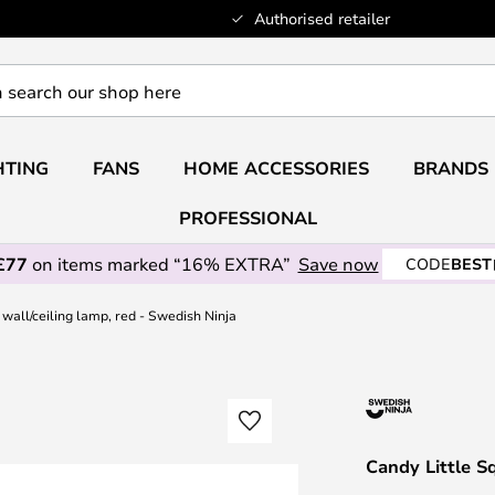
Authorised retailer
HTING
FANS
HOME ACCESSORIES
BRANDS
PROFESSIONAL
£77
on items marked “16% EXTRA”
Save now
CODE
BEST
wall/ceiling lamp, red - Swedish Ninja
Candy Little S