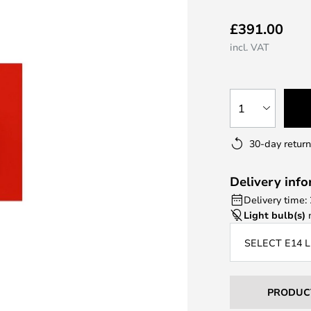
£391.00
incl. VAT
1
30-day return
Delivery inf
Delivery time:
Light bulb(s)
n
SELECT E14 
PRODUC