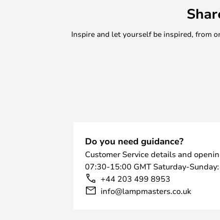
Shar
Inspire and let yourself be inspired, fro
Do you need guidance?
Customer Service details and openin
07:30-15:00 GMT Saturday-Sunday:
+44 203 499 8953
info@lampmasters.co.uk