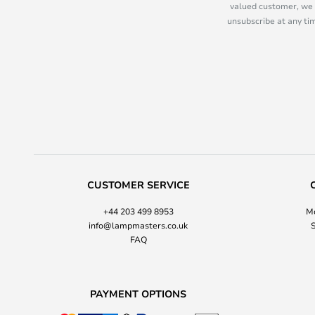
valued customer, we 
unsubscribe at any tim
CUSTOMER SERVICE
+44 203 499 8953
Mo
info@lampmasters.co.uk
S
FAQ
PAYMENT OPTIONS