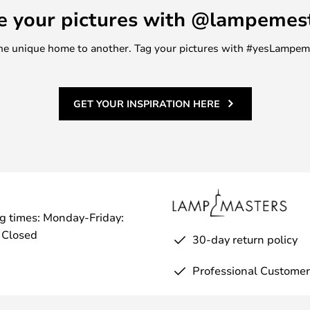
e your pictures with @lampemes
m one unique home to another. Tag your pictures with #yesLampe
GET YOUR INSPIRATION HERE
g times: Monday-Friday:
 Closed
30-day return policy
Professional Customer