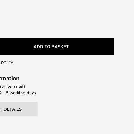
ADD TO BASKET
 policy
ormation
few items left
 2 - 5 working days
T DETAILS