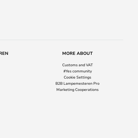
REN
MORE ABOUT
Customs and VAT
#Yes community
Cookie Settings
B2B Lampemesteren Pro
Marketing Cooperations