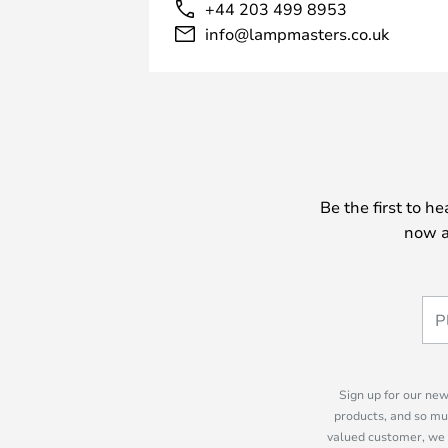
+44 203 499 8953
info@lampmasters.co.uk
Be the first to h
now a
Sign up for our new
products, and so mu
valued customer, we 