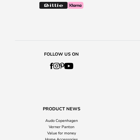
FOLLOW US ON
PRODUCT NEWS
Audo Copenhagen
Verner Panton
Value for money
Home Accessories