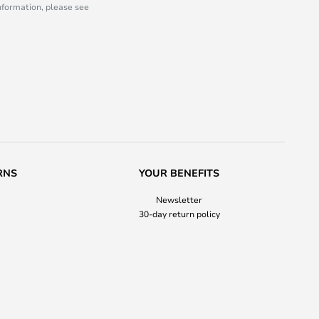
information, please see
RNS
YOUR BENEFITS
Newsletter
30-day return policy