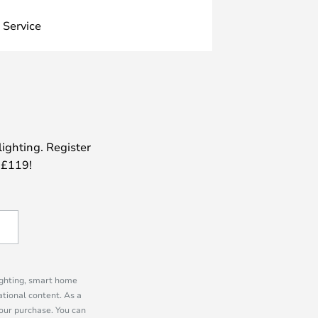
 Service
lighting. Register
 £119!
lighting, smart home
tional content. As a
our purchase. You can