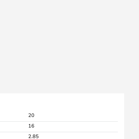
20
16
2.85