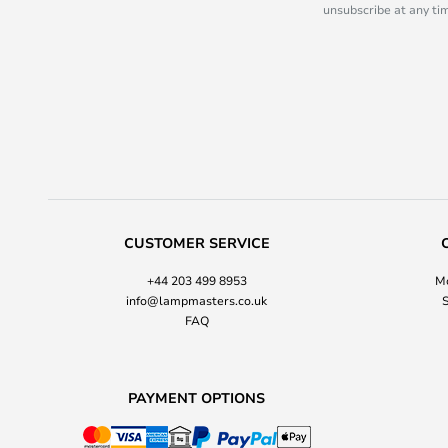
unsubscribe at any tim
CUSTOMER SERVICE
+44 203 499 8953
Mo
info@lampmasters.co.uk
S
FAQ
PAYMENT OPTIONS