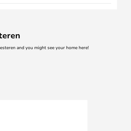
teren
mesteren and you might see your home here!