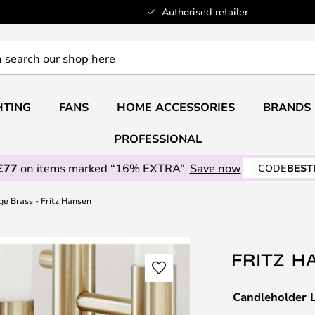
Authorised retailer
HTING
FANS
HOME ACCESSORIES
BRANDS
PROFESSIONAL
£77
on items marked “16% EXTRA”
Save now
CODE
BEST
e Brass - Fritz Hansen
Candleholder L