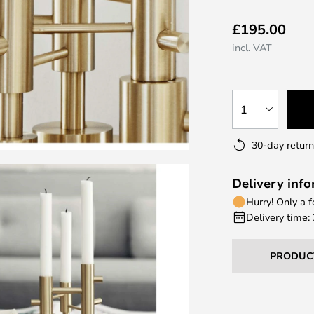
£195.00
incl. VAT
1
30-day return
Delivery inf
Hurry! Only a 
Delivery time:
PRODUC