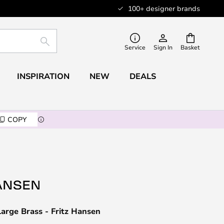
100+ designer brands
SEARCH
Service
Sign In
Basket
INSPIRATION
NEW
DEALS
COPY
arge Brass - Fritz Hansen