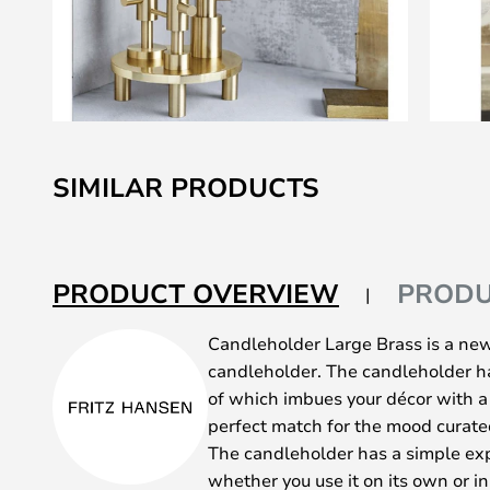
Skip
to
SIMILAR PRODUCTS
the
beginning
of
the
PRODUCT OVERVIEW
PRODU
images
gallery
Candleholder Large Brass is a new
candleholder. The candleholder ha
of which imbues your décor with
perfect match for the mood curated
The candleholder has a simple exp
whether you use it on its own or in