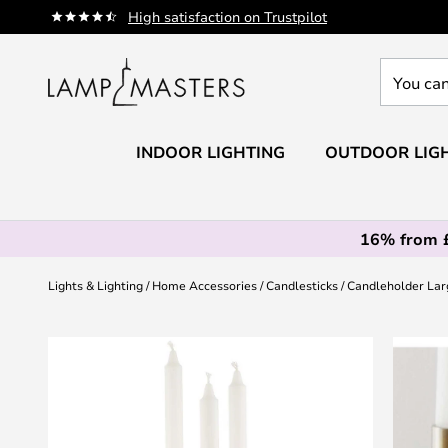
Skip
High satisfaction on Trustpilot
to
Content
You
can
search
our
INDOOR LIGHTING
OUTDOOR LIG
shop
here
16% from 
Lights & Lighting
Home Accessories
Candlesticks
Candleholder Larg
Skip
to
the
end