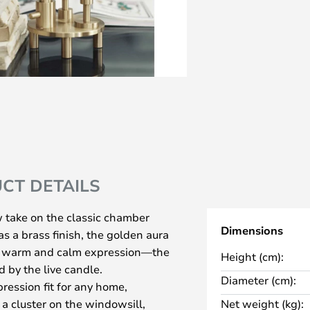
CT DETAILS
 take on the classic chamber
Dimensions
s a brass finish, the golden aura
 a warm and calm expression—the
Height (cm):
 by the live candle.
Diameter (cm):
ression fit for any home,
 a cluster on the windowsill,
Net weight (kg):