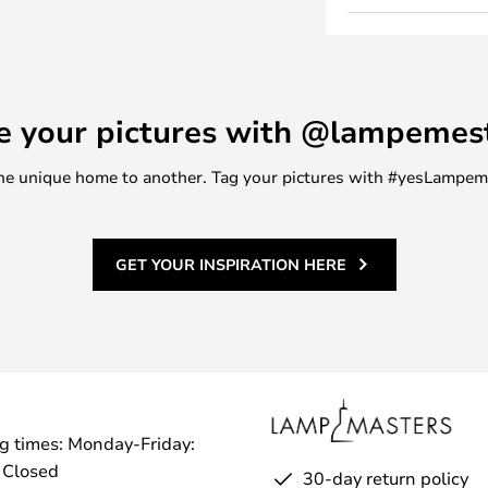
 is suitable for pairing with the
ing warmth and calm into your
a classic touch.
in two sizes and the decorative
e your pictures with @lampemes
m one unique home to another. Tag your pictures with #yesLampe
GET YOUR INSPIRATION HERE
g times: Monday-Friday:
 Closed
30-day return policy