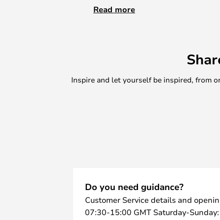
dresser, or table. The candleholder
Read more
traditional tapered lights that br
home by way of a stylish look with 
Choose between the single holder 
Shar
combination of various holders –
Inspire and let yourself be inspired, fro
Do you need guidance?
Customer Service details and openin
07:30-15:00 GMT Saturday-Sunday: