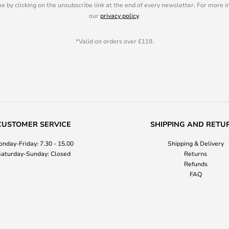
e by clicking on the unsubscribe link at the end of every newsletter. For more 
our
privacy policy
.
*Valid on orders over £119.
CUSTOMER SERVICE
SHIPPING AND RETU
nday-Friday: 7.30 - 15.00
Shipping & Delivery
aturday-Sunday: Closed
Returns
Refunds
FAQ