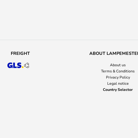
FREIGHT
ABOUT LAMPEMESTE
About us
Terms & Conditions
Privacy Policy
Legal notice
Country Selector