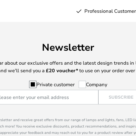
Professional Customer
Newsletter
ear about our exclusive offers and the latest design trends in 
nd we'll send you a
£
20 voucher*
to use on your order over
Private customer
Company
SUBSCRIBE
sletter and receive great offers from our range of lamps and lights, fans, LED 
ch more! You receive exclusive discounts, product recommendations, and inspira
appreciate your feedback and may reach out to you for a product review after y