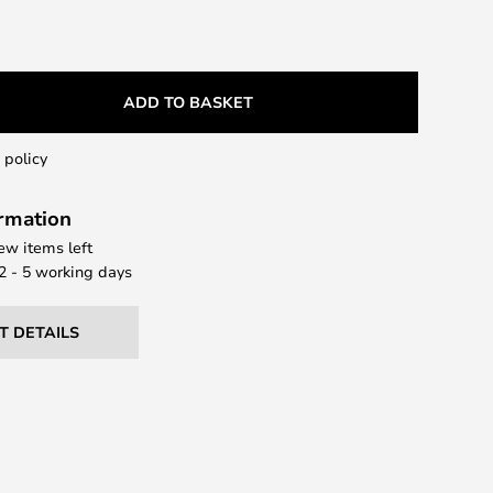
ADD TO BASKET
 policy
ormation
few items left
 2 - 5 working days
T DETAILS