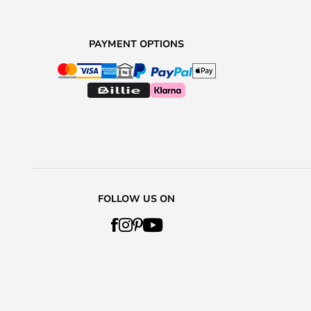
PAYMENT OPTIONS
FOLLOW US ON