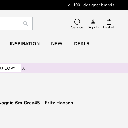
100+ designer brands
SEARCH
Service
Sign In
Basket
INSPIRATION
NEW
DEALS
COPY
vaggio 6m Grey45 - Fritz Hansen