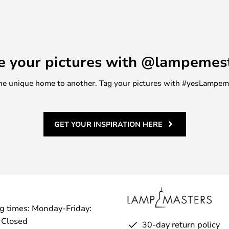
 seem to find.
e your pictures with @lampemes
m one unique home to another. Tag your pictures with #yesLampe
GET YOUR INSPIRATION HERE
g times: Monday-Friday:
 Closed
30-day return policy