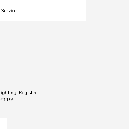
 Service
lighting. Register
 £119!