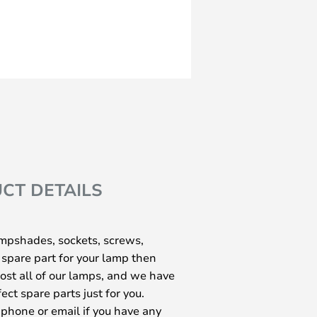
CT DETAILS
ampshades, sockets, screws,
 spare part for your lamp then
most all of our lamps, and we have
ect spare parts just for you.
 phone or email if you have any