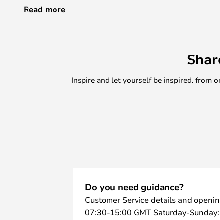
questions or you need a spare part that you just can’t
Read more
Shar
Inspire and let yourself be inspired, fro
Do you need guidance?
Customer Service details and openin
07:30-15:00 GMT Saturday-Sunday: