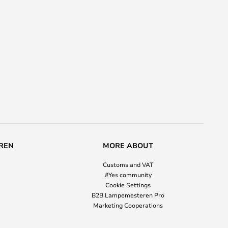
REN
MORE ABOUT
Customs and VAT
#Yes community
Cookie Settings
B2B Lampemesteren Pro
Marketing Cooperations