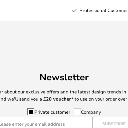
Professional Customer
Newsletter
ear about our exclusive offers and the latest design trends in 
nd we'll send you a
£
20 voucher*
to use on your order over
Private customer
Company
SUBSCRIBE