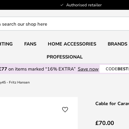
Authorised retailer
HTING
FANS
HOME ACCESSORIES
BRANDS
PROFESSIONAL
£77
on items marked “16% EXTRA”
Save now
CODE
BEST
y45 - Fritz Hansen
Cable for Cara
£70.00