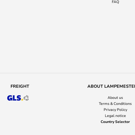
FAQ
FREIGHT
ABOUT LAMPEMESTE
About us
Terms & Conditions
Privacy Policy
Legal notice
Country Selector