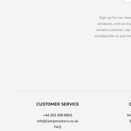
Sign up for our new
products, and so mu
valued customer, we 
unsubscribe at any tim
CUSTOMER SERVICE
+44 203 499 8953
Mo
info@lampmasters.co.uk
S
FAQ