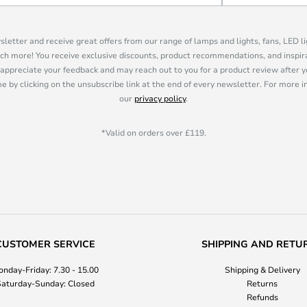
sletter and receive great offers from our range of lamps and lights, fans, LED 
ch more! You receive exclusive discounts, product recommendations, and inspira
appreciate your feedback and may reach out to you for a product review after y
e by clicking on the unsubscribe link at the end of every newsletter. For more 
our
privacy policy
.
*Valid on orders over £119.
CUSTOMER SERVICE
SHIPPING AND RETU
nday-Friday: 7.30 - 15.00
Shipping & Delivery
aturday-Sunday: Closed
Returns
Refunds