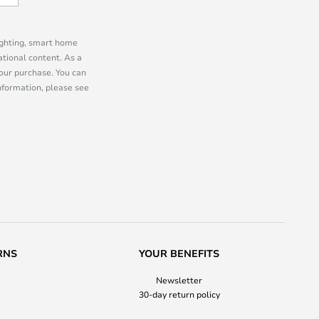
lighting, smart home
tional content. As a
our purchase. You can
information, please see
RNS
YOUR BENEFITS
Newsletter
30-day return policy