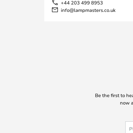
+44 203 499 8953
info@lampmasters.co.uk
Be the first to h
now a