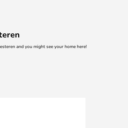
teren
mesteren and you might see your home here!