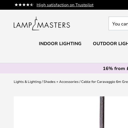
Skip
High satisfaction on Trustpilot
to
Content
You
can
search
our
INDOOR LIGHTING
OUTDOOR LIG
shop
here
16% from 
Lights & Lighting
Shades + Accessories
Cable for Caravaggio 6m Gre
Skip
to
the
end