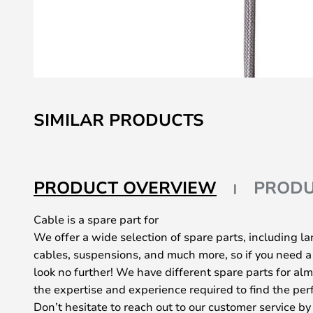
Skip
to
SIMILAR PRODUCTS
the
beginning
of
the
PRODUCT OVERVIEW
PRODU
images
gallery
Cable is a spare part for
We offer a wide selection of spare parts, including l
cables, suspensions, and much more, so if you need a
look no further! We have different spare parts for al
the expertise and experience required to find the perf
Don’t hesitate to reach out to our customer service by