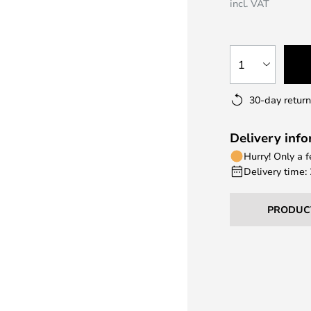
incl. VAT
1
30-day return
Delivery inf
Hurry! Only a 
Delivery time:
PRODUC