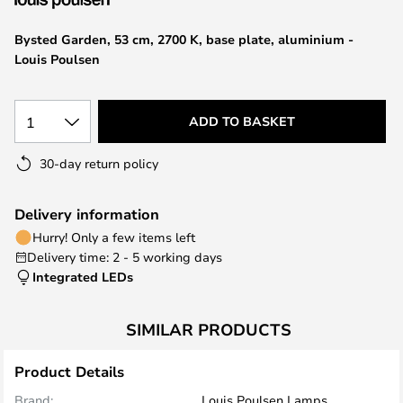
the
images
Bysted Garden, 53 cm, 2700 K, base plate, aluminium -
gallery
Louis Poulsen
1
ADD TO BASKET
30-day return policy
Delivery information
Hurry! Only a few items left
Delivery time: 2 - 5 working days
Integrated LEDs
SIMILAR PRODUCTS
Product Details
Brand:
Louis Poulsen Lamps