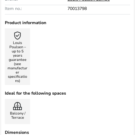
Item no.:
70013798
Product information
Louis
Poulsen –
up to 5
years
guarantee
(see
manufactur
er
specificatio
ns)
Ideal for the following spaces
Balcony /
Terrace
Dimensions