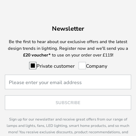
Newsletter
Be the first to hear about our exclusive offers and the latest
design trends in lighting. Register now and we'll send you a
£
20 voucher*
to use on your order over £119!
Private customer
Company
SUBSCRIBE
Sign up for our newsletter and receive great offers from our range of
lamps and lights, fans, LED lighting, smart home products, and so much
more! You receive exclusive discounts, product recommendations, and