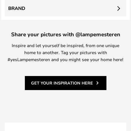
BRAND
Share your pictures with @lampemesteren
Inspire and let yourself be inspired, from one unique
home to another. Tag your pictures with
#yesLampemesteren and you might see your home here!
GET YOUR INSPIRATION HERE