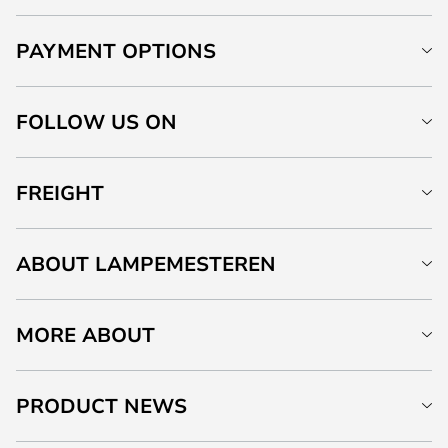
PAYMENT OPTIONS
FOLLOW US ON
FREIGHT
ABOUT LAMPEMESTEREN
MORE ABOUT
PRODUCT NEWS