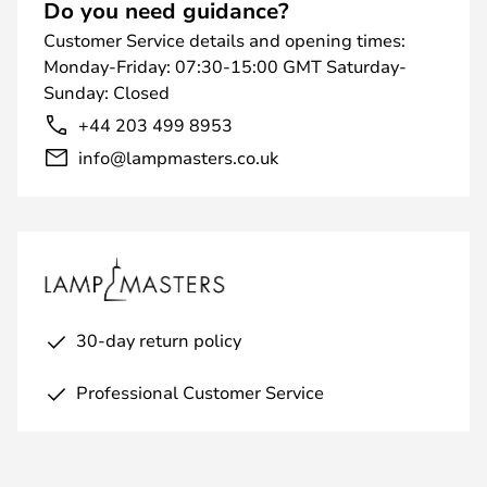
Do you need guidance?
Customer Service details and opening times:
Monday-Friday: 07:30-15:00 GMT Saturday-
Sunday: Closed
+44 203 499 8953
info@lampmasters.co.uk
30-day return policy
Professional Customer Service