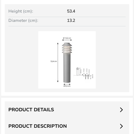
Height (cm):
53.4
Diameter (cm):
13.2
PRODUCT DETAILS
PRODUCT DESCRIPTION