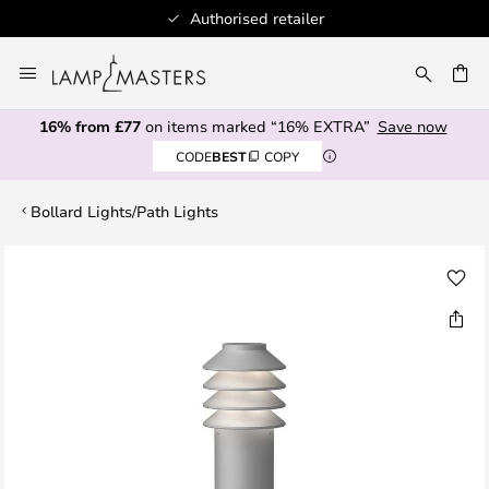
Authorised retailer
Skip
to
CH
Content
16% from £77
on items marked “16% EXTRA”
Save now
CODE
BEST
COPY
Bollard Lights/Path Lights
Skip
to
the
end
of
the
images
gallery