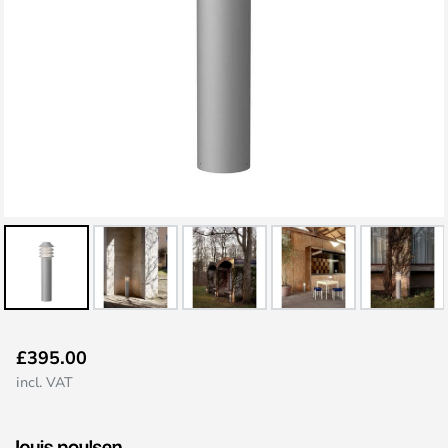
Skip
£395.00
to
incl. VAT
the
beginning
of