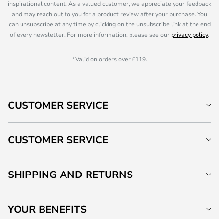
inspirational content. As a valued customer, we appreciate your feedback
and may reach out to you for a product review after your purchase. You
can unsubscribe at any time by clicking on the unsubscribe link at the end
of every newsletter. For more information, please see our
privacy policy
.
*Valid on orders over £119.
CUSTOMER SERVICE
CUSTOMER SERVICE
SHIPPING AND RETURNS
YOUR BENEFITS