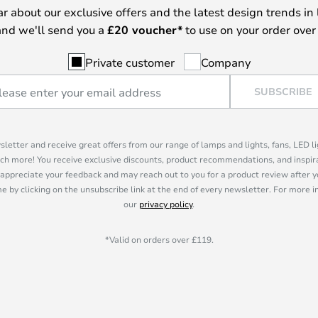
ear about our exclusive offers and the latest design trends in 
nd we'll send you a
£
20 voucher*
to use on your order over
Private customer
Company
SUBSCRIBE
sletter and receive great offers from our range of lamps and lights, fans, LED 
ch more! You receive exclusive discounts, product recommendations, and inspira
appreciate your feedback and may reach out to you for a product review after y
e by clicking on the unsubscribe link at the end of every newsletter. For more 
our
privacy policy
.
*Valid on orders over £119.