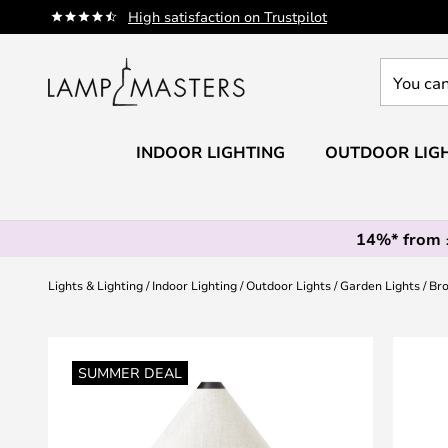
Skip
High satisfaction on Trustpilot
to
Content
You
can
search
our
INDOOR LIGHTING
OUTDOOR LIG
shop
here
14%* from
Lights & Lighting
Indoor Lighting
Outdoor Lights
Garden Lights
Bro
Skip
to
SUMMER DEAL
the
end