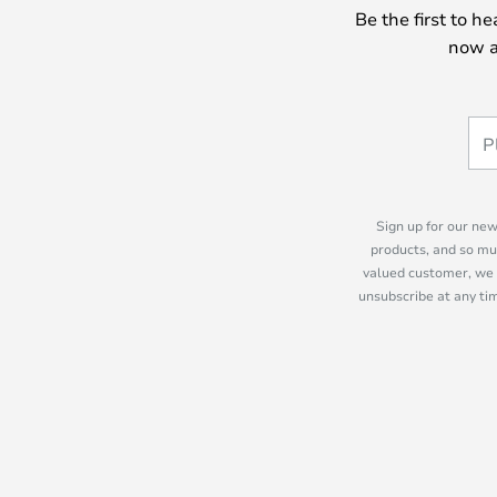
Be the first to h
now a
Sign up for our new
products, and so mu
valued customer, we 
unsubscribe at any tim