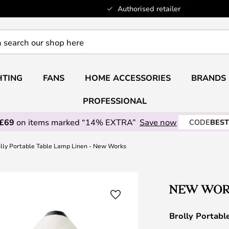
Authorised retailer
HTING
FANS
HOME ACCESSORIES
BRANDS
PROFESSIONAL
 £69
on items marked “14% EXTRA”
Save now
CODE
BEST
lly Portable Table Lamp Linen - New Works
Brolly Portab