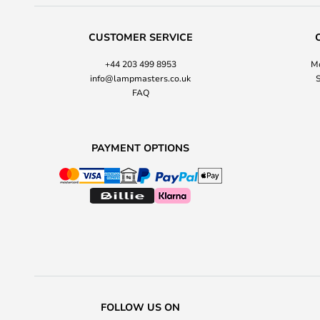
CUSTOMER SERVICE
+44 203 499 8953
Mo
info@lampmasters.co.uk
S
FAQ
PAYMENT OPTIONS
FOLLOW US ON