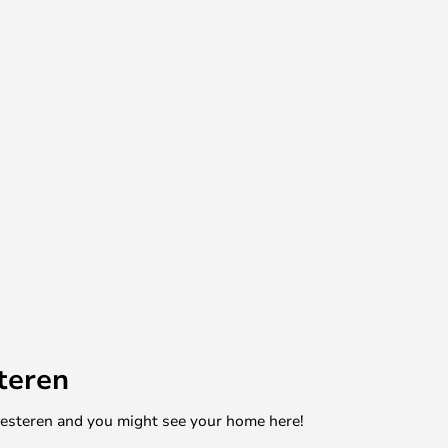
teren
mesteren and you might see your home here!