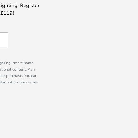
lighting. Register
 £119!
lighting, smart home
tional content. As a
our purchase. You can
information, please see