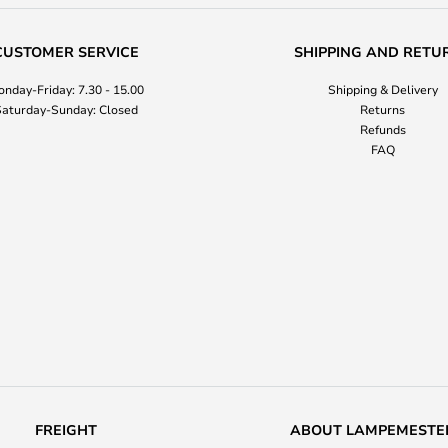
CUSTOMER SERVICE
SHIPPING AND RETU
nday-Friday: 7.30 - 15.00
Shipping & Delivery
aturday-Sunday: Closed
Returns
Refunds
FAQ
FREIGHT
ABOUT LAMPEMESTE