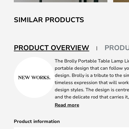
Skip
to
SIMILAR PRODUCTS
the
beginning
of
the
PRODUCT OVERVIEW
PRODU
images
gallery
The Brolly Portable Table Lamp Lin
portable design that can follow yo
design. Brolly is a tribute to the 
timeless expression that will work w
design styles. The design is cent
and the delicate rod that carries it
streamlined look that will make it
Read more
detail in your interior design.
Brolly is made of brushed steel, w
Product information
shades, so you have the opportunit