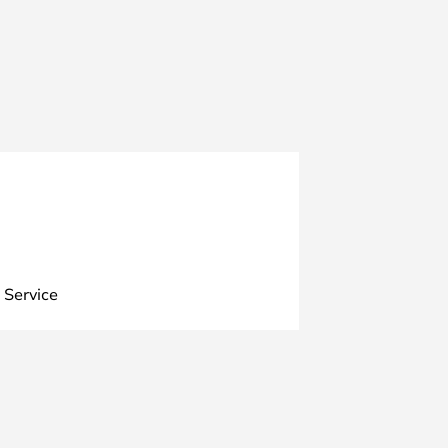
 Service