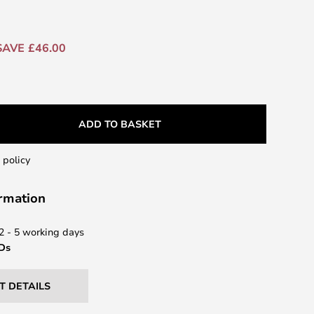
SAVE £46.00
ADD TO BASKET
 policy
ormation
 2 - 5 working days
EDs
T DETAILS