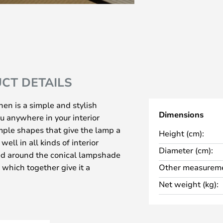
CT DETAILS
en is a simple and stylish
Dimensions
u anywhere in your interior
simple shapes that give the lamp a
Height (cm):
ell in all kinds of interior
Diameter (cm):
red around the conical lampshade
, which together give it a
Other measureme
 a sophisticated and remarkable
Net weight (kg):
hich comes in two different
y to choose the right colour for