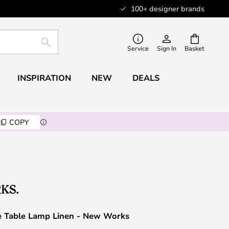
100+ designer brands
SEARCH
Service
Sign In
Basket
INSPIRATION
NEW
DEALS
COPY
le Table Lamp Linen - New Works