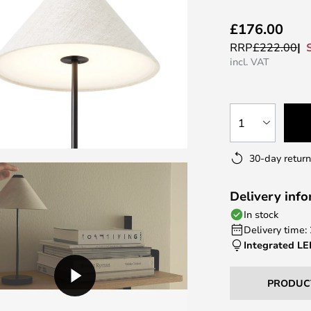
£176.00
RRP
£222.00
incl. VAT
1
30-day return
Delivery inf
In stock
Delivery time:
Integrated L
PRODUC