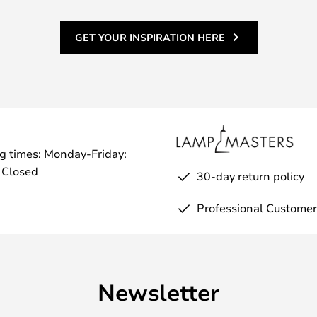
GET YOUR INSPIRATION HERE
g times: Monday-Friday:
 Closed
30-day return policy
Professional Customer
Newsletter