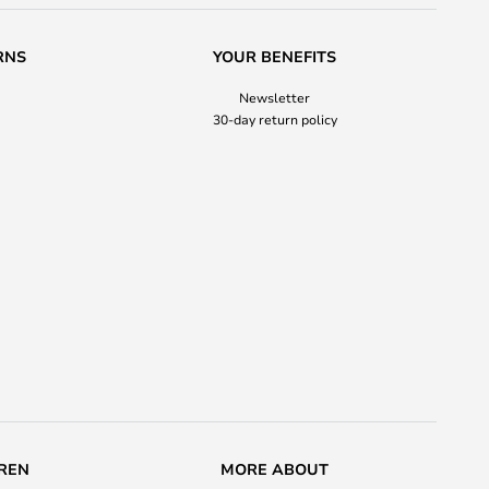
RNS
YOUR BENEFITS
Newsletter
30-day return policy
REN
MORE ABOUT