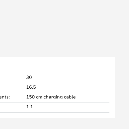
30
16.5
nts:
150 cm charging cable
1.1