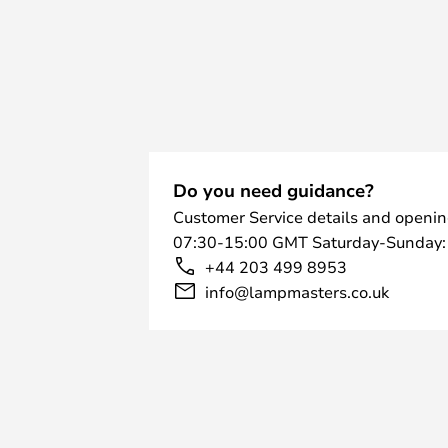
Do you need guidance?
Customer Service details and openin
07:30-15:00 GMT Saturday-Sunday:
+44 203 499 8953
info@lampmasters.co.uk