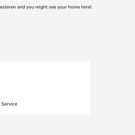
mesteren and you might see your home here!
 Service