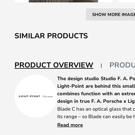
SHOW MORE IMAG
Skip
to
SIMILAR PRODUCTS
the
beginning
of
the
PRODUCT OVERVIEW
PRODU
images
gallery
The design studio Studio F. A. 
Light-Point are behind this small,
combines function with an extre
design in true F. A. Porsche x Lig
Blade C has an optical glass that 
its range – so Blade can easily be
– and with a tilt, you can even dir
Read more
need it. The Blade C series is well