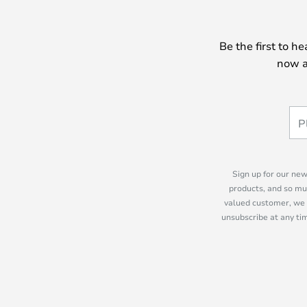
Be the first to h
now a
Sign up for our new
products, and so mu
valued customer, we 
unsubscribe at any tim