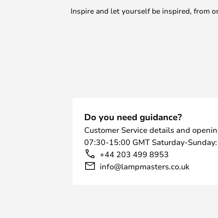
Inspire and let yourself be inspired, fro
Do you need guidance?
Customer Service details and openin
07:30-15:00 GMT Saturday-Sunday:
+44 203 499 8953
info@lampmasters.co.uk