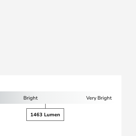
Bright
Very Bright
1463 Lumen