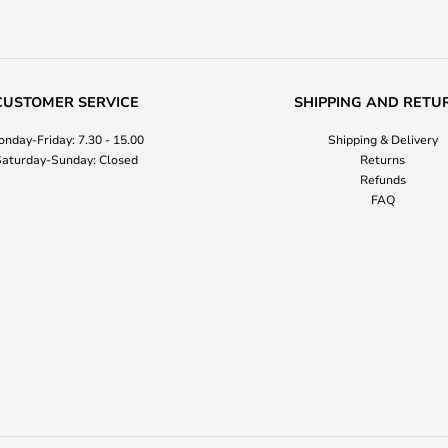
CUSTOMER SERVICE
SHIPPING AND RETU
nday-Friday: 7.30 - 15.00
Shipping & Delivery
aturday-Sunday: Closed
Returns
Refunds
FAQ