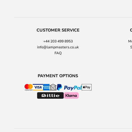
CUSTOMER SERVICE
+44 203 499 8953
Mo
info@lampmasters.co.uk
S
FAQ
PAYMENT OPTIONS