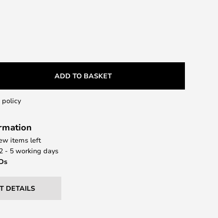
ADD TO BASKET
 policy
ormation
few items left
 2 - 5 working days
EDs
T DETAILS