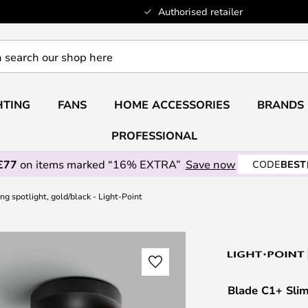
Authorised retailer
HTING
FANS
HOME ACCESSORIES
BRANDS
PROFESSIONAL
£77
on items marked “16% EXTRA”
Save now
CODE
BEST
ng spotlight, gold/black - Light-Point
Blade C1+ Slim 