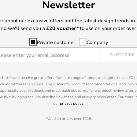
Newsletter
ear about our exclusive offers and the latest design trends in 
nd we'll send you a
£
20 voucher*
to use on your order over
Private customer
Company
SUBSCRIBE
sletter and receive great offers from our range of lamps and lights, fans, LED 
ch more! You receive exclusive discounts, product recommendations, and inspira
appreciate your feedback and may reach out to you for a product review after y
e by clicking on the unsubscribe link at the end of every newsletter. For more 
our
privacy policy
.
*Valid on orders over £119.