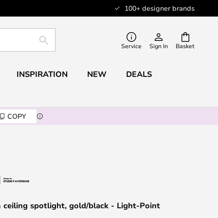
100+ designer brands
SEARCH
Service
Sign In
Basket
INSPIRATION
NEW
DEALS
COPY
ceiling spotlight, gold/black - Light-Point