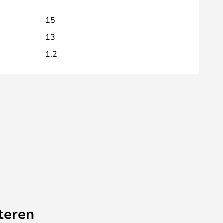
15
13
1.2
teren