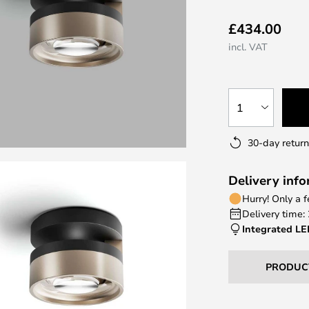
£434.00
incl. VAT
1
30-day return
Delivery inf
Hurry! Only a 
Delivery time:
Integrated L
PRODUC