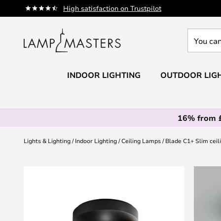
Skip
High satisfaction on Trustpilot
to
Content
You
can
search
our
INDOOR LIGHTING
OUTDOOR LIG
shop
here
16% from 
Lights & Lighting
Indoor Lighting
Ceiling Lamps
Blade C1+ Slim ceili
Skip
to
the
end