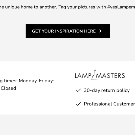
m one unique home to another. Tag your pictures with #yesLampe
GET YOUR INSPIRATION HERE
g times: Monday-Friday:
 Closed
30-day return policy
Professional Customer