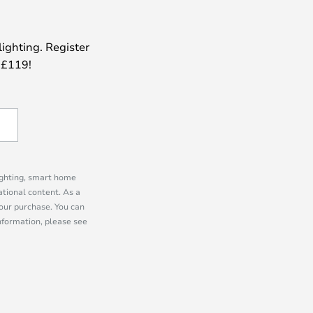
lighting. Register
 £119!
lighting, smart home
tional content. As a
our purchase. You can
information, please see