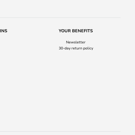
RNS
YOUR BENEFITS
Newsletter
30-day return policy