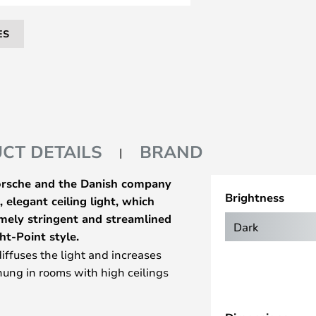
ES
CT DETAILS
BRAND
Porsche and the Danish company
Brightness
 elegant ceiling light, which
mely stringent and streamlined
Dark
ht-Point style.
diffuses the light and increases
 hung in rooms with high ceilings
ect the light exactly where you
 suited as direct lighting above a