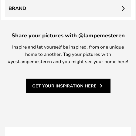
BRAND
Share your pictures with @lampemesteren
Inspire and let yourself be inspired, from one unique
home to another. Tag your pictures with
#yesLampemesteren and you might see your home here!
GET YOUR INSPIRATION HERE