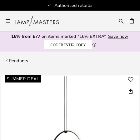
Authorised retailer
Skip
to
CH
Content
16% from £77
on items marked “16% EXTRA”
Save now
CODE
BEST
COPY
Pendants
Skip
SUMMER DEAL
to
the
end
of
the
images
gallery