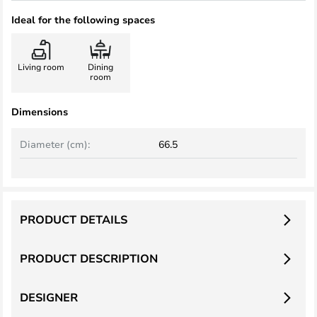
Ideal for the following spaces
Living room
Dining
room
Dimensions
Diameter (cm):
66.5
PRODUCT DETAILS
PRODUCT DESCRIPTION
DESIGNER