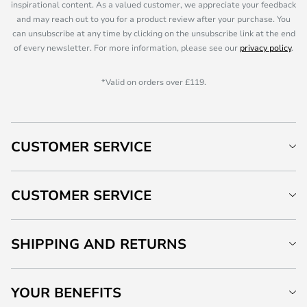
inspirational content. As a valued customer, we appreciate your feedback
and may reach out to you for a product review after your purchase. You
can unsubscribe at any time by clicking on the unsubscribe link at the end
of every newsletter. For more information, please see our
privacy policy
.
*Valid on orders over £119.
CUSTOMER SERVICE
CUSTOMER SERVICE
SHIPPING AND RETURNS
YOUR BENEFITS