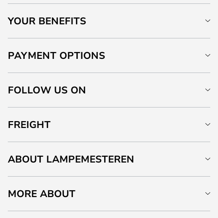
YOUR BENEFITS
PAYMENT OPTIONS
FOLLOW US ON
FREIGHT
ABOUT LAMPEMESTEREN
MORE ABOUT