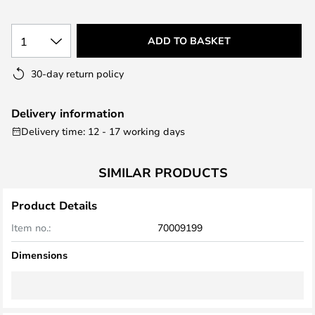
the
images
1
ADD TO BASKET
gallery
30-day return policy
Delivery information
Delivery time: 12 - 17 working days
SIMILAR PRODUCTS
Product Details
Item no.:
70009199
Dimensions