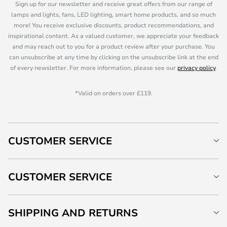
Sign up for our newsletter and receive great offers from our range of
lamps and lights, fans, LED lighting, smart home products, and so much
more! You receive exclusive discounts, product recommendations, and
inspirational content. As a valued customer, we appreciate your feedback
and may reach out to you for a product review after your purchase. You
can unsubscribe at any time by clicking on the unsubscribe link at the end
of every newsletter. For more information, please see our
privacy policy
.
*Valid on orders over £119.
CUSTOMER SERVICE
CUSTOMER SERVICE
SHIPPING AND RETURNS