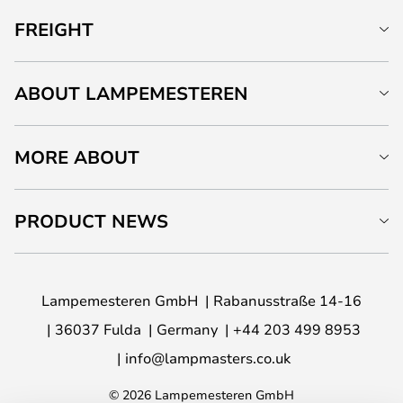
FREIGHT
ABOUT LAMPEMESTEREN
MORE ABOUT
PRODUCT NEWS
Lampemesteren GmbH
Rabanusstraße 14-16
36037 Fulda
Germany
+44 203 499 8953
info@lampmasters.co.uk
© 2026 Lampemesteren GmbH