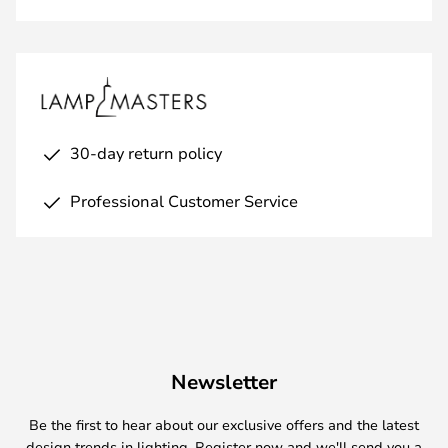
30-day return policy
Professional Customer Service
Newsletter
Be the first to hear about our exclusive offers and the latest
design trends in lighting. Register now and we'll send you a