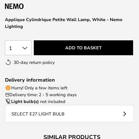
the
images
Applique Cylindrique Petite Wall Lamp, White - Nemo
gallery
Lighting
1
ADD TO BASKET
30-day return policy
Delivery information
Hurry! Only a few items left
Delivery time: 2 - 5 working days
Light bulb(s)
not included
SELECT E27 LIGHT BULB
SIMILAR PRODUCTS