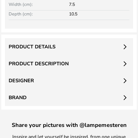
Width (cm):
7.5
Depth (cm):
10.5
PRODUCT DETAILS
PRODUCT DESCRIPTION
DESIGNER
BRAND
Share your pictures with @lampemesteren
Inspire and let yourself be inspired, from one unique