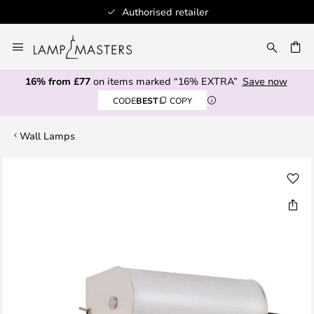
Authorised retailer
Skip
to
CH
Content
16% from £77
on items marked “16% EXTRA”
Save now
CODE
BEST
COPY
Wall Lamps
Skip
to
the
end
of
the
images
gallery