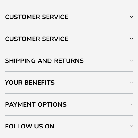
CUSTOMER SERVICE
CUSTOMER SERVICE
SHIPPING AND RETURNS
YOUR BENEFITS
PAYMENT OPTIONS
FOLLOW US ON