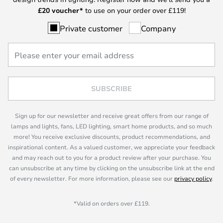
£
20 voucher*
to use on your order over £119!
Private customer
Company
SUBSCRIBE
Sign up for our newsletter and receive great offers from our range of
lamps and lights, fans, LED lighting, smart home products, and so much
more! You receive exclusive discounts, product recommendations, and
inspirational content. As a valued customer, we appreciate your feedback
and may reach out to you for a product review after your purchase. You
can unsubscribe at any time by clicking on the unsubscribe link at the end
of every newsletter. For more information, please see our
privacy policy
.
*Valid on orders over £119.