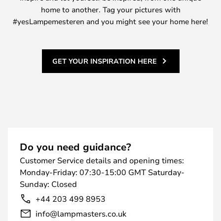
home to another. Tag your pictures with
#yesLampemesteren and you might see your home here!
GET YOUR INSPIRATION HERE
Do you need guidance?
Customer Service details and opening times:
Monday-Friday: 07:30-15:00 GMT Saturday-
Sunday: Closed
+44 203 499 8953
info@lampmasters.co.uk