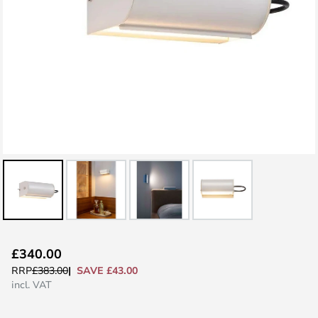
Skip
£340.00
to
SAVE £43.00
RRP
£383.00
the
incl. VAT
beginning
of