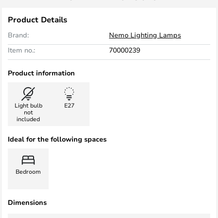
Product Details
Brand:
Nemo Lighting Lamps
Item no.:
70000239
Product information
Light bulb
E27
not
included
Ideal for the following spaces
Bedroom
Dimensions