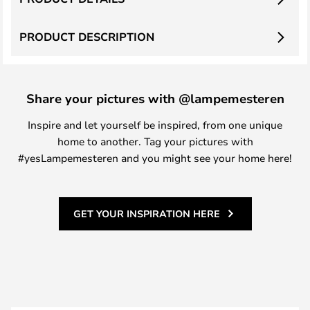
PRODUCT DESCRIPTION
Share your pictures with @lampemesteren
Inspire and let yourself be inspired, from one unique
home to another. Tag your pictures with
#yesLampemesteren and you might see your home here!
GET YOUR INSPIRATION HERE