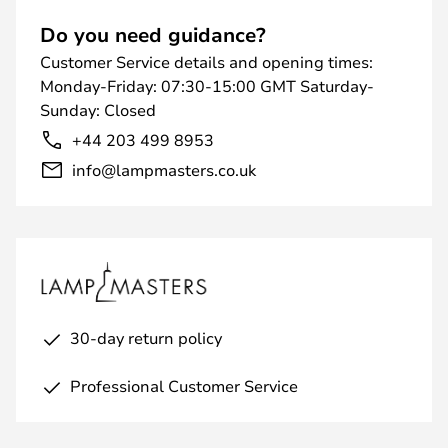
Do you need guidance?
Customer Service details and opening times:
Monday-Friday: 07:30-15:00 GMT Saturday-
Sunday: Closed
+44 203 499 8953
info@lampmasters.co.uk
30-day return policy
Professional Customer Service