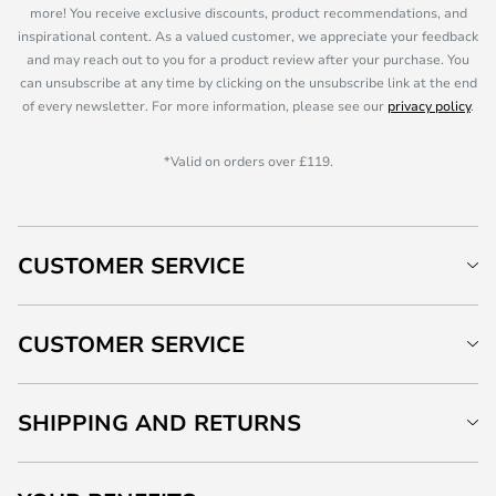
more! You receive exclusive discounts, product recommendations, and
inspirational content. As a valued customer, we appreciate your feedback
and may reach out to you for a product review after your purchase. You
can unsubscribe at any time by clicking on the unsubscribe link at the end
of every newsletter. For more information, please see our
privacy policy
.
*Valid on orders over £119.
CUSTOMER SERVICE
CUSTOMER SERVICE
SHIPPING AND RETURNS