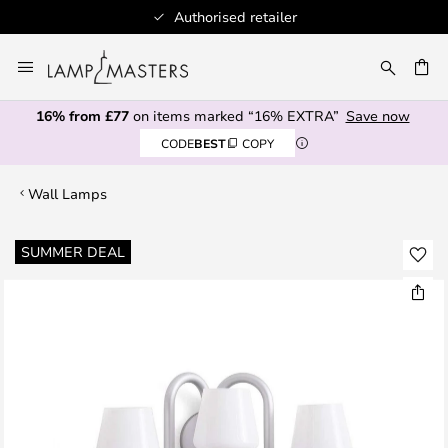
Authorised retailer
Skip
to
CH
Content
16% from £77
on items marked “16% EXTRA”
Save now
CODE
BEST
COPY
Wall Lamps
Skip
SUMMER DEAL
to
the
end
of
the
images
gallery