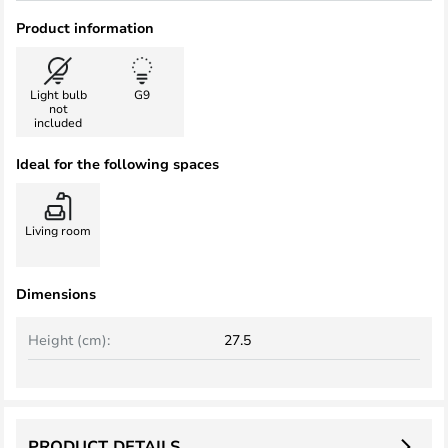
Product information
Light bulb
G9
not
included
Ideal for the following spaces
Living room
Dimensions
Height (cm):
27.5
PRODUCT DETAILS