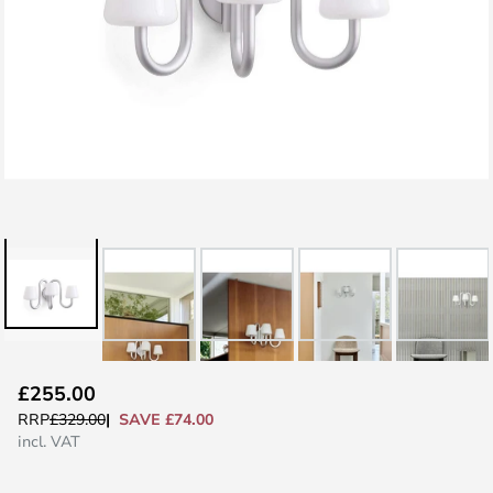
Skip
£255.00
to
SAVE £74.00
RRP
£329.00
the
incl. VAT
beginning
of