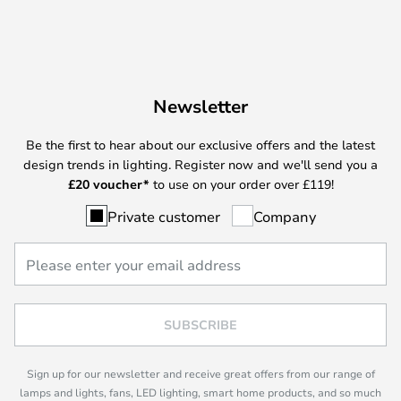
Newsletter
Be the first to hear about our exclusive offers and the latest
design trends in lighting. Register now and we'll send you a
£
20 voucher*
to use on your order over £119!
Private customer
Company
SUBSCRIBE
Sign up for our newsletter and receive great offers from our range of
lamps and lights, fans, LED lighting, smart home products, and so much