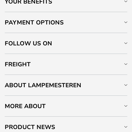
YOUR BENEFITS
PAYMENT OPTIONS
FOLLOW US ON
FREIGHT
ABOUT LAMPEMESTEREN
MORE ABOUT
PRODUCT NEWS