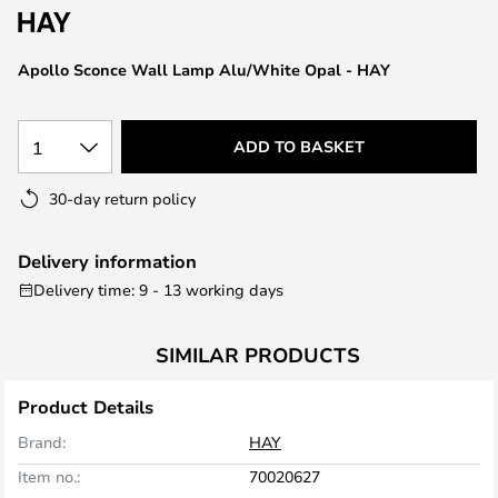
the
images
Apollo Sconce Wall Lamp Alu/White Opal - HAY
gallery
1
ADD TO BASKET
30-day return policy
Delivery information
Delivery time: 9 - 13 working days
SIMILAR PRODUCTS
Product Details
Brand:
HAY
Item no.:
70020627