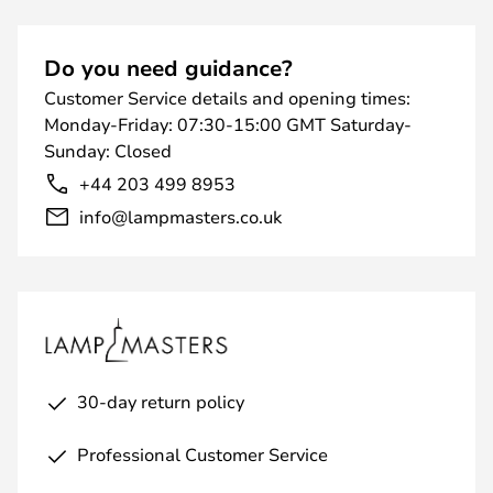
Do you need guidance?
Customer Service details and opening times:
Monday-Friday: 07:30-15:00 GMT Saturday-
Sunday: Closed
+44 203 499 8953
info@lampmasters.co.uk
30-day return policy
Professional Customer Service