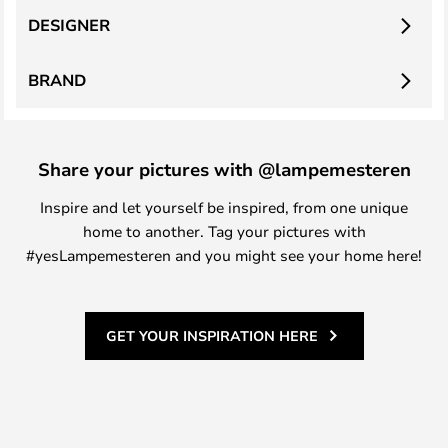
DESIGNER
BRAND
Share your pictures with @lampemesteren
Inspire and let yourself be inspired, from one unique
home to another. Tag your pictures with
#yesLampemesteren and you might see your home here!
GET YOUR INSPIRATION HERE