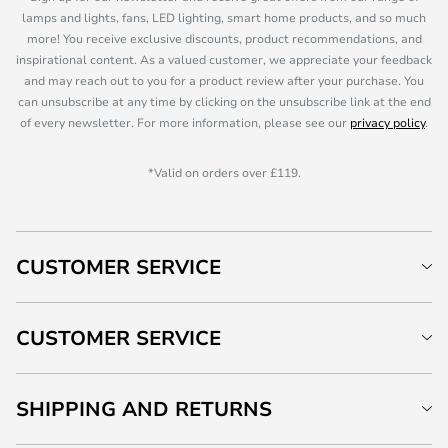
lamps and lights, fans, LED lighting, smart home products, and so much
more! You receive exclusive discounts, product recommendations, and
inspirational content. As a valued customer, we appreciate your feedback
and may reach out to you for a product review after your purchase. You
can unsubscribe at any time by clicking on the unsubscribe link at the end
of every newsletter. For more information, please see our
privacy policy
.
*Valid on orders over £119.
CUSTOMER SERVICE
CUSTOMER SERVICE
SHIPPING AND RETURNS