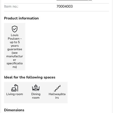
Item no.:
70004003
Product information
Louis
Poulsen –
up to 5
years
guarantee
(see
manufactur
er
specificatio
ns)
Ideal for the following spaces
Living room
Dining
Hallway/sta
room
irs
Dimensions