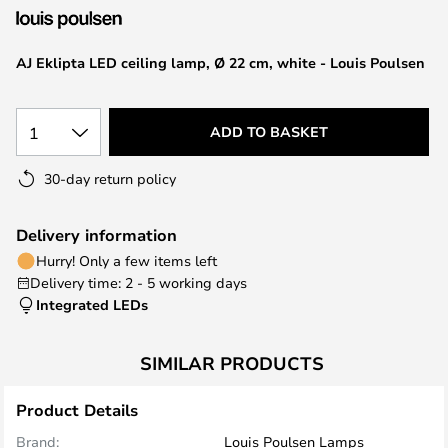
the
images
AJ Eklipta LED ceiling lamp, Ø 22 cm, white - Louis Poulsen
gallery
1
ADD TO BASKET
30-day return policy
Delivery information
Hurry! Only a few items left
Delivery time: 2 - 5 working days
Integrated LEDs
SIMILAR PRODUCTS
Product Details
Brand:
Louis Poulsen Lamps