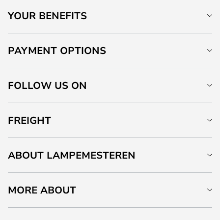
YOUR BENEFITS
PAYMENT OPTIONS
FOLLOW US ON
FREIGHT
ABOUT LAMPEMESTEREN
MORE ABOUT