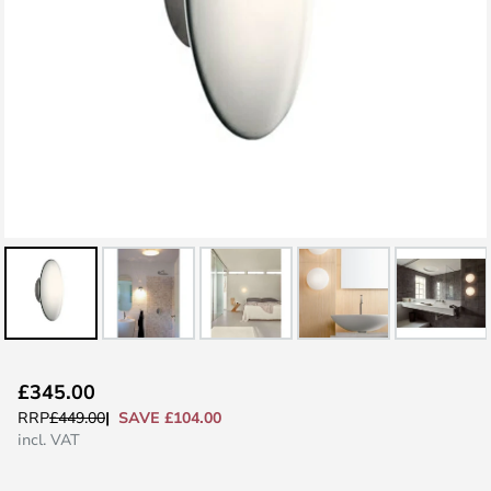
Skip
£345.00
to
SAVE £104.00
RRP
£449.00
the
incl. VAT
beginning
of