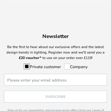
Newsletter
Be the first to hear about our exclusive offers and the latest
design trends in lighting. Register now and we'll send you a
£
20 voucher*
to use on your order over £119!
Private customer
Company
SUBSCRIBE
Sign up for our newsletter and receive great offers from our range of