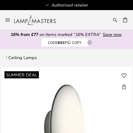
Authorised retailer
Skip
to
CH
Content
16% from £77
on items marked “16% EXTRA”
Save now
CODE
BEST
COPY
Ceiling Lamps
Skip
SUMMER DEAL
to
the
end
of
the
images
gallery