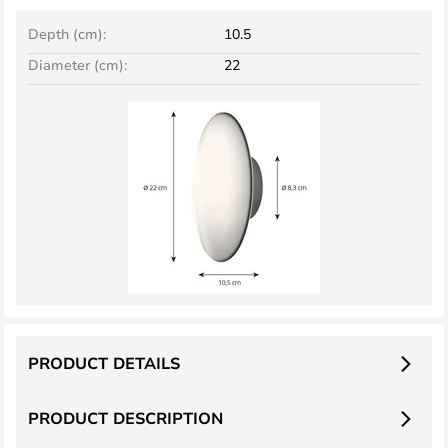
Depth (cm):
10.5
Diameter (cm):
22
PRODUCT DETAILS
PRODUCT DESCRIPTION