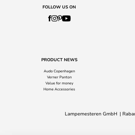
FOLLOW US ON
PRODUCT NEWS
Audo Copenhagen
Verner Panton
Value for money
Home Accessories
Lampemesteren GmbH
Raba