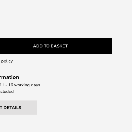
ADD TO BASKET
 policy
ormation
 11 - 16 working days
ncluded
T DETAILS