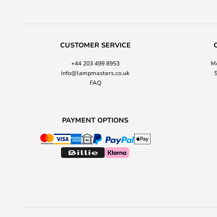
CUSTOMER SERVICE
+44 203 499 8953
Mo
info@lampmasters.co.uk
S
FAQ
PAYMENT OPTIONS