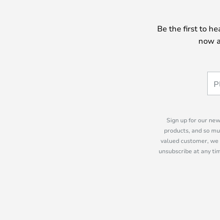
Be the first to h
now a
Sign up for our new
products, and so mu
valued customer, we 
unsubscribe at any tim