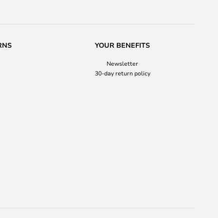
RNS
YOUR BENEFITS
Newsletter
30-day return policy