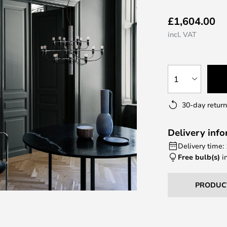
£1,604.00
incl. VAT
1
30-day return
Delivery inf
Delivery time:
Free bulb(s)
i
PRODUC