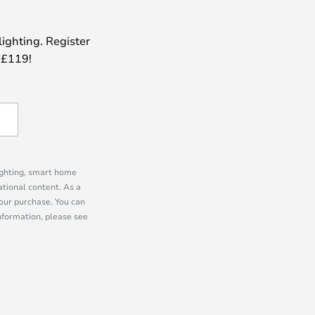
lighting. Register
 £119!
lighting, smart home
tional content. As a
our purchase. You can
information, please see