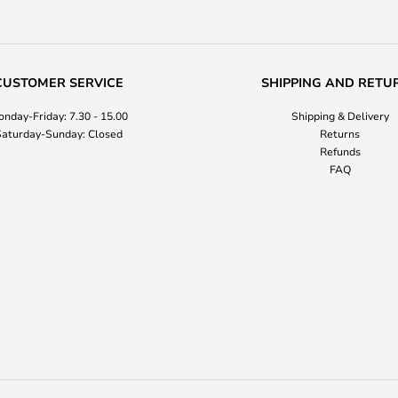
CUSTOMER SERVICE
SHIPPING AND RETU
nday-Friday: 7.30 - 15.00
Shipping & Delivery
aturday-Sunday: Closed
Returns
Refunds
FAQ