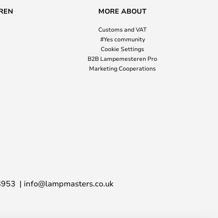
REN
MORE ABOUT
Customs and VAT
#Yes community
Cookie Settings
B2B Lampemesteren Pro
Marketing Cooperations
8953
info@lampmasters.co.uk