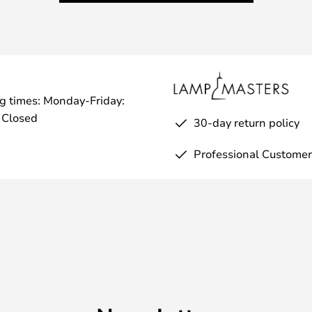
g times: Monday-Friday:
 Closed
30-day return policy
Professional Customer