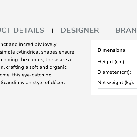
CT DETAILS
DESIGNER
BRA
nct and incredibly lovely
Dimensions
simple cylindrical shapes ensure
n hiding the cables, these are a
Height (cm):
n, crafting a soft and organic
Diameter (cm):
rome, this eye-catching
 Scandinavian style of décor.
Net weight (kg):
th 18, 30 or 50 light sources,
se in a stairwell or above a large
ith 18 light sources, so you can
n’t quite as high.
fatti in 1958, and it has
inception, it has served as
eliers, which is a huge