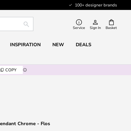
100+ designer brands
SEARCH
Service
Sign In
Basket
INSPIRATION
NEW
DEALS
COPY
endant Chrome - Flos