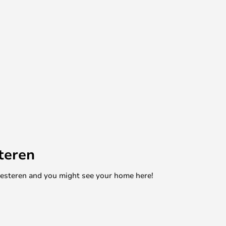
teren
mesteren and you might see your home here!