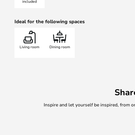
included
compliment to the Italian designer
18, 30, or 50 light sources.
Ideal for the following spaces
The bulbs included are made from 
Living room
Dining room
Shar
Inspire and let yourself be inspired, fro