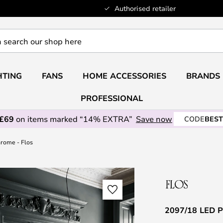
Authorised retailer
HTING
FANS
HOME ACCESSORIES
BRANDS
PROFESSIONAL
 £69
on items marked “14% EXTRA”
Save now
CODE
BEST
rome - Flos
2097/18 LED P