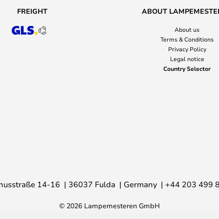
FREIGHT
ABOUT LAMPEMESTE
About us
Terms & Conditions
Privacy Policy
Legal notice
Country Selector
nusstraße 14-16
36037 Fulda
Germany
+44 203 499 
© 2026 Lampemesteren GmbH