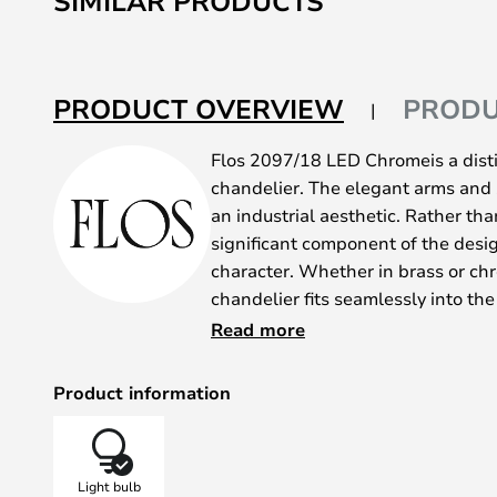
SIMILAR PRODUCTS
beginning
of
the
PRODUCT OVERVIEW
PRODU
images
gallery
Flos 2097/18 LED Chromeis a disti
chandelier. The elegant arms and 
an industrial aesthetic. Rather tha
significant component of the desig
character. Whether in brass or ch
chandelier fits seamlessly into the
The 2097 collection is available wi
Read more
and the chandelier is perfect for u
dining table. It is also available w
Product information
use it to rooms where the ceiling is
The lamp was designed by Gino Sar
become a design classic. Since its 
Light bulb
inspiration for various other chand