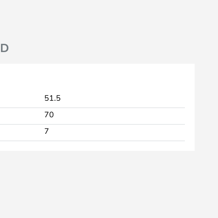
ND
51.5
70
7