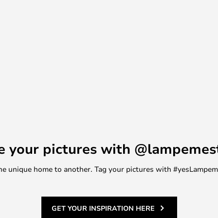
., and see the chandelier with
clear glass.
e your pictures with @lampemes
m one unique home to another. Tag your pictures with #yesLampe
GET YOUR INSPIRATION HERE