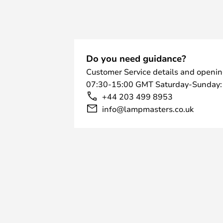
Do you need guidance?
Customer Service details and openin
07:30-15:00 GMT Saturday-Sunday:
+44 203 499 8953
info@lampmasters.co.uk