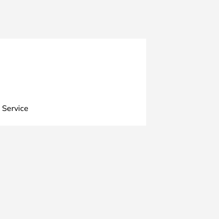
 Service