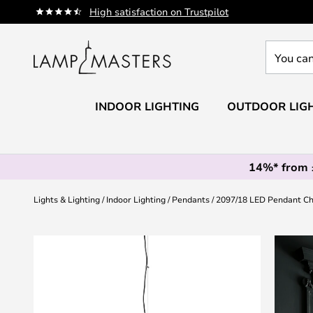
Skip
High satisfaction on Trustpilot
to
Content
You
can
search
our
INDOOR LIGHTING
OUTDOOR LIG
shop
here
14%* from
Lights & Lighting
Indoor Lighting
Pendants
2097/18 LED Pendant Ch
Skip
to
the
end