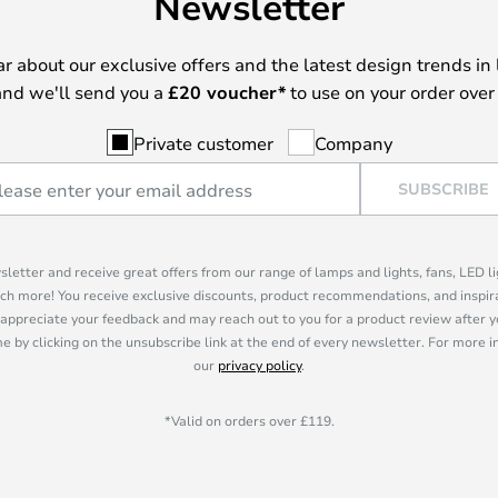
Newsletter
ear about our exclusive offers and the latest design trends in 
nd we'll send you a
£
20 voucher*
to use on your order over
Private customer
Company
SUBSCRIBE
sletter and receive great offers from our range of lamps and lights, fans, LED 
ch more! You receive exclusive discounts, product recommendations, and inspira
appreciate your feedback and may reach out to you for a product review after y
e by clicking on the unsubscribe link at the end of every newsletter. For more 
our
privacy policy
.
*Valid on orders over £119.