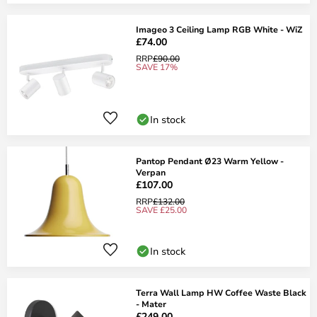
Imageo 3 Ceiling Lamp RGB White - WiZ
£74.00
RRP
£90.00
SAVE 17%
In stock
Pantop Pendant Ø23 Warm Yellow -
Verpan
£107.00
RRP
£132.00
SAVE £25.00
In stock
Terra Wall Lamp HW Coffee Waste Black
- Mater
£249.00