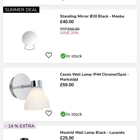
SUMMER DEAL
Standing Mirror Ø20 Black - Moebe
£40.00
RRP
£50.00
SAVE 20%
In stock
Cassis Wall Lamp IP44 Chrome/Opal -
Markslöjd
£59.00
In stock
- 14 % EXTRA
Mostrid Wall Lamp Black - Lucande
£25.00