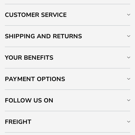
CUSTOMER SERVICE
SHIPPING AND RETURNS
YOUR BENEFITS
PAYMENT OPTIONS
FOLLOW US ON
FREIGHT