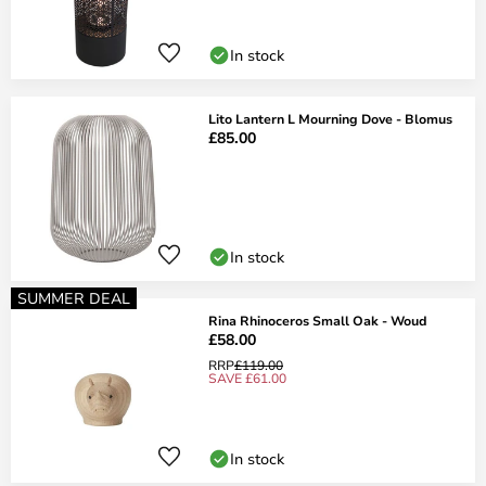
In stock
Lito Lantern L Mourning Dove - Blomus
£85.00
In stock
SUMMER DEAL
Rina Rhinoceros Small Oak - Woud
£58.00
RRP
£119.00
SAVE £61.00
In stock