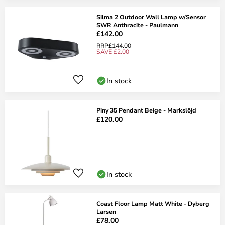
Silma 2 Outdoor Wall Lamp w/Sensor
SWR Anthracite - Paulmann
£142.00
RRP
£144.00
SAVE £2.00
In stock
Piny 35 Pendant Beige - Markslöjd
£120.00
In stock
Coast Floor Lamp Matt White - Dyberg
Larsen
£78.00