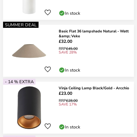
In stock
SUMMER DEAL
Basic Flat 36 lampshade Natural - Watt
&amp; Veke
£32.00
RRP
£45.00
SAVE 28%
In stock
- 14 % EXTRA
Vinja Ceiling Lamp Black/Gold - Arcchio
£23.00
RRP
£28.00
SAVE 17%
In stock