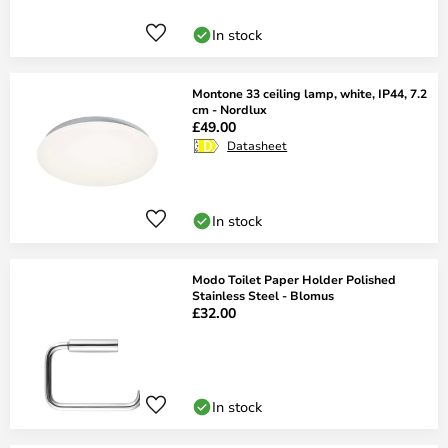
In stock
Montone 33 ceiling lamp, white, IP44, 7.2
cm - Nordlux
£49.00
Datasheet
In stock
Modo Toilet Paper Holder Polished
Stainless Steel - Blomus
£32.00
In stock