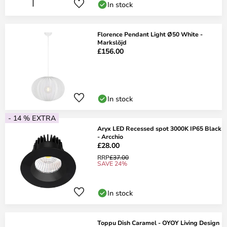
In stock
Florence Pendant Light Ø50 White -
Markslöjd
£156.00
In stock
- 14 % EXTRA
Aryx LED Recessed spot 3000K IP65 Black
- Arcchio
£28.00
RRP
£37.00
SAVE 24%
In stock
Toppu Dish Caramel - OYOY Living Design