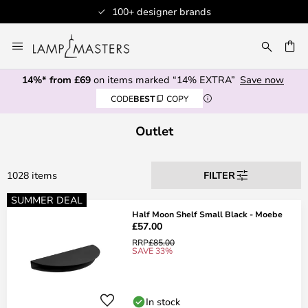
100+ designer brands
Skip
to
CH
Content
14%* from £69
on items marked “14% EXTRA”
Save now
CODE
BEST
COPY
Outlet
1028 items
FILTER
SUMMER DEAL
Half Moon Shelf Small Black - Moebe
£57.00
RRP
£85.00
SAVE 33%
In stock