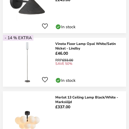
In stock
- 14 % EXTRA
Vinsta Floor Lamp Opal White/Satin
Nickel - Lindby
£46.00
RRP
£93.00
SAVE 50%
In stock
Merlot 13 Ceiling Lamp Black/White -
Markslöjd
£337.00