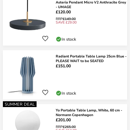
Asteria Pendant Micro V2 Anthracite Grey
- UMAGE
£120.00
RRP
£149.00
SAVE £29.00
In stock
Radiant Portable Table Lamp 25cm Blue -
PLEASE WAIT to be SEATED
£151.00
In stock
SUMMER DEAL
Yo Portable Table Lamp, White, 60 cm -
Normann Copenhagen
£201.00
RRP
£265.00