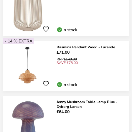
In stock
- 14 % EXTRA
Rasmina Pendant Wood - Lucande
£71.00
RRP
£149.00
SAVE £78.00
In stock
Jenny Mushroom Table Lamp Blue -
Dyberg Larsen
£64.00