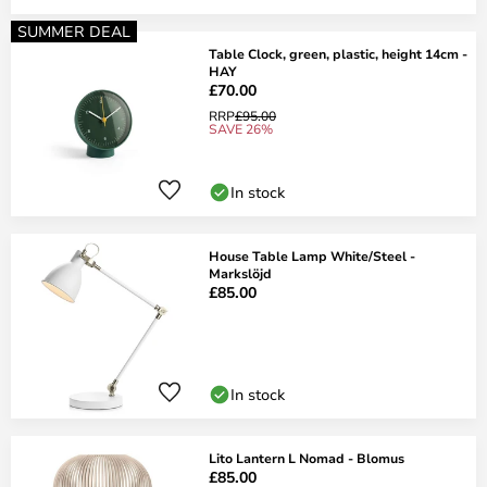
SUMMER DEAL
Table Clock, green, plastic, height 14cm -
HAY
£70.00
RRP
£95.00
SAVE 26%
In stock
House Table Lamp White/Steel -
Markslöjd
£85.00
In stock
Lito Lantern L Nomad - Blomus
£85.00