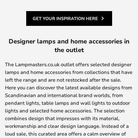
GET YOUR INSPIRATION HERE
Designer lamps and home accessories in
the outlet
The Lampmasters.co.uk outlet offers selected designer
lamps and home accessories from collections that have
left the range and are not restocked after the sale.
Here you can discover the latest available designs from
Scandinavian and international brand worlds, from
pendant lights, table lamps and wall lights to outdoor
lights and selected home accessories. The selection
combines design that impresses with its material,
workmanship and clear design language. Instead of a
loud sale, this curated area offers a calm overview of