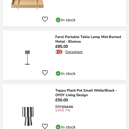
In stock
Farol Portable Table Lamp Mini Burned
Metal - Blomus
£85.00
Datasheet
In stock
Toppu Plant Pot Small White/Black -
OYOY Living Design
£50.00
RRP
£54.00
SAVE 7%
In stock