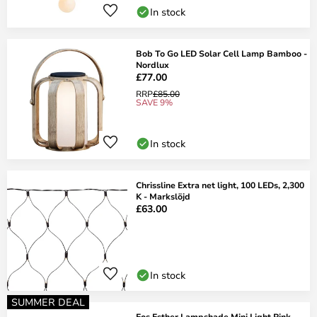
In stock
Bob To Go LED Solar Cell Lamp Bamboo -
Nordlux
£77.00
RRP
£85.00
SAVE 9%
In stock
Chrissline Extra net light, 100 LEDs, 2,300
K - Markslöjd
£63.00
In stock
SUMMER DEAL
Eos Esther Lampshade Mini Light Pink -