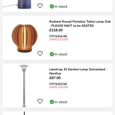
In stock
Radiant Round Portable Table Lamp Oak
- PLEASE WAIT to be SEATED
£218.00
RRP
£231.00
SAVE £13.00
In stock
Lønstrup 32 Garden Lamp Galvanised -
Nordlux
£87.00
RRP
£107.00
SAVE £20.00
In stock