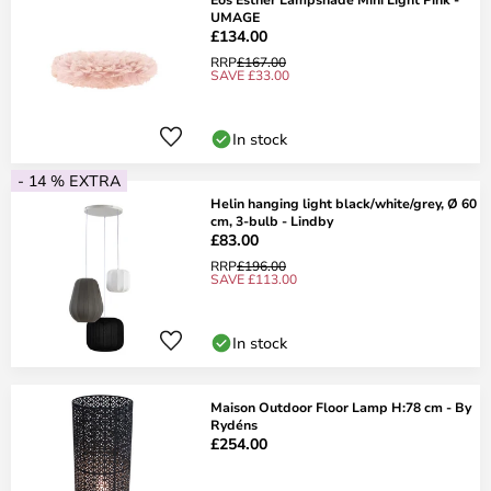
UMAGE
£134.00
RRP
£167.00
SAVE £33.00
In stock
- 14 % EXTRA
Helin hanging light black/white/grey, Ø 60
cm, 3-bulb - Lindby
£83.00
RRP
£196.00
SAVE £113.00
In stock
Maison Outdoor Floor Lamp H:78 cm - By
Rydéns
£254.00