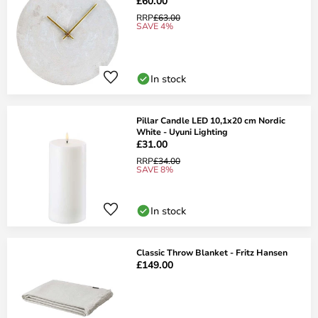
£60.00
RRP
£63.00
SAVE 4%
In stock
Pillar Candle LED 10,1x20 cm Nordic
White - Uyuni Lighting
£31.00
RRP
£34.00
SAVE 8%
In stock
Classic Throw Blanket - Fritz Hansen
£149.00