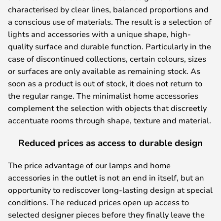
characterised by clear lines, balanced proportions and
a conscious use of materials. The result is a selection of
lights and accessories with a unique shape, high-
quality surface and durable function. Particularly in the
case of discontinued collections, certain colours, sizes
or surfaces are only available as remaining stock. As
soon as a product is out of stock, it does not return to
the regular range. The minimalist home accessories
complement the selection with objects that discreetly
accentuate rooms through shape, texture and material.
Reduced prices as access to durable design
The price advantage of our lamps and home
accessories in the outlet is not an end in itself, but an
opportunity to rediscover long-lasting design at special
conditions. The reduced prices open up access to
selected designer pieces before they finally leave the