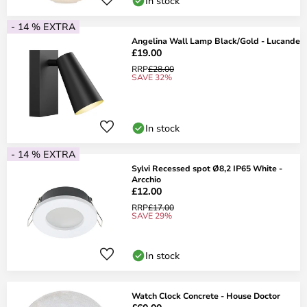
In stock
- 14 % EXTRA
Angelina Wall Lamp Black/Gold - Lucande
£19.00
RRP
£28.00
SAVE 32%
In stock
- 14 % EXTRA
Sylvi Recessed spot Ø8,2 IP65 White -
Arcchio
£12.00
RRP
£17.00
SAVE 29%
In stock
Watch Clock Concrete - House Doctor