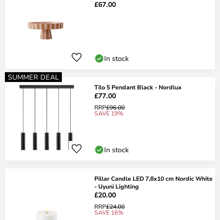
£67.00
In stock
SUMMER DEAL
Tilo 5 Pendant Black - Nordlux
£77.00
RRP
£96.00
SAVE 19%
In stock
Pillar Candle LED 7,8x10 cm Nordic White
- Uyuni Lighting
£20.00
RRP
£24.00
SAVE 16%