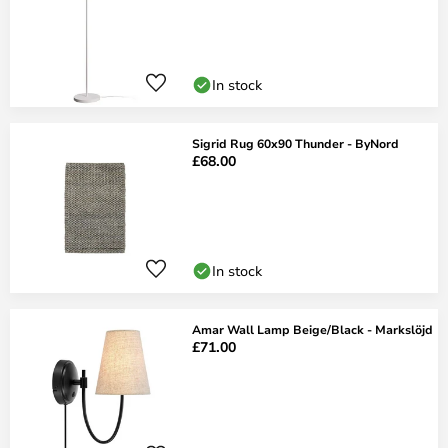
In stock
Sigrid Rug 60x90 Thunder - ByNord
£68.00
In stock
Amar Wall Lamp Beige/Black - Markslöjd
£71.00