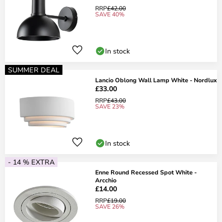
RRP
£42.00
SAVE 40%
In stock
SUMMER DEAL
Lancio Oblong Wall Lamp White - Nordlux
£33.00
RRP
£43.00
SAVE 23%
In stock
- 14 % EXTRA
Enne Round Recessed Spot White -
Arcchio
£14.00
RRP
£19.00
SAVE 26%