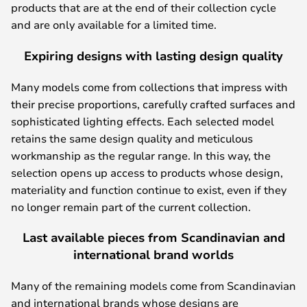
products that are at the end of their collection cycle
and are only available for a limited time.
Expiring designs with lasting design quality
Many models come from collections that impress with
their precise proportions, carefully crafted surfaces and
sophisticated lighting effects. Each selected model
retains the same design quality and meticulous
workmanship as the regular range. In this way, the
selection opens up access to products whose design,
materiality and function continue to exist, even if they
no longer remain part of the current collection.
Last available pieces from Scandinavian and
international brand worlds
Many of the remaining models come from Scandinavian
and international brands whose designs are