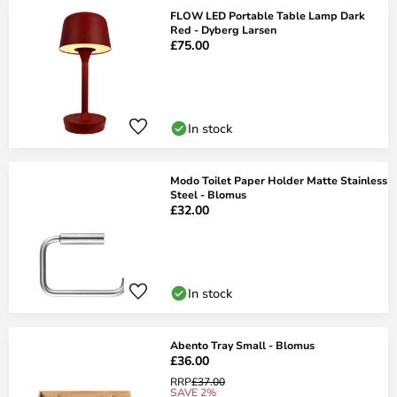
FLOW LED Portable Table Lamp Dark
Red - Dyberg Larsen
£75.00
In stock
Modo Toilet Paper Holder Matte Stainless
Steel - Blomus
£32.00
In stock
Abento Tray Small - Blomus
£36.00
RRP
£37.00
SAVE 2%