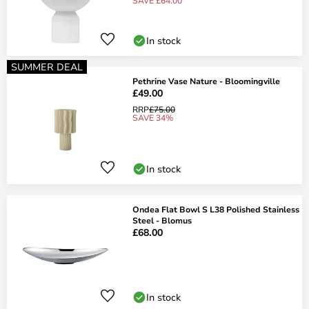
SAVE £64.00
In stock
SUMMER DEAL
Pethrine Vase Nature - Bloomingville
£49.00
RRP
£75.00
SAVE 34%
In stock
Ondea Flat Bowl S L38 Polished Stainless
Steel - Blomus
£68.00
In stock