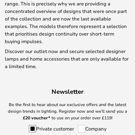
range. This is precisely why we are providing a
concentrated overview of designs that were once part
of the collection and are now the last available
examples. The models therefore represent a selection
that prioritises design continuity over short-term
buying impulses.
Discover our outlet now and secure selected designer
lamps and home accessories that are only available for
a limited time.
Newsletter
Be the first to hear about our exclusive offers and the latest
design trends in lighting. Register now and we'll send you a
£
20 voucher*
to use on your order over £119!
Private customer
Company