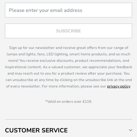
SUBSCRIBE
Sign up for our newsletter and receive great offers from our range of
lamps and lights, fans, LED lighting, smart home products, and so much
more! You receive exclusive discounts, product recommendations, and
inspirational content. As a valued customer, we appreciate your feedback
and may reach out to you for a product review after your purchase. You
can unsubscribe at any time by clicking on the unsubscribe link at the end
of every newsletter. For more information, please see our
privacy policy
.
*Valid on orders over £119.
CUSTOMER SERVICE