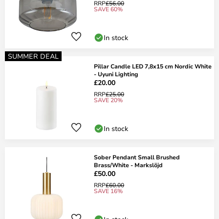
RRP
£56.00
SAVE 60%
In stock
SUMMER DEAL
Pillar Candle LED 7,8x15 cm Nordic White
- Uyuni Lighting
£20.00
RRP
£25.00
SAVE 20%
In stock
Sober Pendant Small Brushed
Brass/White - Markslöjd
£50.00
RRP
£60.00
SAVE 16%