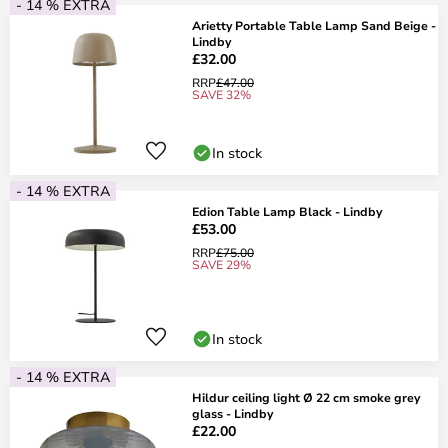
- 14 % EXTRA
Arietty Portable Table Lamp Sand Beige -
Lindby
£32.00
RRP
£47.00
SAVE 32%
In stock
- 14 % EXTRA
Edion Table Lamp Black - Lindby
£53.00
RRP
£75.00
SAVE 29%
In stock
- 14 % EXTRA
Hildur ceiling light Ø 22 cm smoke grey
glass - Lindby
£22.00