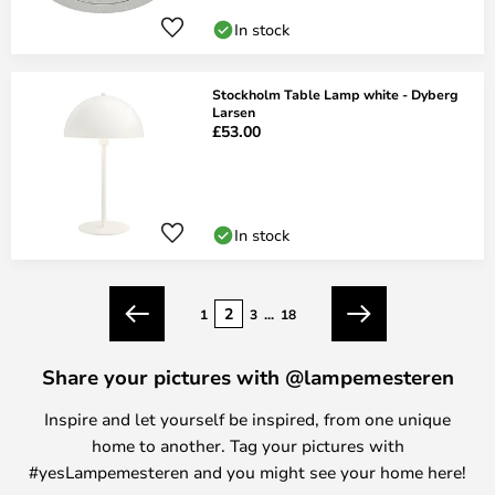
In stock
Stockholm Table Lamp white - Dyberg
Larsen
£53.00
In stock
Page
2
1
3
...
18
Previous
Next
Share your pictures with @lampemesteren
Inspire and let yourself be inspired, from one unique
home to another. Tag your pictures with
#yesLampemesteren and you might see your home here!