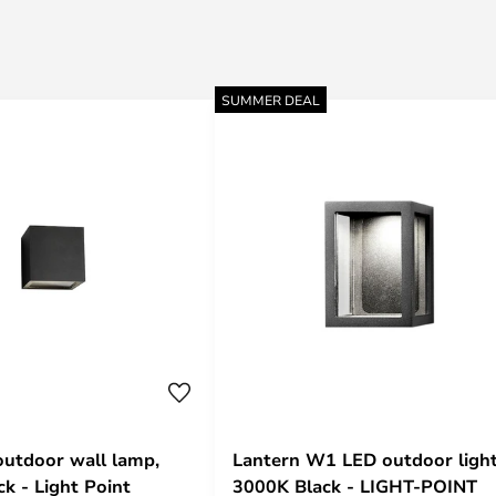
SUMMER DEAL
utdoor wall lamp,
Lantern W1 LED outdoor ligh
k - Light Point
3000K Black - LIGHT-POINT