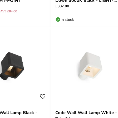
GHT-POINT
Down 3000K Black - LIGHT-
£387.00
POINT
AVE £84.00
In stock
Wall Lamp Black -
Code Wall Wall Lamp White -