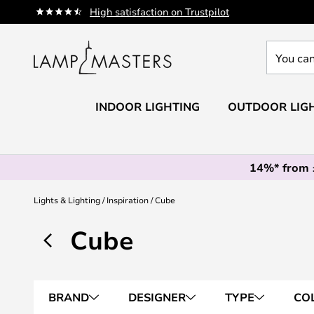
Skip
High satisfaction on Trustpilot
to
Content
You
can
search
our
INDOOR LIGHTING
OUTDOOR LIG
shop
here
14%* from
Lights & Lighting
Inspiration
Cube
Cube
BRAND
DESIGNER
TYPE
CO