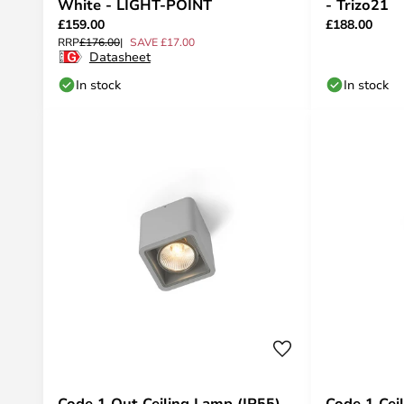
White - LIGHT-POINT
- Trizo21
£159.00
£188.00
RRP
£176.00
SAVE £17.00
Datasheet
In stock
In stock
Code 1 Out Ceiling Lamp (IP55)
Code 1 Cei