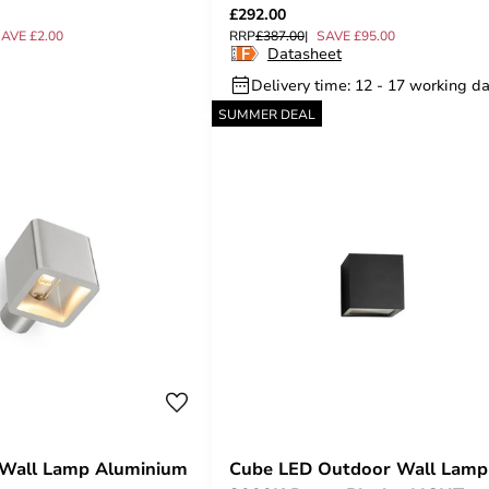
£292.00
AVE £2.00
RRP
£387.00
SAVE £95.00
Datasheet
Delivery time: 12 - 17 working d
SUMMER DEAL
 Wall Lamp Aluminium
Cube LED Outdoor Wall Lamp