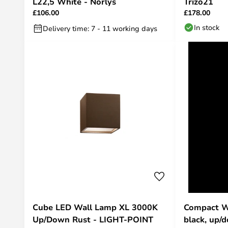
L22,5 White - Norlys
Trizo21
£106.00
£178.00
In stock
Delivery time: 7 - 11 working days
Cube LED Wall Lamp XL 3000K
Compact W3
Up/Down Rust - LIGHT-POINT
black, up/