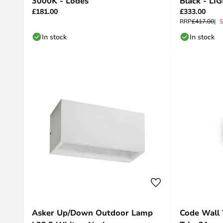
3000K - Lodes
Black - LI
£181.00
£333.00
RRP
£417.00
S
In stock
In stock
Asker Up/Down Outdoor Lamp
Code Wall 