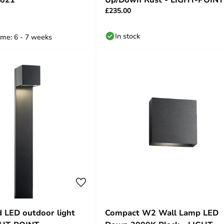
£235.00
In stock
ime: 6 - 7 weeks
 LED outdoor light
Compact W2 Wall Lamp LED