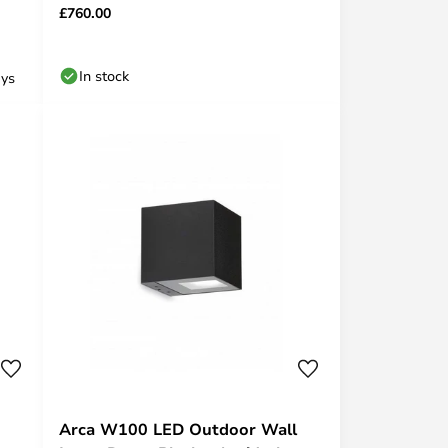
£760.00
In stock
ays
Arca W100 LED Outdoor Wall