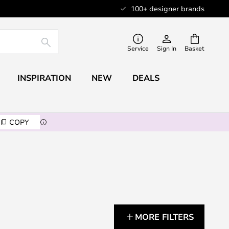
100+ designer brands
SEARCH
Service
Sign In
Basket
INSPIRATION
NEW
DEALS
COPY
MORE FILTERS