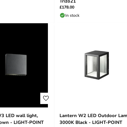
Trizo21
£178.00
In stock
 LED wall light,
Lantern W2 LED Outdoor La
down - LIGHT-POINT
3000K Black - LIGHT-POINT