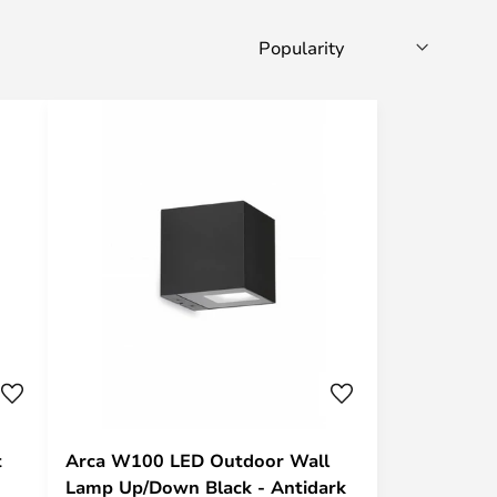
t
Arca W100 LED Outdoor Wall
Lamp Up/Down Black - Antidark