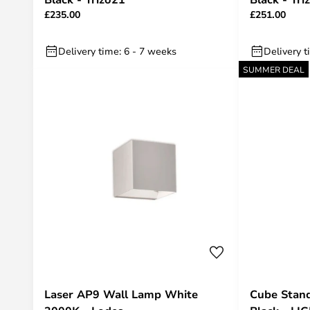
£235.00
£251.00
Delivery time: 6 - 7 weeks
Delivery t
SUMMER DEAL
Laser AP9 Wall Lamp White
Cube Stand