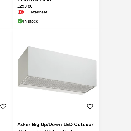
£293.00
Datasheet
In stock
Asker Big Up/Down LED Outdoor