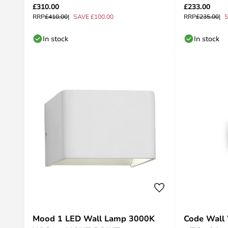
£310.00
£233.00
RRP
£410.00
SAVE £100.00
RRP
£235.00
S
In stock
In stock
Mood 1 LED Wall Lamp 3000K
Code Wall