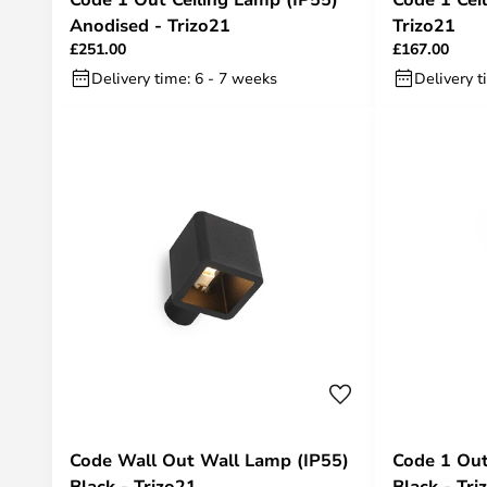
Anodised - Trizo21
Trizo21
£251.00
£167.00
Delivery time: 6 - 7 weeks
Delivery t
Code Wall Out Wall Lamp (IP55)
Code 1 Out
Black - Trizo21
Black - Tri