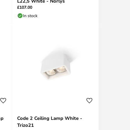
L22,5 White - Norlys
£107.00
In stock
mp
Code 2 Ceiling Lamp White -
Trizo21