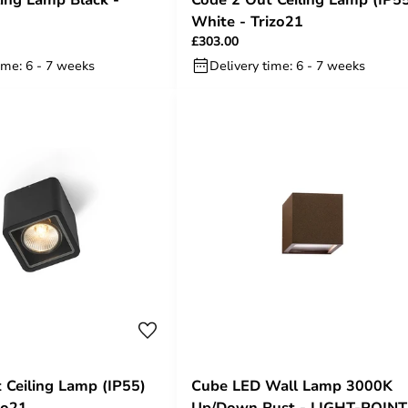
White - Trizo21
£303.00
ime: 6 - 7 weeks
Delivery time: 6 - 7 weeks
 Ceiling Lamp (IP55)
Cube LED Wall Lamp 3000K
zo21
Up/Down Rust - LIGHT-POINT