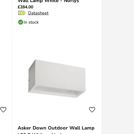
Wall Lamp White - Norlys
£284.00
Datasheet
In stock
Asker Down Outdoor Wall Lamp