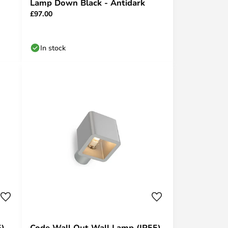
Lamp Down Black - Antidark
£97.00
In stock
5)
Code Wall Out Wall Lamp (IP55)