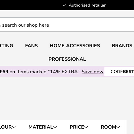
Authorised retailer
HTING
FANS
HOME ACCESSORIES
BRANDS
PROFESSIONAL
 £69
on items marked “14% EXTRA”
Save now
CODE
BEST
LOUR
MATERIAL
PRICE
ROOM