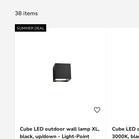
38 items
SUMMER DEAL
Cube LED outdoor wall lamp XL,
Cube LED o
black, up/down - Light-Point
3000K, blac