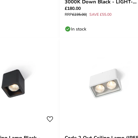
3000K Down Black - LIGHT-
£180.00
POINT
RRP
£235.00
SAVE £55.00
In stock
ling Lamp Black -
Code 2 Out Ceiling Lamp (IP5