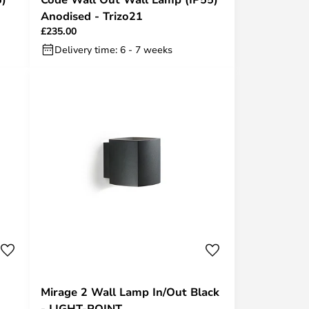
Anodised - Trizo21
£235.00
Delivery time: 6 - 7 weeks
Mirage 2 Wall Lamp In/Out Black
- LIGHT-POINT