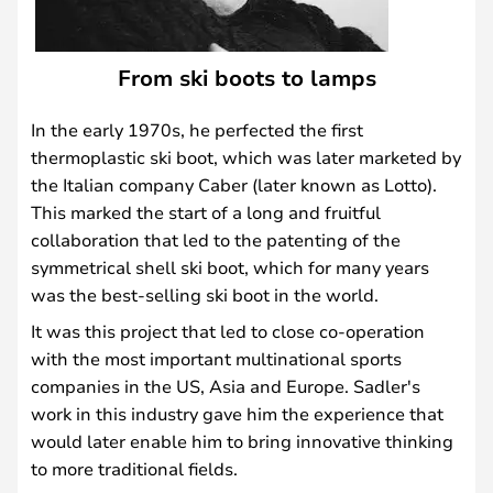
From ski boots to lamps
In the early 1970s, he perfected the first
thermoplastic ski boot, which was later marketed by
the Italian company Caber (later known as Lotto).
This marked the start of a long and fruitful
collaboration that led to the patenting of the
symmetrical shell ski boot, which for many years
was the best-selling ski boot in the world.
It was this project that led to close co-operation
with the most important multinational sports
companies in the US, Asia and Europe. Sadler's
work in this industry gave him the experience that
would later enable him to bring innovative thinking
to more traditional fields.