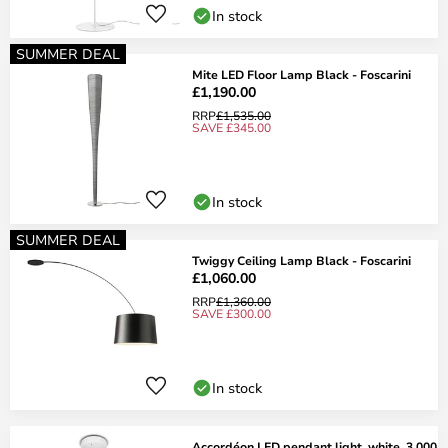
In stock
SUMMER DEAL
Mite LED Floor Lamp Black - Foscarini
£1,190.00
RRP
£1,535.00
SAVE £345.00
In stock
SUMMER DEAL
Twiggy Ceiling Lamp Black - Foscarini
£1,060.00
RRP
£1,360.00
SAVE £300.00
In stock
Accordéon LED pendant light, white, 3,000