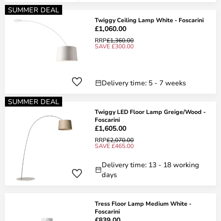
SUMMER DEAL
Twiggy Ceiling Lamp White - Foscarini
£1,060.00
RRP
£1,360.00
SAVE £300.00
Delivery time: 5 - 7 weeks
SUMMER DEAL
Twiggy LED Floor Lamp Greige/Wood -
Foscarini
£1,605.00
RRP
£2,070.00
SAVE £465.00
Delivery time: 13 - 18 working
days
Tress Floor Lamp Medium White -
Foscarini
£839.00