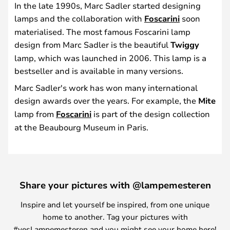
In the late 1990s, Marc Sadler started designing
lamps and the collaboration with
Foscarini
soon
materialised. The most famous Foscarini lamp
design from Marc Sadler is the beautiful
Twiggy
lamp, which was launched in 2006. This lamp is a
bestseller and is available in many versions.
Marc Sadler's work has won many international
design awards over the years. For example, the
Mite
lamp from
Foscarini
is part of the design collection
at the Beaubourg Museum in Paris.
Share your pictures with @lampemesteren
Inspire and let yourself be inspired, from one unique
home to another. Tag your pictures with
#yesLampemesteren and you might see your home here!