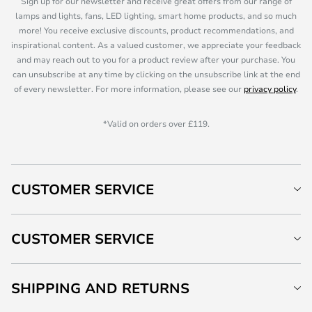
Sign up for our newsletter and receive great offers from our range of
lamps and lights, fans, LED lighting, smart home products, and so much
more! You receive exclusive discounts, product recommendations, and
inspirational content. As a valued customer, we appreciate your feedback
and may reach out to you for a product review after your purchase. You
can unsubscribe at any time by clicking on the unsubscribe link at the end
of every newsletter. For more information, please see our
privacy policy
.
*Valid on orders over £119.
CUSTOMER SERVICE
CUSTOMER SERVICE
SHIPPING AND RETURNS