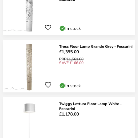
In stock
Tress Floor Lamp Grande Grey - Foscarini
£1,395.00
RRP
£1,561.00
SAVE £166.00
In stock
Twiggy Lettura Floor Lamp White -
Foscarini
£1,178.00