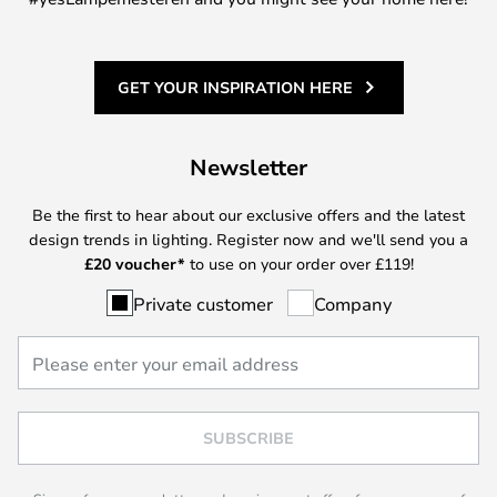
GET YOUR INSPIRATION HERE
Newsletter
Be the first to hear about our exclusive offers and the latest
design trends in lighting. Register now and we'll send you a
£
20 voucher*
to use on your order over £119!
Private customer
Company
SUBSCRIBE