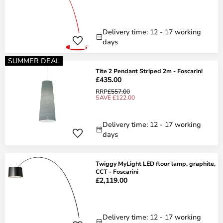
Delivery time: 12 - 17 working
days
SUMMER DEAL
Tite 2 Pendant Striped 2m - Foscarini
£435.00
RRP
£557.00
SAVE £122.00
Delivery time: 12 - 17 working
days
Twiggy MyLight LED floor lamp, graphite,
CCT - Foscarini
£2,119.00
Delivery time: 12 - 17 working