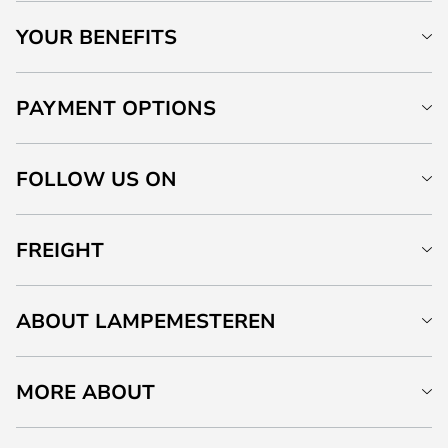
YOUR BENEFITS
PAYMENT OPTIONS
FOLLOW US ON
FREIGHT
ABOUT LAMPEMESTEREN
MORE ABOUT