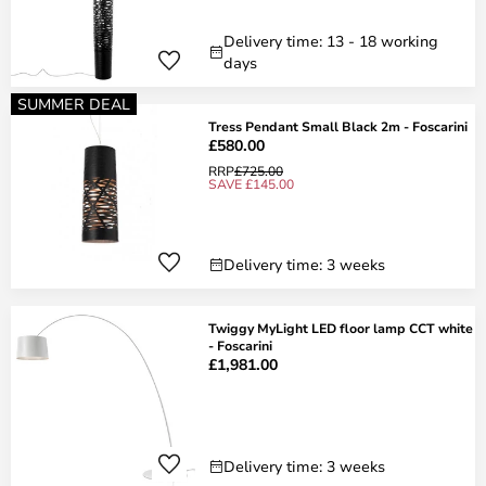
Delivery time: 13 - 18 working
days
SUMMER DEAL
Tress Pendant Small Black 2m - Foscarini
£580.00
RRP
£725.00
SAVE £145.00
Delivery time: 3 weeks
Twiggy MyLight LED floor lamp CCT white
- Foscarini
£1,981.00
Delivery time: 3 weeks