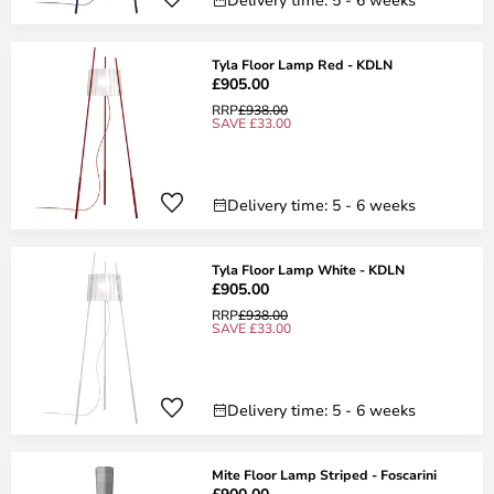
Tyla Floor Lamp Red - KDLN
£905.00
RRP
£938.00
SAVE £33.00
Delivery time: 5 - 6 weeks
Tyla Floor Lamp White - KDLN
£905.00
RRP
£938.00
SAVE £33.00
Delivery time: 5 - 6 weeks
Mite Floor Lamp Striped - Foscarini
£900.00