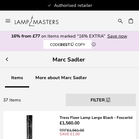
Authorised retailer
Skip
to
CH
Content
16% from £77
on items marked “16% EXTRA”
Save now
CODE
BEST
COPY
Marc Sadler
Items
More about Marc Sadler
37 items
FILTER
Tress Floor Lamp Large Black - Foscarini
£1,560.00
RRP
£1,561.00
SAVE £1.00