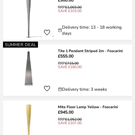
RRP
£1,003.00
SAVE £103.00
Delivery time: 13 - 18 working
days
SUMMER DEAL
Tite 1 Pendant Striped 2m - Foscarini
£555.00
RRP
£715.00
SAVE £160.00
Delivery time: 3 weeks
Mite Floor Lamp Yellow - Foscarini
£945.00
RRP
£1,052.00
SAVE £107.00