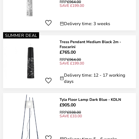
RRP
£964.00
SAVE £199.00
Delivery time: 3 weeks
SUMMER DEAL
Tress Pendant Medium Black 2m -
Foscarini
£765.00
RRP
£964.00
SAVE £199.00
Delivery time: 12 - 17 working
days
Tyla Floor Lamp Dark Blue - KDLN
£905.00
RRP
£938.00
SAVE £33.00
Delivery time: 5 - 6 weeks