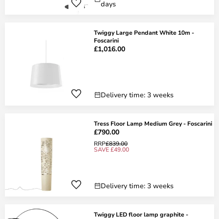
days
Twiggy Large Pendant White 10m -
Foscarini
£1,016.00
Delivery time: 3 weeks
Tress Floor Lamp Medium Grey - Foscarini
£790.00
RRP
£839.00
SAVE £49.00
Delivery time: 3 weeks
Twiggy LED floor lamp graphite -