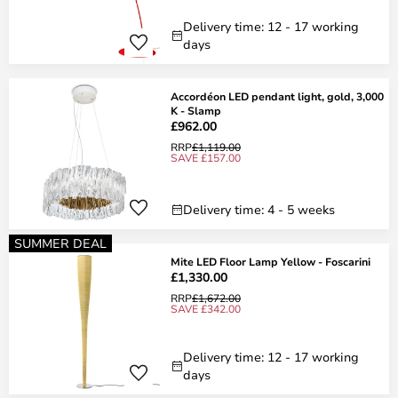
Delivery time: 12 - 17 working
days
Accordéon LED pendant light, gold, 3,000
K - Slamp
£962.00
RRP
£1,119.00
SAVE £157.00
Delivery time: 4 - 5 weeks
SUMMER DEAL
Mite LED Floor Lamp Yellow - Foscarini
£1,330.00
RRP
£1,672.00
SAVE £342.00
Delivery time: 12 - 17 working
days