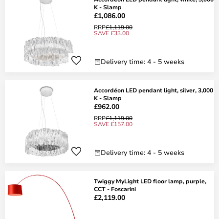
K - Slamp
£1,086.00
RRP
£1,119.00
SAVE £33.00
Delivery time: 4 - 5 weeks
Accordéon LED pendant light, silver, 3,000
K - Slamp
£962.00
RRP
£1,119.00
SAVE £157.00
Delivery time: 4 - 5 weeks
Twiggy MyLight LED floor lamp, purple,
CCT - Foscarini
£2,119.00