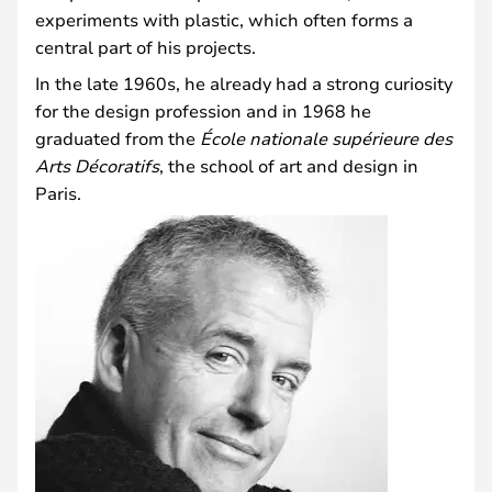
experiments with plastic, which often forms a
central part of his projects.
In the late 1960s, he already had a strong curiosity
for the design profession and in 1968 he
graduated from the
École nationale supérieure des
Arts Décoratifs
, the school of art and design in
Paris.