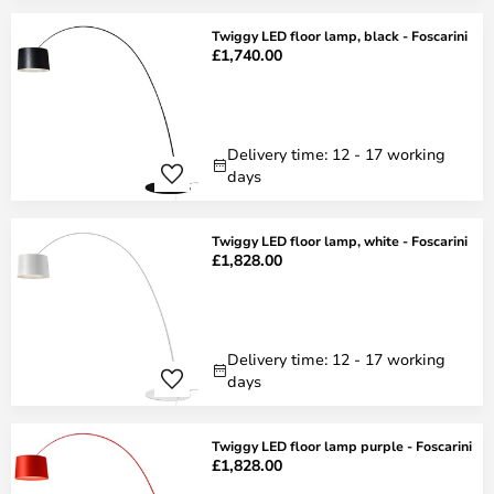
Twiggy LED floor lamp, black - Foscarini
£1,740.00
Delivery time: 12 - 17 working
days
Twiggy LED floor lamp, white - Foscarini
£1,828.00
Delivery time: 12 - 17 working
days
Twiggy LED floor lamp purple - Foscarini
£1,828.00