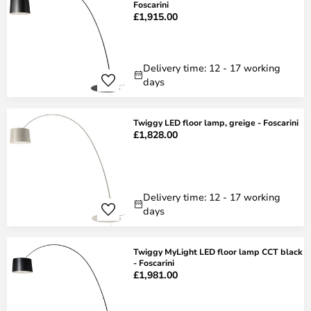
Foscarini
£1,915.00
Delivery time: 12 - 17 working
days
Twiggy LED floor lamp, greige - Foscarini
£1,828.00
Delivery time: 12 - 17 working
days
Twiggy MyLight LED floor lamp CCT black
- Foscarini
£1,981.00