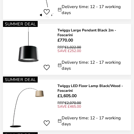
Delivery time: 12 - 17 working
days
SUMMER DEAL
Twiggy Large Pendant Black 2m -
Foscarini
£770.00
RRP
£1,022.00
SAVE £252.00
Delivery time: 12 - 17 working
days
SUMMER DEAL
Twiggy LED Floor Lamp Black/Wood -
Foscarini
£1,605.00
RRP
£2,070.00
SAVE £465.00
Delivery time: 12 - 17 working
days