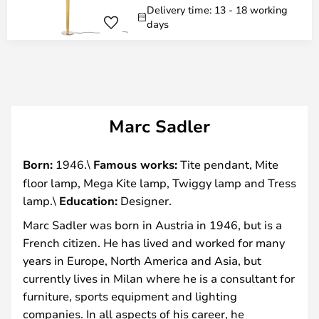
Delivery time: 13 - 18 working
days
Marc Sadler
Born:
1946.\
Famous works:
Tite pendant, Mite
floor lamp, Mega Kite lamp, Twiggy lamp and Tress
lamp.\
Education:
Designer.
Marc Sadler was born in Austria in 1946, but is a
French citizen. He has lived and worked for many
years in Europe, North America and Asia, but
currently lives in Milan where he is a consultant for
furniture, sports equipment and lighting
companies. In all aspects of his career, he