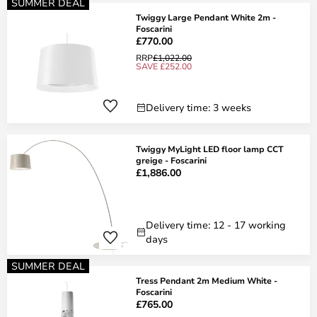
SUMMER DEAL
Twiggy Large Pendant White 2m -
Foscarini
£770.00
RRP
£1,022.00
SAVE £252.00
Delivery time: 3 weeks
Twiggy MyLight LED floor lamp CCT
greige - Foscarini
£1,886.00
Delivery time: 12 - 17 working
days
SUMMER DEAL
Tress Pendant 2m Medium White -
Foscarini
£765.00