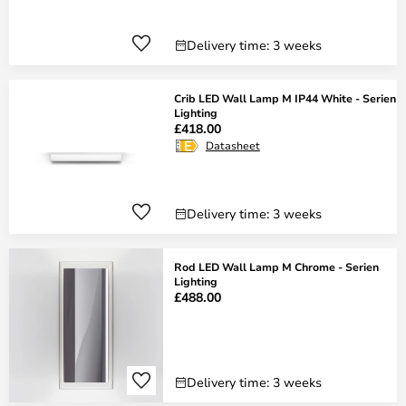
Delivery time: 3 weeks
Crib LED Wall Lamp M IP44 White - Serien
Lighting
£418.00
Datasheet
Delivery time: 3 weeks
Rod LED Wall Lamp M Chrome - Serien
Lighting
£488.00
Delivery time: 3 weeks