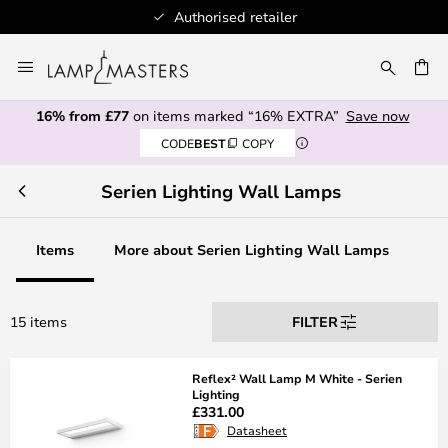
Authorised retailer
Skip
to
CH
Content
16% from £77
on items marked “16% EXTRA”
Save now
CODE
BEST
COPY
Serien Lighting Wall Lamps
Items
More about Serien Lighting Wall Lamps
15 items
FILTER
Reflex² Wall Lamp M White - Serien
Lighting
£331.00
Datasheet