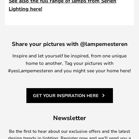
See also the full range of lamps from Serien
Lighting here!
Share your pictures with @lampemesteren
Inspire and let yourself be inspired, from one unique
home to another. Tag your pictures with
#yesLampemesteren and you might see your home here!
GET YOUR INSPIRATION HERE
Newsletter
Be the first to hear about our exclusive offers and the latest
design trends in lighting. Register now and we'll send you a