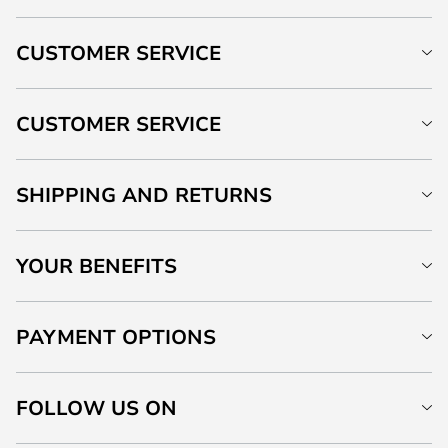
CUSTOMER SERVICE
CUSTOMER SERVICE
SHIPPING AND RETURNS
YOUR BENEFITS
PAYMENT OPTIONS
FOLLOW US ON