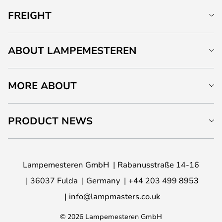
FREIGHT
ABOUT LAMPEMESTEREN
MORE ABOUT
PRODUCT NEWS
Lampemesteren GmbH
Rabanusstraße 14-16
36037 Fulda
Germany
+44 203 499 8953
info@lampmasters.co.uk
© 2026 Lampemesteren GmbH