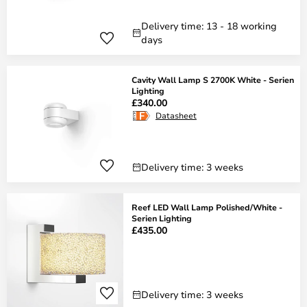
Delivery time: 13 - 18 working
days
Cavity Wall Lamp S 2700K White - Serien
Lighting
£340.00
Datasheet
Delivery time: 3 weeks
Reef LED Wall Lamp Polished/White -
Serien Lighting
£435.00
Delivery time: 3 weeks