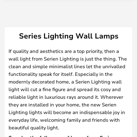
Series Lighting Wall Lamps
If quality and aesthetics are a top priority, then a
wall light from Serien Lighting is just the thing. The
clean and simple minimalist lines let the unrivalled
functionality speak for itself. Especially in the
modernly decorated home, a Serien Lighting wall
light will cut a fine figure and spread its cosy and
reliable light in luxurious rays around it. Wherever
they are installed in your home, the new Serien
Lighting lights will become an indispensable joy in
everyday life, welcoming family and friends with
beautiful quality light.