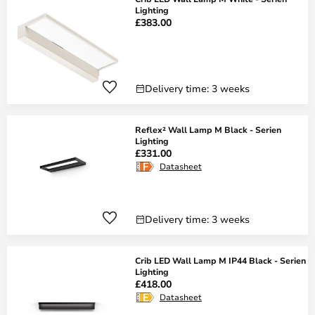
Lighting
£383.00
Delivery time: 3 weeks
Reflex² Wall Lamp M Black - Serien
Lighting
£331.00
Datasheet
Delivery time: 3 weeks
Crib LED Wall Lamp M IP44 Black - Serien
Lighting
£418.00
Datasheet