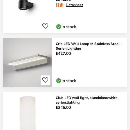
Datasheet
In stock
Crib LED Wall Lamp M Stainless Steel -
Serien Lighting
£427.00
In stock
Club LED wall light, aluminium/white -
serien.lighting
£245.00