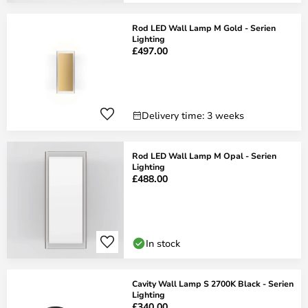
Rod LED Wall Lamp M Gold - Serien
Lighting
£497.00
Delivery time: 3 weeks
Rod LED Wall Lamp M Opal - Serien
Lighting
£488.00
In stock
Cavity Wall Lamp S 2700K Black - Serien
Lighting
£340.00