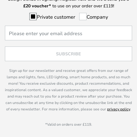
£
20 voucher*
to use on your order over £119!
Private customer
Company
SUBSCRIBE
Sign up for our newsletter and receive great offers from our range of
lamps and lights, fans, LED lighting, smart home products, and so much
more! You receive exclusive discounts, product recommendations, and
inspirational content. As a valued customer, we appreciate your feedback
and may reach out to you for a product review after your purchase. You
can unsubscribe at any time by clicking on the unsubscribe link at the end
of every newsletter. For more information, please see our
privacy policy
.
*Valid on orders over £119.