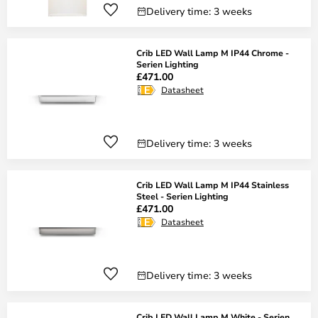
Delivery time: 3 weeks
Crib LED Wall Lamp M IP44 Chrome -
Serien Lighting
£471.00
Datasheet
Delivery time: 3 weeks
Crib LED Wall Lamp M IP44 Stainless
Steel - Serien Lighting
£471.00
Datasheet
Delivery time: 3 weeks
Crib LED Wall Lamp M White - Serien