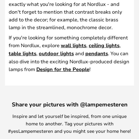
exactly what you're looking for at Nordlux - and
don't forget to mention that contrast breaks only
add to the decor; for example, the classic brass
lamp in the streamlined, monochrome decor.
If you're looking for something completely different
from Nordlux, explore
wall lights
,
ceiling lights
,
table lights
,
outdoor lights
and
pendants
. You can
also dive into the exciting Nordlux-produced design
lamps from
Design for the People
!
Share your pictures with @lampemesteren
Inspire and let yourself be inspired, from one unique
home to another. Tag your pictures with
#yesLampemesteren and you might see your home here!