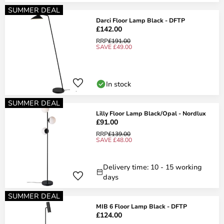
SUMMER DEAL
Darci Floor Lamp Black - DFTP
£142.00
RRP
£191.00
SAVE £49.00
In stock
SUMMER DEAL
Lilly Floor Lamp Black/Opal - Nordlux
£91.00
RRP
£139.00
SAVE £48.00
Delivery time: 10 - 15 working
days
SUMMER DEAL
MIB 6 Floor Lamp Black - DFTP
£124.00