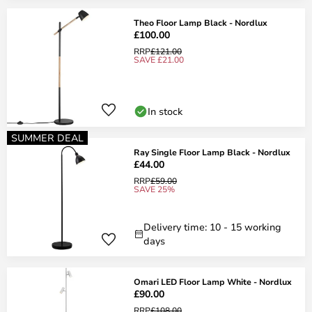
Theo Floor Lamp Black - Nordlux
£100.00
RRP
£121.00
SAVE £21.00
In stock
SUMMER DEAL
Ray Single Floor Lamp Black - Nordlux
£44.00
RRP
£59.00
SAVE 25%
Delivery time: 10 - 15 working
days
Omari LED Floor Lamp White - Nordlux
£90.00
RRP
£108.00