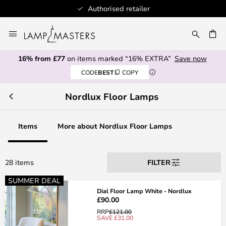
Authorised retailer
Skip
to
CH
Content
16% from £77
on items marked “16% EXTRA”
Save now
CODE
BEST
COPY
Nordlux Floor Lamps
Items
More about Nordlux Floor Lamps
28 items
FILTER
SUMMER DEAL
Dial Floor Lamp White - Nordlux
£90.00
RRP
£121.00
SAVE £31.00