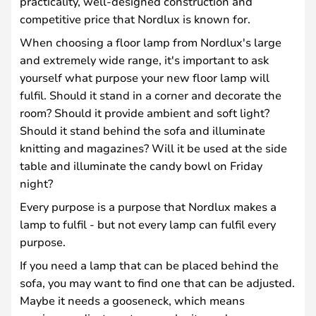
practicality, well-designed construction and
competitive price that Nordlux is known for.
When choosing a floor lamp from Nordlux's large
and extremely wide range, it's important to ask
yourself what purpose your new floor lamp will
fulfil. Should it stand in a corner and decorate the
room? Should it provide ambient and soft light?
Should it stand behind the sofa and illuminate
knitting and magazines? Will it be used at the side
table and illuminate the candy bowl on Friday
night?
Every purpose is a purpose that Nordlux makes a
lamp to fulfil - but not every lamp can fulfil every
purpose.
If you need a lamp that can be placed behind the
sofa, you may want to find one that can be adjusted.
Maybe it needs a gooseneck, which means