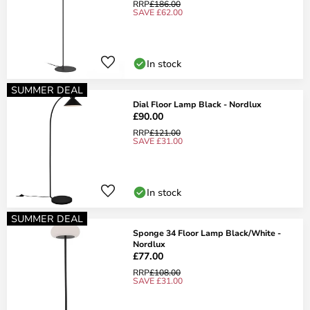
RRP
£186.00
SAVE £62.00
In stock
SUMMER DEAL
Dial Floor Lamp Black - Nordlux
£90.00
RRP
£121.00
SAVE £31.00
In stock
SUMMER DEAL
Sponge 34 Floor Lamp Black/White -
Nordlux
£77.00
RRP
£108.00
SAVE £31.00