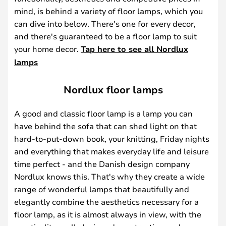
mind, is behind a variety of floor lamps, which you
can dive into below. There's one for every decor,
and there's guaranteed to be a floor lamp to suit
your home decor.
Tap here to see all Nordlux
lamps
Nordlux floor lamps
A good and classic floor lamp is a lamp you can
have behind the sofa that can shed light on that
hard-to-put-down book, your knitting, Friday nights
and everything that makes everyday life and leisure
time perfect - and the Danish design company
Nordlux knows this. That's why they create a wide
range of wonderful lamps that beautifully and
elegantly combine the aesthetics necessary for a
floor lamp, as it is almost always in view, with the