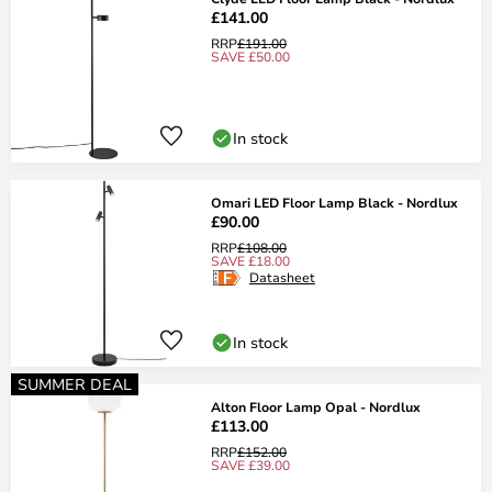
£141.00
RRP
£191.00
SAVE £50.00
In stock
Omari LED Floor Lamp Black - Nordlux
£90.00
RRP
£108.00
SAVE £18.00
Datasheet
In stock
SUMMER DEAL
Alton Floor Lamp Opal - Nordlux
£113.00
RRP
£152.00
SAVE £39.00