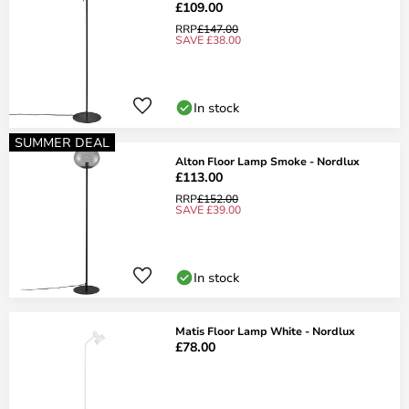
£109.00
RRP
£147.00
SAVE £38.00
In stock
SUMMER DEAL
Alton Floor Lamp Smoke - Nordlux
£113.00
RRP
£152.00
SAVE £39.00
In stock
Matis Floor Lamp White - Nordlux
£78.00