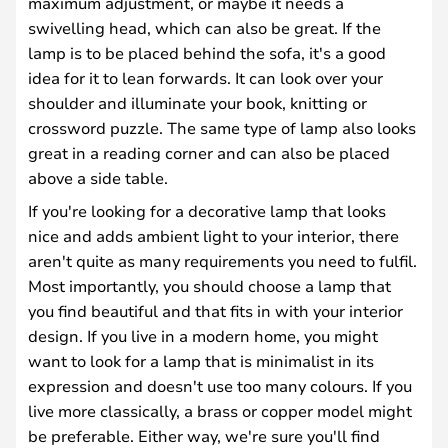
maximum adjustment, or maybe it needs a
swivelling head, which can also be great. If the
lamp is to be placed behind the sofa, it's a good
idea for it to lean forwards. It can look over your
shoulder and illuminate your book, knitting or
crossword puzzle. The same type of lamp also looks
great in a reading corner and can also be placed
above a side table.
If you're looking for a decorative lamp that looks
nice and adds ambient light to your interior, there
aren't quite as many requirements you need to fulfil.
Most importantly, you should choose a lamp that
you find beautiful and that fits in with your interior
design. If you live in a modern home, you might
want to look for a lamp that is minimalist in its
expression and doesn't use too many colours. If you
live more classically, a brass or copper model might
be preferable. Either way, we're sure you'll find