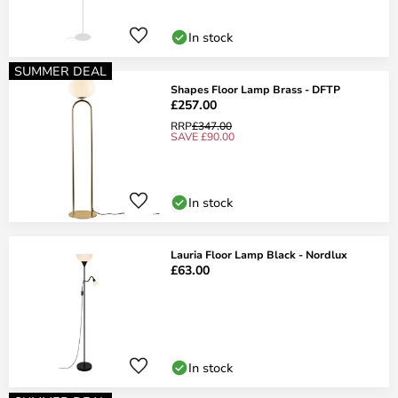
In stock
SUMMER DEAL
Shapes Floor Lamp Brass - DFTP
£257.00
RRP
£347.00
SAVE £90.00
In stock
Lauria Floor Lamp Black - Nordlux
£63.00
In stock