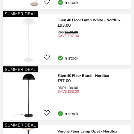
In stock
SUMMER DEAL
Ellen 40 Floor Lamp White - Nordlux
£93.00
RRP
£130.00
SAVE £37.00
In stock
SUMMER DEAL
Ellen 40 Floor Black - Nordlux
£97.00
RRP
£130.00
SAVE £33.00
In stock
SUMMER DEAL
Verona Floor Lamp Opal - Nordlux