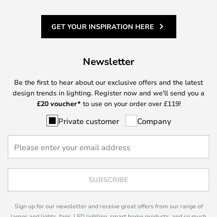
GET YOUR INSPIRATION HERE
Newsletter
Be the first to hear about our exclusive offers and the latest
design trends in lighting. Register now and we'll send you a
£
20 voucher*
to use on your order over £119!
Private customer
Company
SUBSCRIBE
Sign up for our newsletter and receive great offers from our range of
lamps and lights, fans, LED lighting, smart home products, and so much