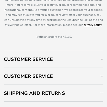
more! You receive exclusive discounts, product recommendations, and
inspirational content. As a valued customer, we appreciate your feedback
and may reach out to you for a product review after your purchase. You
can unsubscribe at any time by clicking on the unsubscribe link at the end
of every newsletter. For more information, please see our
privacy policy
.
*Valid on orders over £119.
CUSTOMER SERVICE
CUSTOMER SERVICE
SHIPPING AND RETURNS