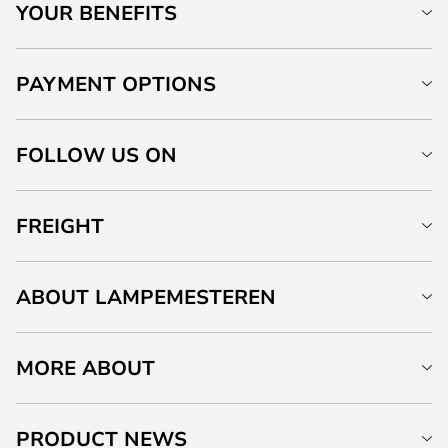
YOUR BENEFITS
PAYMENT OPTIONS
FOLLOW US ON
FREIGHT
ABOUT LAMPEMESTEREN
MORE ABOUT
PRODUCT NEWS