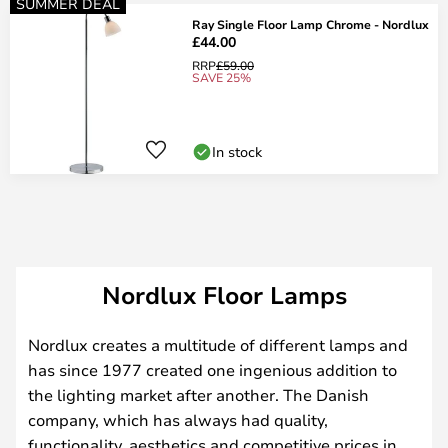
SUMMER DEAL
Ray Single Floor Lamp Chrome - Nordlux
£44.00
RRP
£59.00
SAVE 25%
In stock
Nordlux Floor Lamps
Nordlux creates a multitude of different lamps and
has since 1977 created one ingenious addition to
the lighting market after another. The Danish
company, which has always had quality,
functionality, aesthetics and competitive prices in