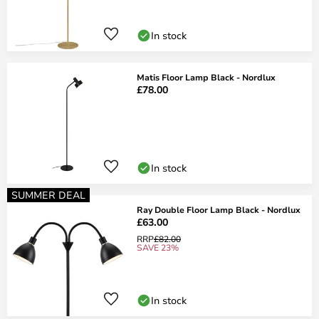
In stock
Matis Floor Lamp Black - Nordlux
£78.00
In stock
SUMMER DEAL
Ray Double Floor Lamp Black - Nordlux
£63.00
RRP
£82.00
SAVE 23%
In stock