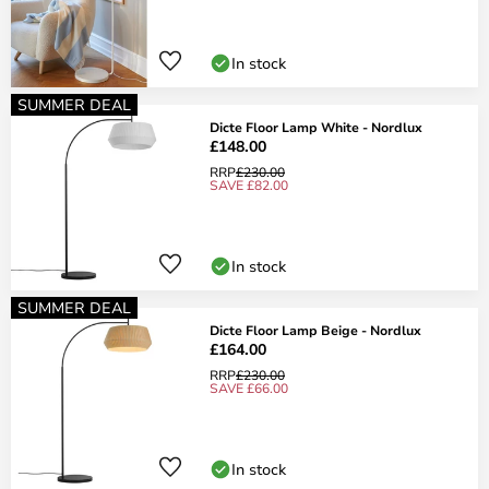
In stock
SUMMER DEAL
Dicte Floor Lamp White - Nordlux
£148.00
RRP
£230.00
SAVE £82.00
In stock
SUMMER DEAL
Dicte Floor Lamp Beige - Nordlux
£164.00
RRP
£230.00
SAVE £66.00
In stock