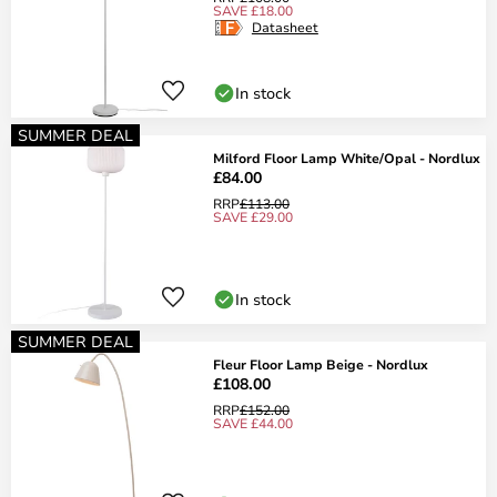
SAVE £18.00
Datasheet
In stock
SUMMER DEAL
Milford Floor Lamp White/Opal - Nordlux
£84.00
RRP
£113.00
SAVE £29.00
In stock
SUMMER DEAL
Fleur Floor Lamp Beige - Nordlux
£108.00
RRP
£152.00
SAVE £44.00