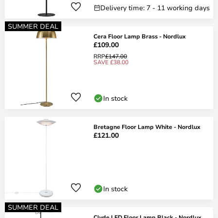
Delivery time: 7 - 11 working days
SUMMER DEAL
Cera Floor Lamp Brass - Nordlux
£109.00
RRP
£147.00
SAVE £38.00
In stock
Bretagne Floor Lamp White - Nordlux
£121.00
In stock
SUMMER DEAL
Clyde LED Floor Lamp Black - Nordlux