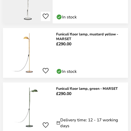
In stock
Funiculí floor lamp, mustard yellow -
MARSET
£290.00
In stock
Funiculí floor lamp, green - MARSET
£290.00
Delivery time: 12 - 17 working
days