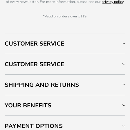
of every newsletter. For more information, please see our
privacy policy
.
*Valid on orders over £119.
CUSTOMER SERVICE
CUSTOMER SERVICE
SHIPPING AND RETURNS
YOUR BENEFITS
PAYMENT OPTIONS