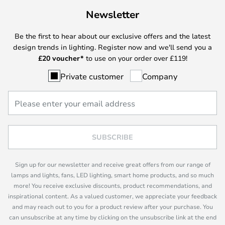
Newsletter
Be the first to hear about our exclusive offers and the latest
design trends in lighting. Register now and we'll send you a
£
20 voucher*
to use on your order over £119!
Private customer
Company
SUBSCRIBE
Sign up for our newsletter and receive great offers from our range of
lamps and lights, fans, LED lighting, smart home products, and so much
more! You receive exclusive discounts, product recommendations, and
inspirational content. As a valued customer, we appreciate your feedback
and may reach out to you for a product review after your purchase. You
can unsubscribe at any time by clicking on the unsubscribe link at the end