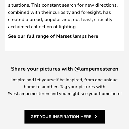
situations. This constant search for new directions,
combined with their curiosity and foresight, has
created a broad, popular and, not least, critically
acclaimed collection of lighting.
See our full range of Marset lamps here
Share your pictures with @lampemesteren
Inspire and let yourself be inspired, from one unique
home to another. Tag your pictures with
#yesLampemesteren and you might see your home here!
GET YOUR INSPIRATION HERE