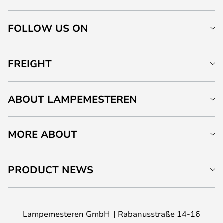
FOLLOW US ON
FREIGHT
ABOUT LAMPEMESTEREN
MORE ABOUT
PRODUCT NEWS
Lampemesteren GmbH
Rabanusstraße 14-16