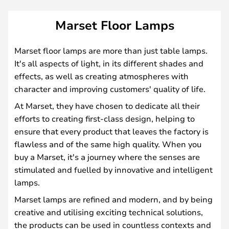
Marset Floor Lamps
Marset floor lamps are more than just table lamps.
It's all aspects of light, in its different shades and
effects, as well as creating atmospheres with
character and improving customers' quality of life.
At Marset, they have chosen to dedicate all their
efforts to creating first-class design, helping to
ensure that every product that leaves the factory is
flawless and of the same high quality. When you
buy a Marset, it's a journey where the senses are
stimulated and fuelled by innovative and intelligent
lamps.
Marset lamps are refined and modern, and by being
creative and utilising exciting technical solutions,
the products can be used in countless contexts and