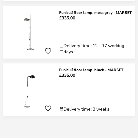
Funiculí floor lamp, moss grey - MARSET
£335.00
Delivery time: 12 - 17 working
days
Funiculí floor lamp, black - MARSET
£335.00
Delivery time: 3 weeks