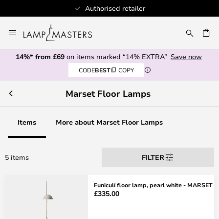
Authorised retailer
Skip
to
CH
Content
14%* from £69
on items marked “14% EXTRA”
Save now
CODE
BEST
COPY
Marset Floor Lamps
Items
More about Marset Floor Lamps
5 items
FILTER
Funiculí floor lamp, pearl white - MARSET
£335.00