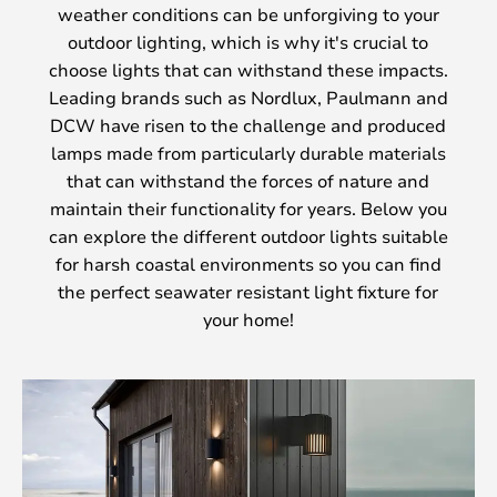
weather conditions can be unforgiving to your
outdoor lighting, which is why it's crucial to
choose lights that can withstand these impacts.
Leading brands such as Nordlux, Paulmann and
DCW have risen to the challenge and produced
lamps made from particularly durable materials
that can withstand the forces of nature and
maintain their functionality for years. Below you
can explore the different outdoor lights suitable
for harsh coastal environments so you can find
the perfect seawater resistant light fixture for
your home!