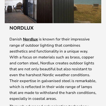
NORDLUX
Danish
Nordlux
is known for their impressive
range of outdoor lighting that combines
aesthetics and functionality in a unique way.
With a focus on materials such as brass, copper
and corten steel, Nordlux creates outdoor lights
that are not only beautiful but also resistant to
even the harshest Nordic weather conditions.
Their expertise in galvanised steel is remarkable,
which is reflected in their wide range of lamps
that are made to withstand the harsh conditions,
especially in coastal areas.