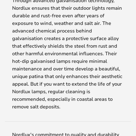
Through advanced galvanisation technology,
Nordlux ensures that their outdoor lights remain
durable and rust-free even after years of
exposure to wind, weather and salt air. The
advanced chemical process behind
galvanisation creates a protective surface alloy
that effectively shields the steel from rust and
other harmful environmental influences. Their
hot-dip galvanised lamps require minimal
maintenance and over time develop a beautiful,
unique patina that only enhances their aesthetic
appeal. But if you want to extend the life of your
Nordlux lamps, regular cleaning is
recommended, especially in coastal areas to
remove salt deposits.
Nordlux's commitment to quality and durability