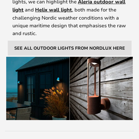
lights, we can highlight the
Aleria outdoor wall
light
and
Helix wall light
, both made for the
challenging Nordic weather conditions with a
unique maritime design that emphasises the raw
and rustic.
SEE ALL OUTDOOR LIGHTS FROM NORDLUX HERE