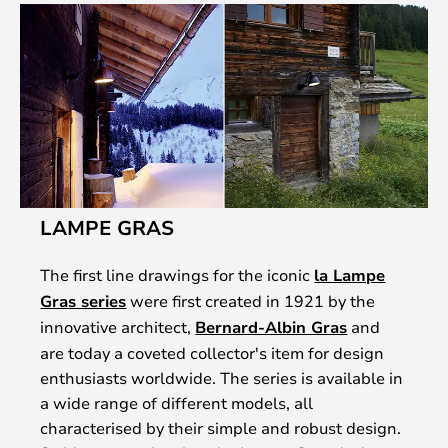
LAMPE GRAS
The first line drawings for the iconic
la Lampe
Gras series
were first created in 1921 by the
innovative architect,
Bernard-Albin Gras
and
are today a coveted collector's item for design
enthusiasts worldwide. The series is available in
a wide range of different models, all
characterised by their simple and robust design.