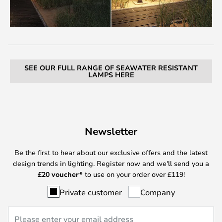
SEE OUR FULL RANGE OF SEAWATER RESISTANT
LAMPS HERE
Newsletter
Be the first to hear about our exclusive offers and the latest
design trends in lighting. Register now and we'll send you a
£
20 voucher*
to use on your order over £119!
Private customer
Company