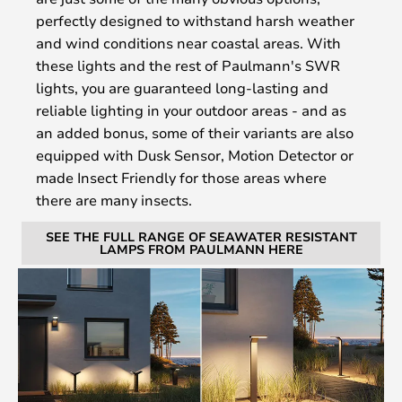
perfectly designed to withstand harsh weather
and wind conditions near coastal areas. With
these lights and the rest of Paulmann's SWR
lights, you are guaranteed long-lasting and
reliable lighting in your outdoor areas - and as
an added bonus, some of their variants are also
equipped with Dusk Sensor, Motion Detector or
made Insect Friendly for those areas where
there are many insects.
SEE THE FULL RANGE OF SEAWATER RESISTANT
LAMPS FROM PAULMANN HERE