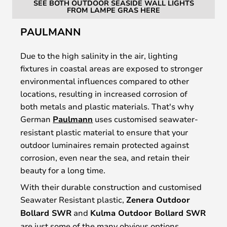
SEE BOTH OUTDOOR SEASIDE WALL LIGHTS
FROM LAMPE GRAS HERE
PAULMANN
Due to the high salinity in the air, lighting
fixtures in coastal areas are exposed to stronger
environmental influences compared to other
locations, resulting in increased corrosion of
both metals and plastic materials. That's why
German
Paulmann
uses customised seawater-
resistant plastic material to ensure that your
outdoor luminaires remain protected against
corrosion, even near the sea, and retain their
beauty for a long time.
With their durable construction and customised
Seawater Resistant plastic,
Zenera Outdoor
Bollard SWR
and
Kulma Outdoor Bollard SWR
are just some of the many obvious options,