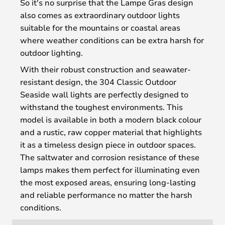
So it's no surprise that the Lampe Gras design
also comes as extraordinary outdoor lights
suitable for the mountains or coastal areas
where weather conditions can be extra harsh for
outdoor lighting.
With their robust construction and seawater-
resistant design, the 304 Classic Outdoor
Seaside wall lights are perfectly designed to
withstand the toughest environments. This
model is available in both a modern black colour
and a rustic, raw copper material that highlights
it as a timeless design piece in outdoor spaces.
The saltwater and corrosion resistance of these
lamps makes them perfect for illuminating even
the most exposed areas, ensuring long-lasting
and reliable performance no matter the harsh
conditions.