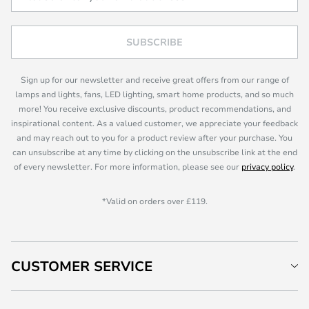
SUBSCRIBE
Sign up for our newsletter and receive great offers from our range of
lamps and lights, fans, LED lighting, smart home products, and so much
more! You receive exclusive discounts, product recommendations, and
inspirational content. As a valued customer, we appreciate your feedback
and may reach out to you for a product review after your purchase. You
can unsubscribe at any time by clicking on the unsubscribe link at the end
of every newsletter. For more information, please see our
privacy policy
.
*Valid on orders over £119.
CUSTOMER SERVICE