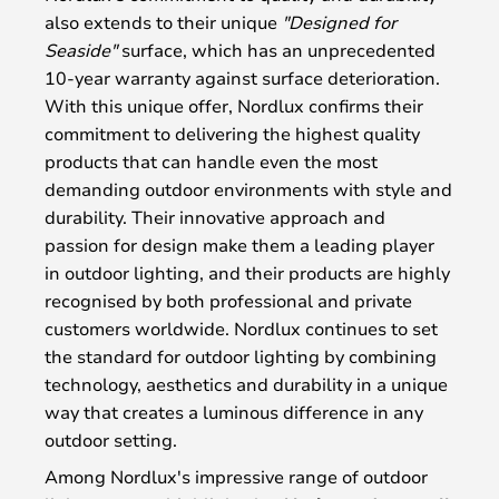
also extends to their unique
"Designed for
Seaside"
surface, which has an unprecedented
10-year warranty against surface deterioration.
With this unique offer, Nordlux confirms their
commitment to delivering the highest quality
products that can handle even the most
demanding outdoor environments with style and
durability. Their innovative approach and
passion for design make them a leading player
in outdoor lighting, and their products are highly
recognised by both professional and private
customers worldwide. Nordlux continues to set
the standard for outdoor lighting by combining
technology, aesthetics and durability in a unique
way that creates a luminous difference in any
outdoor setting.
Among Nordlux's impressive range of outdoor