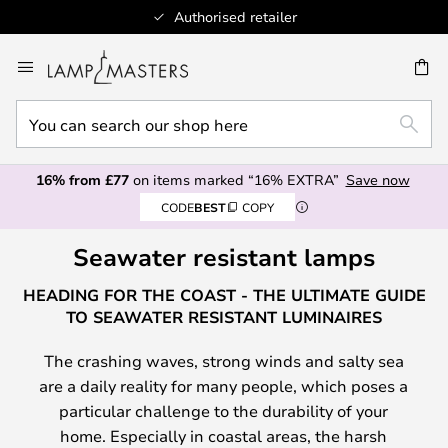
Authorised retailer
Skip
to
CH
Content
You
SEAR
can
search
16% from £77
on items marked “16% EXTRA”
Save now
our
CODE
BEST
COPY
shop
here
Seawater resistant lamps
HEADING FOR THE COAST - THE ULTIMATE GUIDE
TO SEAWATER RESISTANT LUMINAIRES
The crashing waves, strong winds and salty sea
are a daily reality for many people, which poses a
particular challenge to the durability of your
home. Especially in coastal areas, the harsh