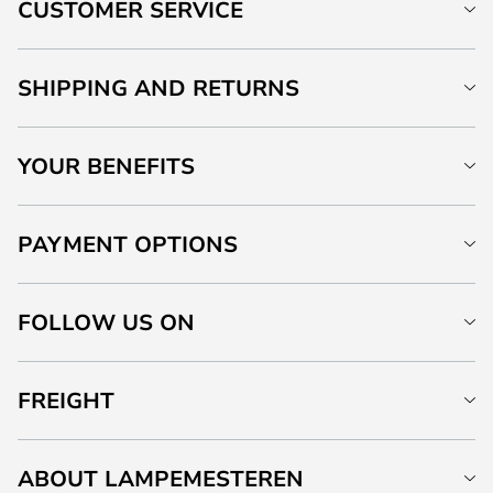
CUSTOMER SERVICE
SHIPPING AND RETURNS
YOUR BENEFITS
PAYMENT OPTIONS
FOLLOW US ON
FREIGHT
ABOUT LAMPEMESTEREN