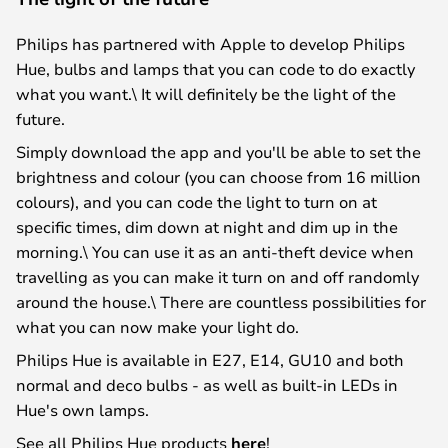
Philips has partnered with Apple to develop Philips
Hue, bulbs and lamps that you can code to do exactly
what you want.\ It will definitely be the light of the
future.
Simply download the app and you'll be able to set the
brightness and colour (you can choose from 16 million
colours), and you can code the light to turn on at
specific times, dim down at night and dim up in the
morning.\ You can use it as an anti-theft device when
travelling as you can make it turn on and off randomly
around the house.\ There are countless possibilities for
what you can now make your light do.
Philips Hue is available in E27, E14, GU10 and both
normal and deco bulbs - as well as built-in LEDs in
Hue's own lamps.
See all Philips Hue products
here
!