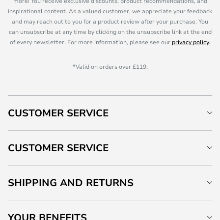
more! You receive exclusive discounts, product recommendations, and
inspirational content. As a valued customer, we appreciate your feedback
and may reach out to you for a product review after your purchase. You
can unsubscribe at any time by clicking on the unsubscribe link at the end
of every newsletter. For more information, please see our
privacy policy
.
*Valid on orders over £119.
CUSTOMER SERVICE
CUSTOMER SERVICE
SHIPPING AND RETURNS
YOUR BENEFITS