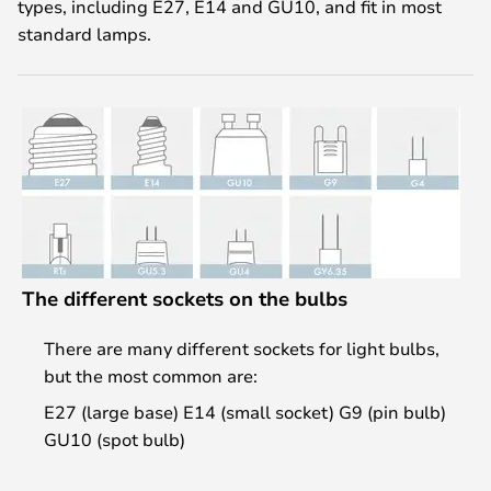
types, including E27, E14 and GU10, and fit in most
standard lamps.
The different sockets on the bulbs
There are many different sockets for light bulbs,
but the most common are:
E27 (large base) E14 (small socket) G9 (pin bulb)
GU10 (spot bulb)