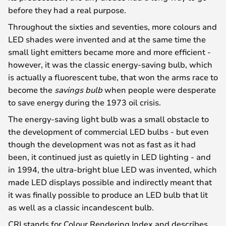
before they had a real purpose.
Throughout the sixties and seventies, more colours and
LED shades were invented and at the same time the
small light emitters became more and more efficient -
however, it was the classic energy-saving bulb, which
is actually a fluorescent tube, that won the arms race to
become the
savings bulb
when people were desperate
to save energy during the 1973 oil crisis.
The energy-saving light bulb was a small obstacle to
the development of commercial LED bulbs - but even
though the development was not as fast as it had
been, it continued just as quietly in LED lighting - and
in 1994, the ultra-bright blue LED was invented, which
made LED displays possible and indirectly meant that
it was finally possible to produce an LED bulb that lit
as well as a classic incandescent bulb.
CRI stands for Colour Rendering Index and describes