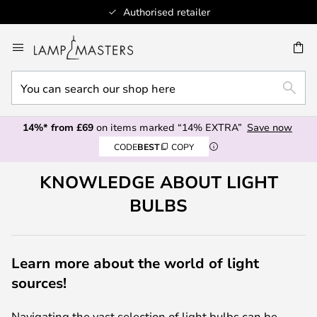
Authorised retailer
Skip
to
CH
Content
You
SEAR
can
search
14%* from £69
on items marked “14% EXTRA”
Save now
our
CODE
BEST
COPY
shop
here
KNOWLEDGE ABOUT LIGHT
BULBS
Learn more about the world of light
sources!
Navigating the vast selection of light bulbs can be