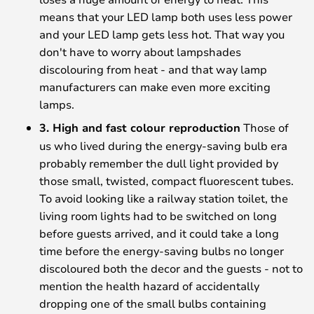
means that your LED lamp both uses less power
and your LED lamp gets less hot. That way you
don't have to worry about lampshades
discolouring from heat - and that way lamp
manufacturers can make even more exciting
lamps.
3. High and fast colour reproduction
Those of
us who lived during the energy-saving bulb era
probably remember the dull light provided by
those small, twisted, compact fluorescent tubes.
To avoid looking like a railway station toilet, the
living room lights had to be switched on long
before guests arrived, and it could take a long
time before the energy-saving bulbs no longer
discoloured both the decor and the guests - not to
mention the health hazard of accidentally
dropping one of the small bulbs containing