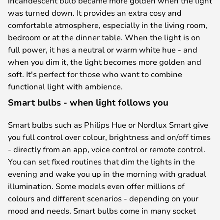
incandescent bulb became more golden when the light
was turned down. It provides an extra cosy and
comfortable atmosphere, especially in the living room,
bedroom or at the dinner table. When the light is on
full power, it has a neutral or warm white hue - and
when you dim it, the light becomes more golden and
soft. It's perfect for those who want to combine
functional light with ambience.
Smart bulbs - when light follows you
Smart bulbs such as Philips Hue or Nordlux Smart give
you full control over colour, brightness and on/off times
- directly from an app, voice control or remote control.
You can set fixed routines that dim the lights in the
evening and wake you up in the morning with gradual
illumination. Some models even offer millions of
colours and different scenarios - depending on your
mood and needs. Smart bulbs come in many socket