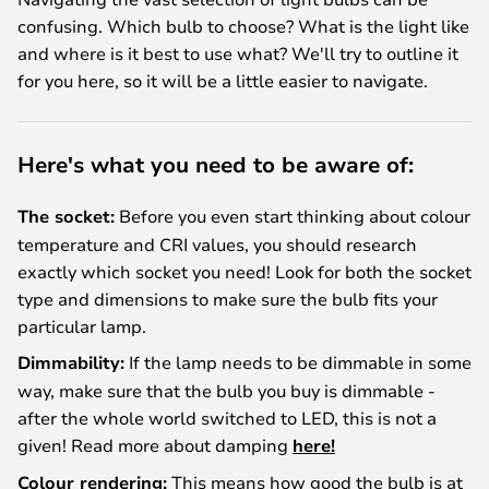
confusing. Which bulb to choose? What is the light like
and where is it best to use what? We'll try to outline it
for you here, so it will be a little easier to navigate.
Here's what you need to be aware of:
The socket:
Before you even start thinking about colour
temperature and CRI values, you should research
exactly which socket you need! Look for both the socket
type and dimensions to make sure the bulb fits your
particular lamp.
Dimmability:
If the lamp needs to be dimmable in some
way, make sure that the bulb you buy is dimmable -
after the whole world switched to LED, this is not a
given! Read more about damping
here!
Colour rendering:
This means how good the bulb is at