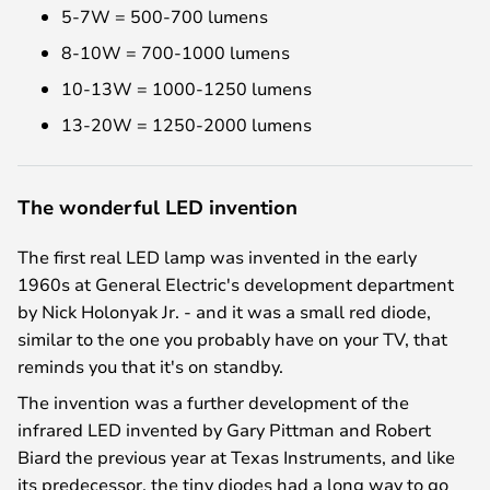
5-7W = 500-700 lumens
8-10W = 700-1000 lumens
10-13W = 1000-1250 lumens
13-20W = 1250-2000 lumens
The wonderful LED invention
The first real LED lamp was invented in the early
1960s at General Electric's development department
by Nick Holonyak Jr. - and it was a small red diode,
similar to the one you probably have on your TV, that
reminds you that it's on standby.
The invention was a further development of the
infrared LED invented by Gary Pittman and Robert
Biard the previous year at Texas Instruments, and like
its predecessor, the tiny diodes had a long way to go