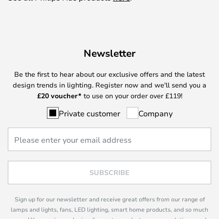
Newsletter
Be the first to hear about our exclusive offers and the latest
design trends in lighting. Register now and we'll send you a
£
20 voucher*
to use on your order over £119!
Private customer
Company
SUBSCRIBE
Sign up for our newsletter and receive great offers from our range of
lamps and lights, fans, LED lighting, smart home products, and so much