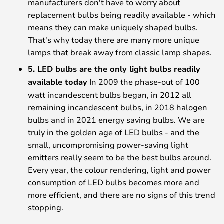
manufacturers don't have to worry about
replacement bulbs being readily available - which
means they can make uniquely shaped bulbs.
That's why today there are many more unique
lamps that break away from classic lamp shapes.
5. LED bulbs are the only light bulbs readily
available today
In 2009 the phase-out of 100
watt incandescent bulbs began, in 2012 all
remaining incandescent bulbs, in 2018 halogen
bulbs and in 2021 energy saving bulbs. We are
truly in the golden age of LED bulbs - and the
small, uncompromising power-saving light
emitters really seem to be the best bulbs around.
Every year, the colour rendering, light and power
consumption of LED bulbs becomes more and
more efficient, and there are no signs of this trend
stopping.