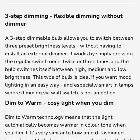
3-step dimming - flexible dimming without
dimmer
A 3-step dimmable bulb allows you to switch between
three preset brightness levels - without having to
install an external dimmer. It works by simply pressing
the regular switch once, twice or three times and the
bulb switches itself between high, medium and low
brightness. This type of bulb is ideal if you want mood
lighting in an easy way - and especially smart in lamps
where dimming via wall switch is not an option.
Dim to Warm - cosy light when you dim
Dim to Warm technology means that the light
automatically becomes warmer in colour tone when
you dim it. It's very similar to how an old-fashioned