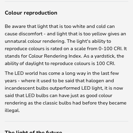
Colour reproduction
Be aware that light that is too white and cold can
cause discomfort - and light that is too yellow gives an
unnatural colour rendering. The light's ability to
reproduce colours is rated on a scale from 0-100 CRI. It
stands for Colour Rendering Index. As a yardstick, the
ability of daylight to reproduce colours is 100 CRI.
The LED world has come a long way in the last few
years - where it used to be said that halogen and
incandescent bulbs outperformed LED light, it is now
said that LED bulbs can have just as good colour
rendering as the classic bulbs had before they became
illegal.
The light of the future