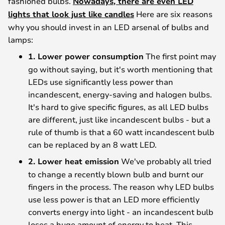
fashioned bulbs.
Nowadays, there are even LED
lights that look just like candles
Here are six reasons
why you should invest in an LED arsenal of bulbs and
lamps:
1. Lower power consumption
The first point may
go without saying, but it's worth mentioning that
LEDs use significantly less power than
incandescent, energy-saving and halogen bulbs.
It's hard to give specific figures, as all LED bulbs
are different, just like incandescent bulbs - but a
rule of thumb is that a 60 watt incandescent bulb
can be replaced by an 8 watt LED.
2. Lower heat emission
We've probably all tried
to change a recently blown bulb and burnt our
fingers in the process. The reason why LED bulbs
use less power is that an LED more efficiently
converts energy into light - an incandescent bulb
loses a huge amount of energy to heat. This