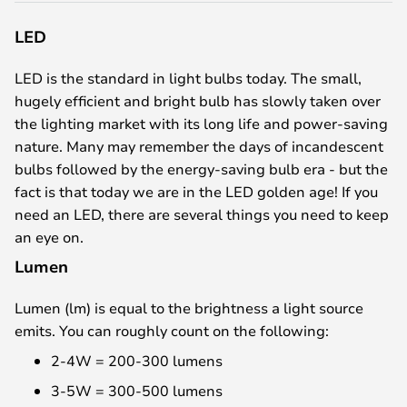
LED
LED is the standard in light bulbs today. The small,
hugely efficient and bright bulb has slowly taken over
the lighting market with its long life and power-saving
nature. Many may remember the days of incandescent
bulbs followed by the energy-saving bulb era - but the
fact is that today we are in the LED golden age! If you
need an LED, there are several things you need to keep
an eye on.
Lumen
Lumen (lm) is equal to the brightness a light source
emits. You can roughly count on the following:
2-4W = 200-300 lumens
3-5W = 300-500 lumens