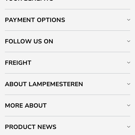
PAYMENT OPTIONS
FOLLOW US ON
FREIGHT
ABOUT LAMPEMESTEREN
MORE ABOUT
PRODUCT NEWS