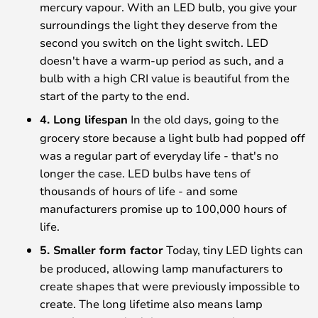
mercury vapour. With an LED bulb, you give your
surroundings the light they deserve from the
second you switch on the light switch. LED
doesn't have a warm-up period as such, and a
bulb with a high CRI value is beautiful from the
start of the party to the end.
4. Long lifespan
In the old days, going to the
grocery store because a light bulb had popped off
was a regular part of everyday life - that's no
longer the case. LED bulbs have tens of
thousands of hours of life - and some
manufacturers promise up to 100,000 hours of
life.
5. Smaller form factor
Today, tiny LED lights can
be produced, allowing lamp manufacturers to
create shapes that were previously impossible to
create. The long lifetime also means lamp