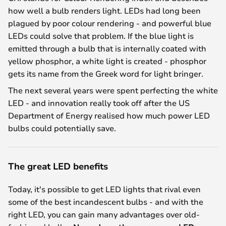
how well a bulb renders light. LEDs had long been
plagued by poor colour rendering - and powerful blue
LEDs could solve that problem. If the blue light is
emitted through a bulb that is internally coated with
yellow phosphor, a white light is created - phosphor
gets its name from the Greek word for light bringer.
The next several years were spent perfecting the white
LED - and innovation really took off after the US
Department of Energy realised how much power LED
bulbs could potentially save.
The great LED benefits
Today, it's possible to get LED lights that rival even
some of the best incandescent bulbs - and with the
right LED, you can gain many advantages over old-