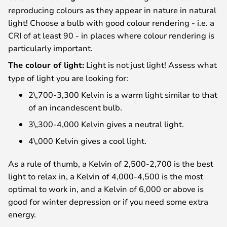
reproducing colours as they appear in nature in natural
light! Choose a bulb with good colour rendering - i.e. a
CRI of at least 90 - in places where colour rendering is
particularly important.
The colour of light:
Light is not just light! Assess what
type of light you are looking for:
2\,700-3,300 Kelvin is a warm light similar to that
of an incandescent bulb.
3\,300-4,000 Kelvin gives a neutral light.
4\,000 Kelvin gives a cool light.
As a rule of thumb, a Kelvin of 2,500-2,700 is the best
light to relax in, a Kelvin of 4,000-4,500 is the most
optimal to work in, and a Kelvin of 6,000 or above is
good for winter depression or if you need some extra
energy.