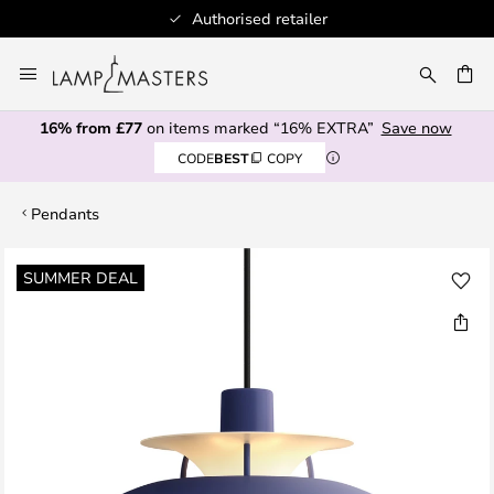
Authorised retailer
Skip
to
CH
Content
16% from £77
on items marked “16% EXTRA”
Save now
CODE
BEST
COPY
Pendants
Skip
SUMMER DEAL
to
the
end
of
the
images
gallery