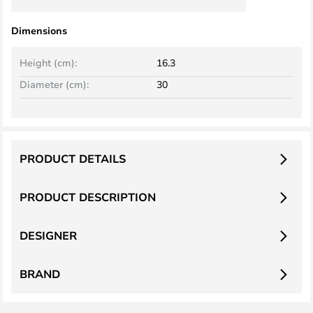
Dimensions
Height (cm):
16.3
Diameter (cm):
30
PRODUCT DETAILS
PRODUCT DESCRIPTION
DESIGNER
BRAND