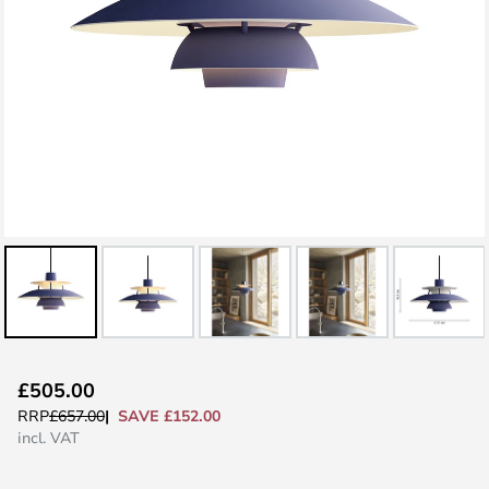
Skip
£505.00
to
SAVE £152.00
RRP
£657.00
the
incl. VAT
beginning
of