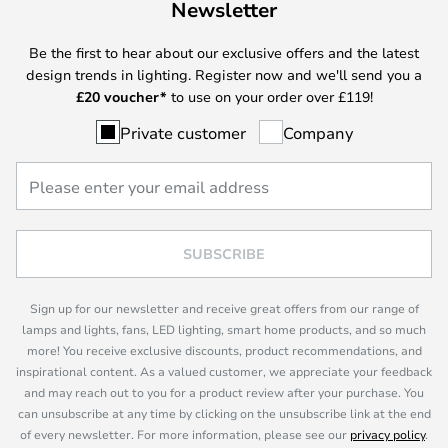
Newsletter
Be the first to hear about our exclusive offers and the latest
design trends in lighting. Register now and we'll send you a
£
20 voucher*
to use on your order over £119!
Private customer
Company
SUBSCRIBE
Sign up for our newsletter and receive great offers from our range of
lamps and lights, fans, LED lighting, smart home products, and so much
more! You receive exclusive discounts, product recommendations, and
inspirational content. As a valued customer, we appreciate your feedback
and may reach out to you for a product review after your purchase. You
can unsubscribe at any time by clicking on the unsubscribe link at the end
of every newsletter. For more information, please see our
privacy policy
.