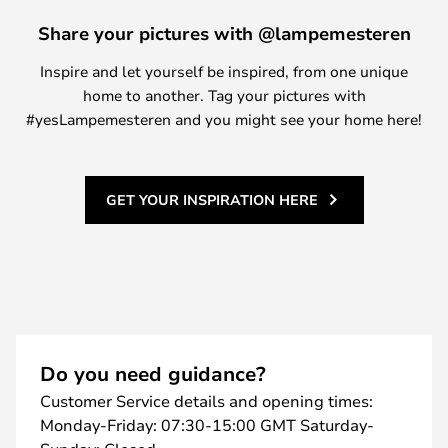
Share your pictures with @lampemesteren
Inspire and let yourself be inspired, from one unique
home to another. Tag your pictures with
#yesLampemesteren and you might see your home here!
GET YOUR INSPIRATION HERE
Do you need guidance?
Customer Service details and opening times:
Monday-Friday: 07:30-15:00 GMT Saturday-