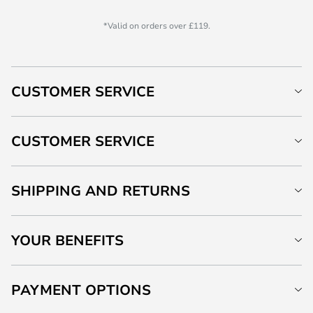
*Valid on orders over £119.
CUSTOMER SERVICE
CUSTOMER SERVICE
SHIPPING AND RETURNS
YOUR BENEFITS
PAYMENT OPTIONS