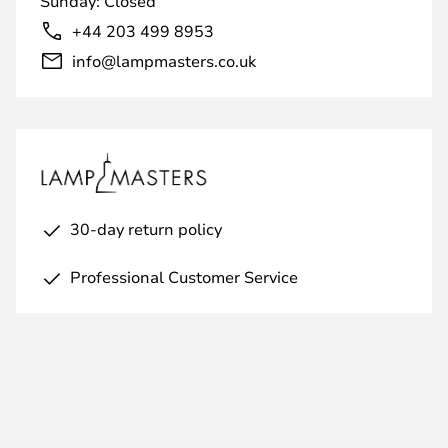
Sunday: Closed
+44 203 499 8953
info@lampmasters.co.uk
30-day return policy
Professional Customer Service