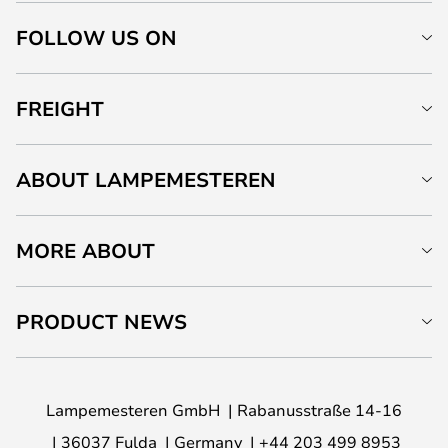
FOLLOW US ON
FREIGHT
ABOUT LAMPEMESTEREN
MORE ABOUT
PRODUCT NEWS
Lampemesteren GmbH
Rabanusstraße 14-16
36037 Fulda
Germany
+44 203 499 8953