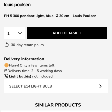
the
images
PH 5 300 pendant light, blue, Ø 30 cm - Louis Poulsen
gallery
1
ADD TO BASKET
30-day return policy
Delivery information
Hurry! Only a few items left
Delivery time: 2 - 5 working days
Light bulb(s)
not included
SELECT E14 LIGHT BULB
SIMILAR PRODUCTS