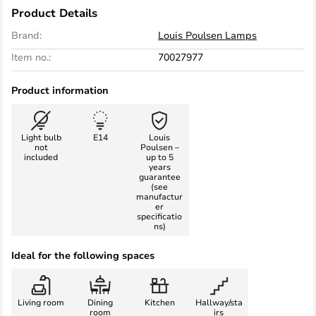
Product Details
Brand:
Louis Poulsen Lamps
Item no.:
70027977
Product information
Light bulb
E14
Louis
not
Poulsen –
included
up to 5
years
guarantee
(see
manufactur
er
specificatio
ns)
Ideal for the following spaces
Living room
Dining
Kitchen
Hallway/sta
room
irs