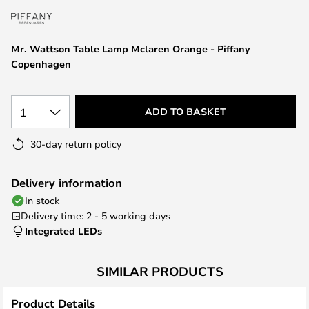
the
images
gallery
Mr. Wattson Table Lamp Mclaren Orange - Piffany
Copenhagen
1
ADD TO BASKET
30-day return policy
Delivery information
In stock
Delivery time: 2 - 5 working days
Integrated LEDs
SIMILAR PRODUCTS
Product Details