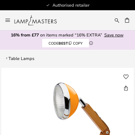
Authorised retailer
Skip
to
CH
Content
16% from £77
on items marked “16% EXTRA”
Save now
CODE
BEST
COPY
Table Lamps
Skip
to
the
end
of
the
images
gallery