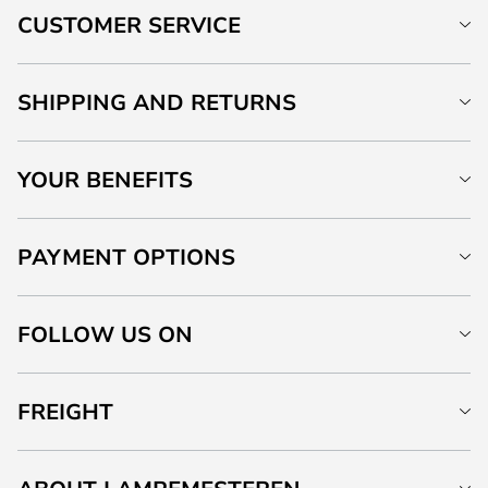
CUSTOMER SERVICE
SHIPPING AND RETURNS
YOUR BENEFITS
PAYMENT OPTIONS
FOLLOW US ON
FREIGHT