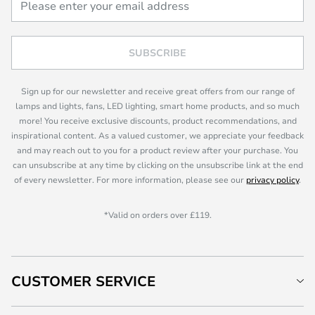
SUBSCRIBE
Sign up for our newsletter and receive great offers from our range of
lamps and lights, fans, LED lighting, smart home products, and so much
more! You receive exclusive discounts, product recommendations, and
inspirational content. As a valued customer, we appreciate your feedback
and may reach out to you for a product review after your purchase. You
can unsubscribe at any time by clicking on the unsubscribe link at the end
of every newsletter. For more information, please see our
privacy policy
.
*Valid on orders over £119.
CUSTOMER SERVICE