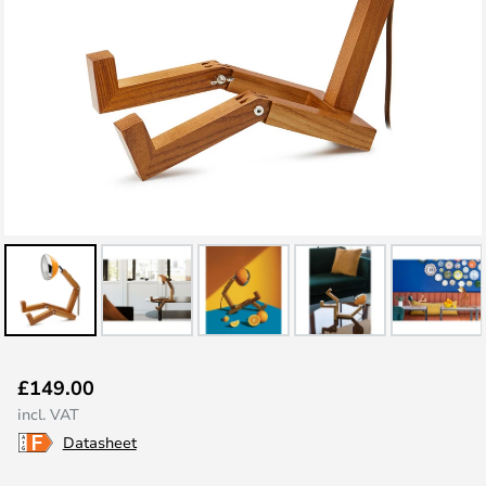
Skip
£149.00
to
incl. VAT
the
Datasheet
beginning
of