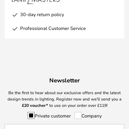
30-day return policy
Professional Customer Service
Newsletter
Be the first to hear about our exclusive offers and the latest
design trends in lighting. Register now and we'll send you a
£
20 voucher*
to use on your order over £119!
Private customer
Company