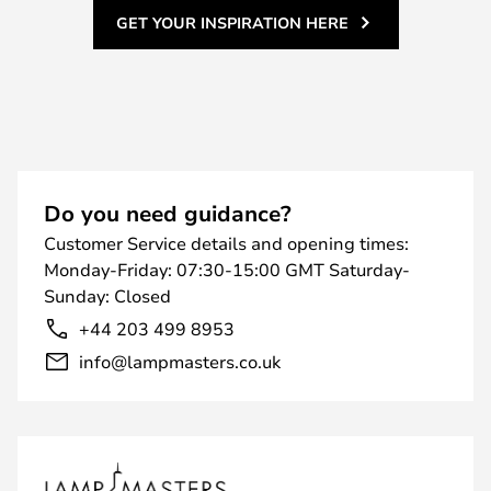
GET YOUR INSPIRATION HERE
Do you need guidance?
Customer Service details and opening times:
Monday-Friday: 07:30-15:00 GMT Saturday-
Sunday: Closed
+44 203 499 8953
info@lampmasters.co.uk