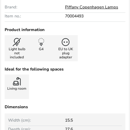
Brand:
Piffany Copenhagen Lamps
Item no.:
70004493
Product information
Light bulb
G4
EU to UK
not
plug
included
adapter
Ideal for the following spaces
Living room
Dimensions
Width (cm):
15.5
Depth (cm):
27.6