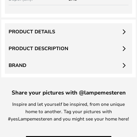
PRODUCT DETAILS
PRODUCT DESCRIPTION
BRAND
Share your pictures with @lampemesteren
Inspire and let yourself be inspired, from one unique
home to another. Tag your pictures with
#yesLampemesteren and you might see your home here!