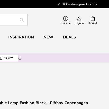
100+ designer brands
SEARCH
Service
Sign In
Basket
INSPIRATION
NEW
DEALS
COPY
able Lamp Fashion Black - Piffany Copenhagen