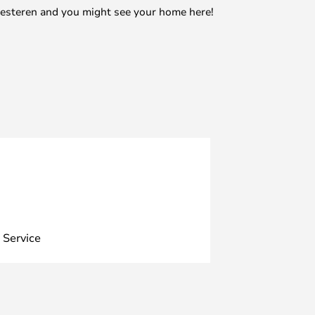
mesteren and you might see your home here!
 Service