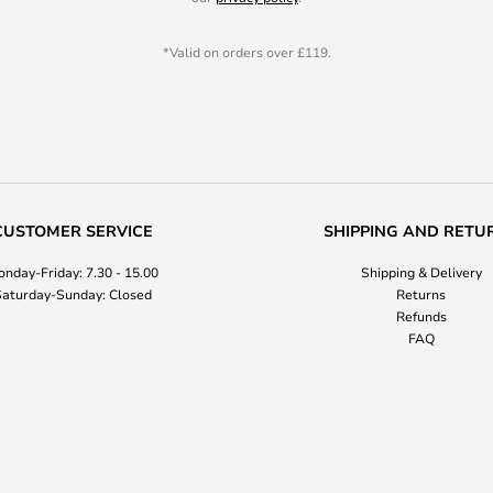
*Valid on orders over £119.
CUSTOMER SERVICE
SHIPPING AND RETU
nday-Friday: 7.30 - 15.00
Shipping & Delivery
aturday-Sunday: Closed
Returns
Refunds
FAQ