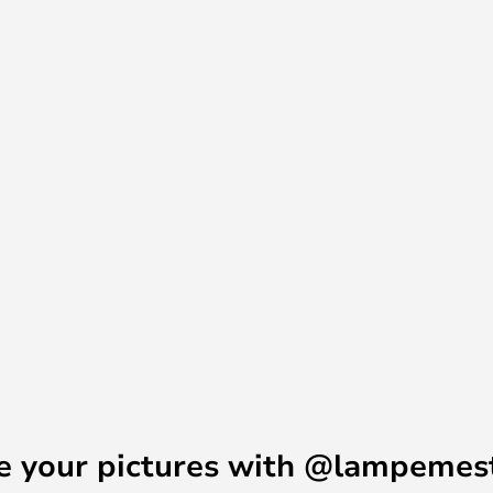
e your pictures with @lampemes