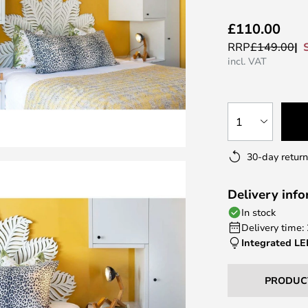
£110.00
RRP
£149.00
incl. VAT
1
30-day return
Delivery inf
In stock
Delivery time:
Integrated L
PRODUC