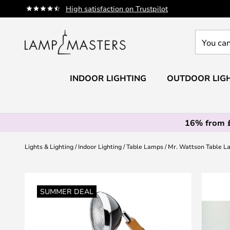
Skip
High satisfaction on Trustpilot
to
Content
You
can
search
our
INDOOR LIGHTING
OUTDOOR LIG
shop
here
16% from 
Lights & Lighting
Indoor Lighting
Table Lamps
Mr. Wattson Table L
Skip
to
SUMMER DEAL
the
end