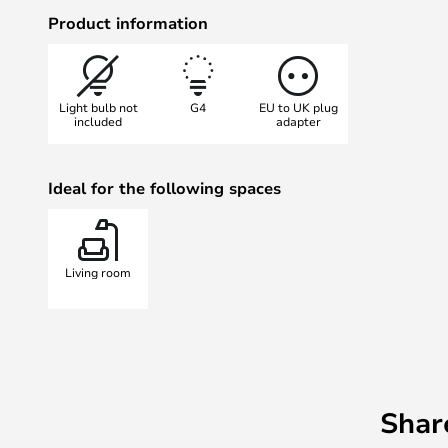
many different colours.
Product information
Light bulb not
G4
EU to UK plug
included
adapter
Ideal for the following spaces
Living room
Shar