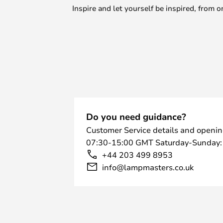
Inspire and let yourself be inspired, fro
Do you need guidance?
Customer Service details and openin
07:30-15:00 GMT Saturday-Sunday:
+44 203 499 8953
info@lampmasters.co.uk