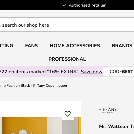
Authorised retailer
HTING
FANS
HOME ACCESSORIES
BRANDS
PROFESSIONAL
£77
on items marked “16% EXTRA”
Save now
CODE
BEST
amp Fashion Black - Piffany Copenhagen
Mr. Wattson T