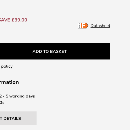
SAVE £39.00
Datasheet
ADD TO BASKET
 policy
ormation
 2 - 5 working days
EDs
T DETAILS