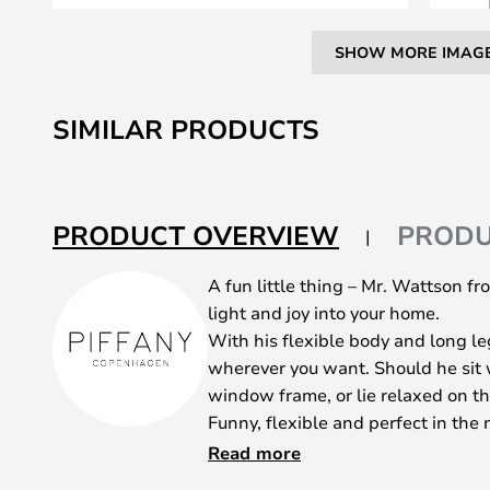
SHOW MORE IMAG
Skip
to
SIMILAR PRODUCTS
the
beginning
of
the
PRODUCT OVERVIEW
PRODU
images
gallery
A fun little thing – Mr. Wattson 
light and joy into your home.
With his flexible body and long l
wherever you want. Should he sit w
window frame, or lie relaxed on th
Funny, flexible and perfect in the 
in the kitchen? Wherever he is plac
Read more
Mr. Wattson is made of ash wood a