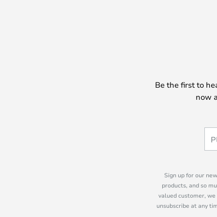
Be the first to h
now a
Sign up for our new
products, and so mu
valued customer, we 
unsubscribe at any tim