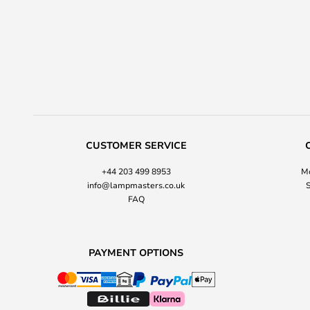
CUSTOMER SERVICE
+44 203 499 8953
Mo
info@lampmasters.co.uk
S
FAQ
PAYMENT OPTIONS