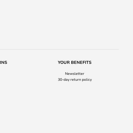
RNS
YOUR BENEFITS
Newsletter
30-day return policy