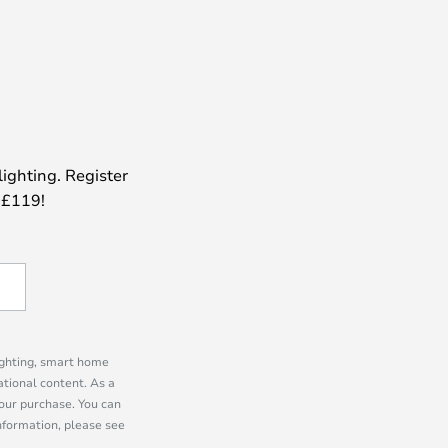
lighting. Register
 £119!
lighting, smart home
tional content. As a
our purchase. You can
information, please see