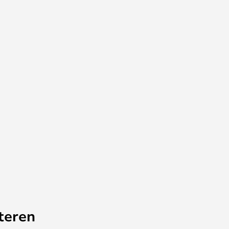
teren