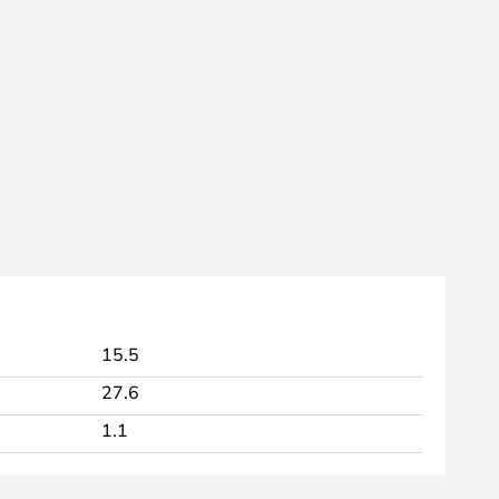
15.5
27.6
1.1