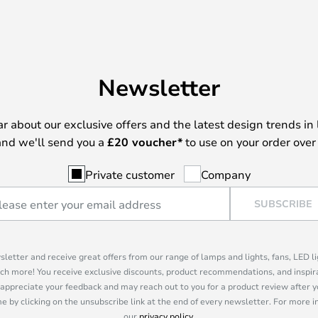
Newsletter
ear about our exclusive offers and the latest design trends in 
nd we'll send you a
£
20 voucher*
to use on your order over
Private customer
Company
SUBSCRIBE
sletter and receive great offers from our range of lamps and lights, fans, LED 
ch more! You receive exclusive discounts, product recommendations, and inspira
appreciate your feedback and may reach out to you for a product review after y
e by clicking on the unsubscribe link at the end of every newsletter. For more 
our
privacy policy
.