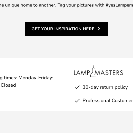
m one unique home to another. Tag your pictures with #yesLampe
GET YOUR INSPIRATION HERE
g times: Monday-Friday:
 Closed
30-day return policy
Professional Customer