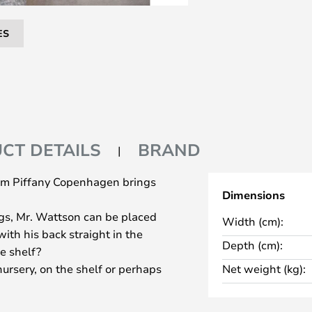
ES
CT DETAILS
BRAND
from Piffany Copenhagen brings
Dimensions
egs, Mr. Wattson can be placed
Width (cm):
ith his back straight in the
Depth (cm):
e shelf?
nursery, on the shelf or perhaps
Net weight (kg):
ed, he will bring joy to everyone.
nd aluminium and is available in